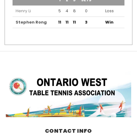
Henry Li
5
4
8
0
Loss
Stephen Rong
11
11
11
3
Win
CONTACT INFO