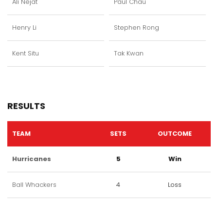
Ali Nejat
Paul Chau
Henry Li
Stephen Rong
Kent Situ
Tak Kwan
RESULTS
TEAM
SETS
OUTCOME
Hurricanes
5
Win
Ball Whackers
4
Loss