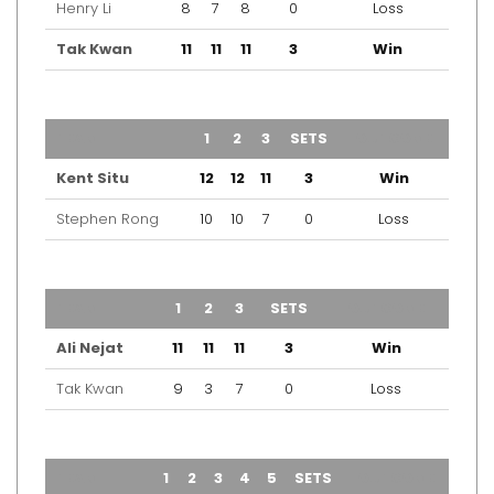
Henry Li
8
7
8
0
Loss
Tak Kwan
11
11
11
3
Win
TEAM
1
2
3
SETS
OUTCOME
Kent Situ
12
12
11
3
Win
Stephen Rong
10
10
7
0
Loss
TEAM
1
2
3
SETS
OUTCOME
Ali Nejat
11
11
11
3
Win
Tak Kwan
9
3
7
0
Loss
TEAM
1
2
3
4
5
SETS
OUTCOME