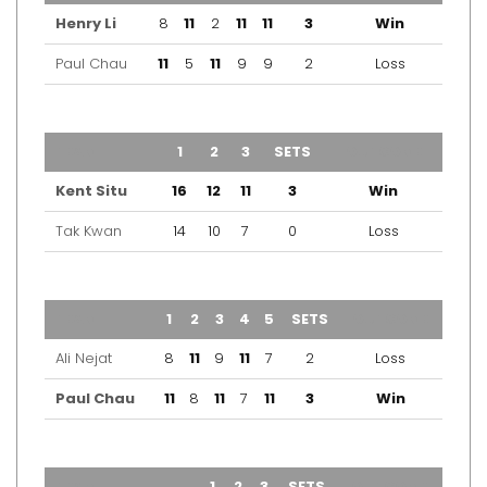
Henry Li
8
11
2
11
11
3
Win
Paul Chau
11
5
11
9
9
2
Loss
TEAM
1
2
3
SETS
OUTCOME
Kent Situ
16
12
11
3
Win
Tak Kwan
14
10
7
0
Loss
TEAM
1
2
3
4
5
SETS
OUTCOME
Ali Nejat
8
11
9
11
7
2
Loss
Paul Chau
11
8
11
7
11
3
Win
TEAM
1
2
3
SETS
OUTCOME