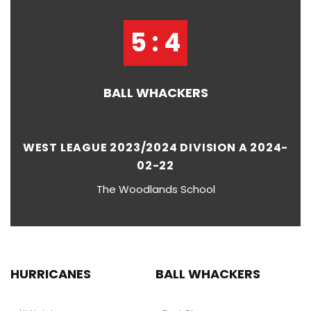
5 : 4
BALL WHACKERS
WEST LEAGUE 2023/2024 DIVISION A 2024-
02-22
The Woodlands School
HURRICANES
BALL WHACKERS