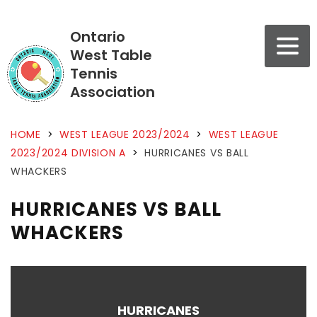
Ontario
West Table
Tennis
Association
HOME
>
WEST LEAGUE 2023/2024
>
WEST LEAGUE
2023/2024 DIVISION A
>
HURRICANES VS BALL
WHACKERS
HURRICANES VS BALL
WHACKERS
HURRICANES