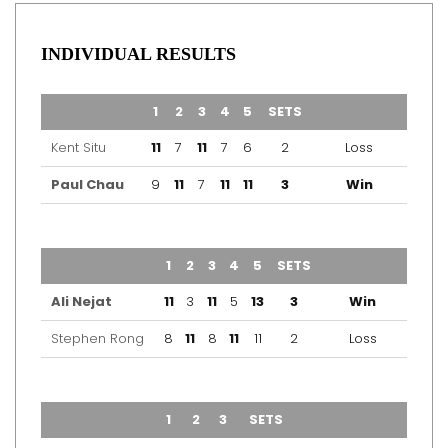
INDIVIDUAL RESULTS
TEAM
1
2
3
4
5
SETS
OUTCOME
Kent Situ
11
7
11
7
6
2
Loss
Paul Chau
9
11
7
11
11
3
Win
TEAM
1
2
3
4
5
SETS
OUTCOME
Ali Nejat
11
3
11
5
13
3
Win
Stephen Rong
8
11
8
11
11
2
Loss
TEAM
1
2
3
SETS
OUTCOME