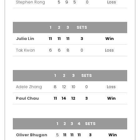
Stephen Rong
5
9
5
0
Loss
TEAM
1
2
3
SETS
OUTCOME
Julia Lin
11
11
11
3
Win
Tak Kwan
6
6
8
0
Loss
TEAM
1
2
3
SETS
OUTCOME
Adele Zhang
8
12
10
0
Loss
Paul Chau
11
14
12
3
Win
TEAM
1
2
3
4
SETS
OUTCOME
Oliver Bhugon
5
11
11
11
3
Win