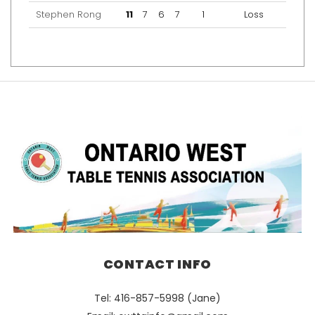
Stephen Rong
11
7
6
7
1
Loss
CONTACT INFO
Tel: 416-857-5998 (Jane)