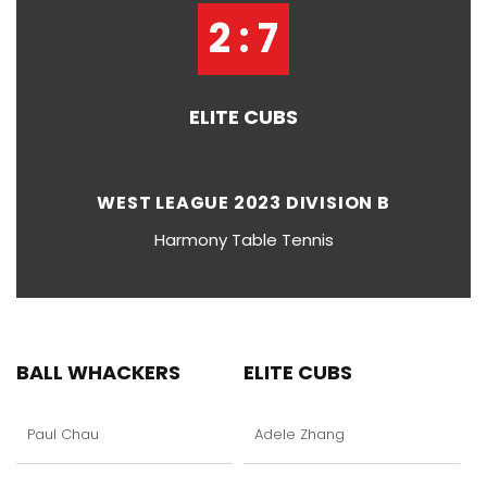
2 : 7
ELITE CUBS
WEST LEAGUE 2023 DIVISION B
Harmony Table Tennis
BALL WHACKERS
ELITE CUBS
Paul Chau
Adele Zhang