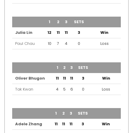
TEAM
1
2
3
SETS
OUTCOME
Julia Lin
12
11
11
3
Win
Paul Chau
10
7
4
0
Loss
TEAM
1
2
3
SETS
OUTCOME
Oliver Bhugon
11
11
11
3
Win
Tak Kwan
4
5
6
0
Loss
TEAM
1
2
3
SETS
OUTCOME
Adele Zhang
11
11
11
3
Win