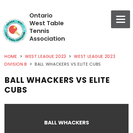
Ontario
West Table
Tennis
Association
HOME
>
WEST LEAGUE 2023
>
WEST LEAGUE 2023
DIVISION B
>
BALL WHACKERS VS ELITE CUBS
BALL WHACKERS VS ELITE
CUBS
BALL WHACKERS