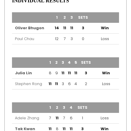
INDIVIDUAL RESULTS
TEAM
1
2
3
SETS
OUTCOME
Oliver Bhugon
14
11
11
3
Win
Paul Chau
12
7
3
0
Loss
TEAM
1
2
3
4
5
SETS
OUTCOME
Julia Lin
8
9
11
11
11
3
Win
Stephen Rong
11
11
3
6
4
2
Loss
TEAM
1
2
3
4
SETS
OUTCOME
Adele Zhang
7
11
7
6
1
Loss
Tak Kwan
11
8
11
11
3
Win