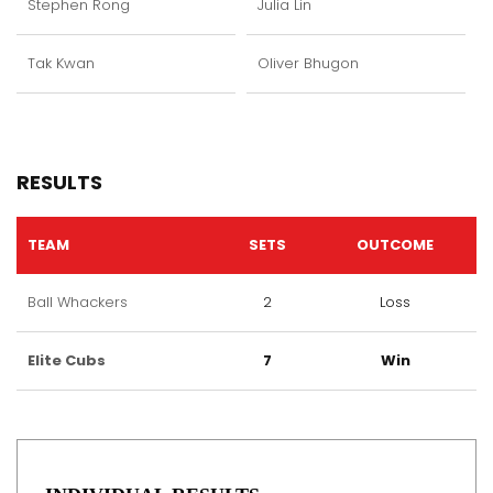
Stephen Rong
Julia Lin
Tak Kwan
Oliver Bhugon
RESULTS
TEAM
SETS
OUTCOME
Ball Whackers
2
Loss
Elite Cubs
7
Win