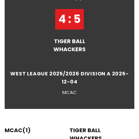
4 : 5
TIGER BALL
WHACKERS
WEST LEAGUE 2025/2026 DIVISION A 2025-
12-04
MCAC
MCAC(1)
TIGER BALL
WHACKERS