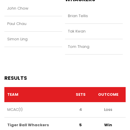
John Chow
Brian Tellis
Paul Chau
Tak Kwan
Simon Ling
Tom Thang
RESULTS
TEAM
SETS
OUTCOME
MCAC(1)
4
Loss
Tiger Ball Whackers
5
Win