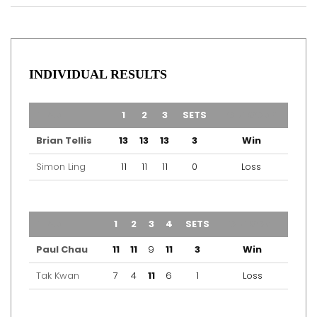
INDIVIDUAL RESULTS
TEAM
1
2
3
SETS
OUTCOME
Brian Tellis
13
13
13
3
Win
Simon Ling
11
11
11
0
Loss
TEAM
1
2
3
4
SETS
OUTCOME
Paul Chau
11
11
9
11
3
Win
Tak Kwan
7
4
11
6
1
Loss