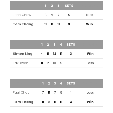
TEAM
1
2
3
SETS
OUTCOME
John Chow
8
4
7
0
Loss
Tom Thang
11
11
11
3
Win
TEAM
1
2
3
4
SETS
OUTCOME
Simon Ling
4
11
12
11
3
Win
Tak Kwan
11
2
10
9
1
Loss
TEAM
1
2
3
4
SETS
OUTCOME
Paul Chau
7
11
7
9
1
Loss
Tom Thang
11
6
11
11
3
Win