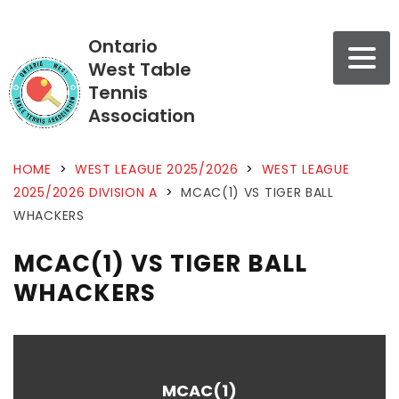
Ontario
West Table
Tennis
Association
HOME
>
WEST LEAGUE 2025/2026
>
WEST LEAGUE
2025/2026 DIVISION A
>
MCAC(1) VS TIGER BALL
WHACKERS
MCAC(1) VS TIGER BALL
WHACKERS
MCAC(1)