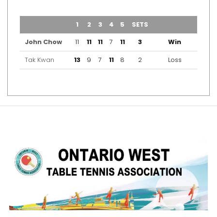
TEAM
1
2
3
4
5
SETS
OUTCOME
John Chow
11
11
11
7
11
3
Win
Tak Kwan
13
9
7
11
8
2
Loss