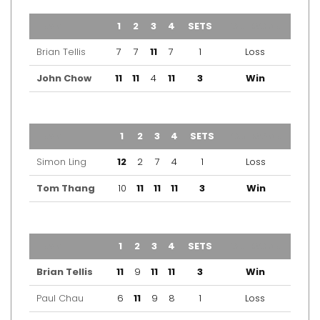
TEAM
1
2
3
4
SETS
OUTCOME
Brian Tellis
7
7
11
7
1
Loss
John Chow
11
11
4
11
3
Win
TEAM
1
2
3
4
SETS
OUTCOME
Simon Ling
12
2
7
4
1
Loss
Tom Thang
10
11
11
11
3
Win
TEAM
1
2
3
4
SETS
OUTCOME
Brian Tellis
11
9
11
11
3
Win
Paul Chau
6
11
9
8
1
Loss