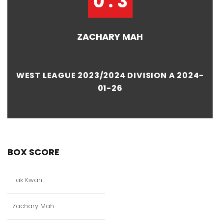
0 : 3
ZACHARY MAH
WEST LEAGUE 2023/2024 DIVISION A 2024-
01-26
BOX SCORE
Tak Kwan
Zachary Mah