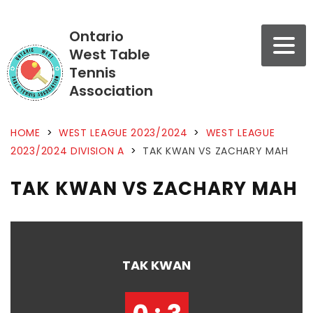
Ontario
West Table
Tennis
Association
HOME
>
WEST LEAGUE 2023/2024
>
WEST LEAGUE
2023/2024 DIVISION A
>
TAK KWAN VS ZACHARY MAH
TAK KWAN VS ZACHARY MAH
TAK KWAN