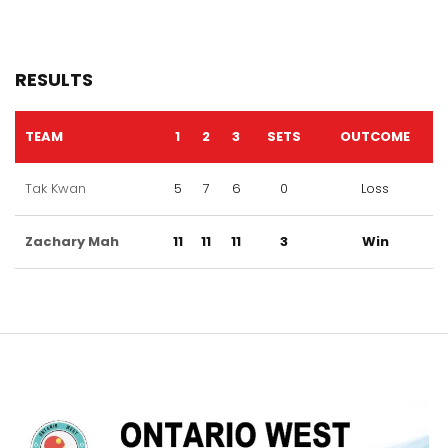
RESULTS
TEAM
1
2
3
SETS
OUTCOME
Tak Kwan
5
7
6
0
Loss
Zachary Mah
11
11
11
3
Win