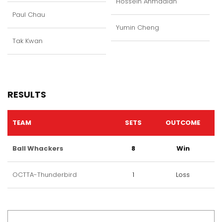
Hossein Ahmadian
Paul Chau
Yumin Cheng
Tak Kwan
RESULTS
TEAM
SETS
OUTCOME
Ball Whackers
8
Win
OCTTA-Thunderbird
1
Loss