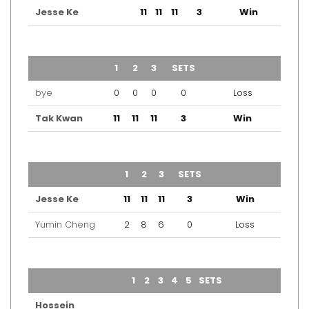
Jesse Ke
11
11
11
3
Win
TEAM
1
2
3
SETS
OUTCOME
bye
0
0
0
0
Loss
Tak Kwan
11
11
11
3
Win
TEAM
1
2
3
SETS
OUTCOME
Jesse Ke
11
11
11
3
Win
Yumin Cheng
2
8
6
0
Loss
TEAM
1
2
3
4
5
SETS
OUTCOME
Hossein