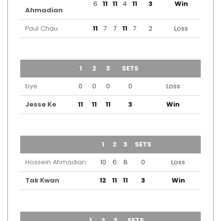
6
11
11
4
11
3
Win
Ahmadian
Paul Chau
11
7
7
11
7
2
Loss
TEAM
1
2
3
SETS
OUTCOME
bye
0
0
0
0
Loss
Jesse Ke
11
11
11
3
Win
TEAM
1
2
3
SETS
OUTCOME
Hossein Ahmadian
10
6
8
0
Loss
Tak Kwan
12
11
11
3
Win
TEAM
1
2
3
SETS
OUTCOME