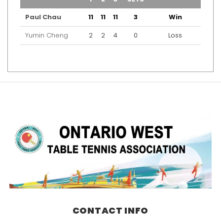
Paul Chau
11
11
11
3
Win
Yumin Cheng
2
2
4
0
Loss
CONTACT INFO