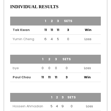
INDIVIDUAL RESULTS
TEAM
1
2
3
SETS
OUTCOME
Tak Kwan
11
11
11
3
Win
Yumin Cheng
6
4
5
0
Loss
TEAM
1
2
3
SETS
OUTCOME
bye
0
0
0
0
Loss
Paul Chau
11
11
11
3
Win
TEAM
1
2
3
SETS
OUTCOME
Hossein Ahmadian
5
4
9
0
Loss