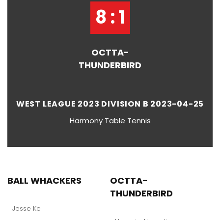
8 : 1
OCTTA-
THUNDERBIRD
WEST LEAGUE 2023 DIVISION B 2023-04-25
Harmony Table Tennis
BALL WHACKERS
OCTTA-
THUNDERBIRD
Jesse Ke