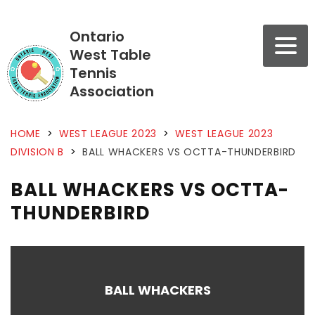
Ontario
West Table
Tennis
Association
HOME
>
WEST LEAGUE 2023
>
WEST LEAGUE 2023
DIVISION B
>
BALL WHACKERS VS OCTTA-THUNDERBIRD
BALL WHACKERS VS OCTTA-
THUNDERBIRD
BALL WHACKERS