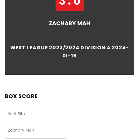
3 : 0
ZACHARY MAH
WEST LEAGUE 2023/2024 DIVISION A 2024-
01-16
BOX SCORE
Kent Situ
Zachary Mah