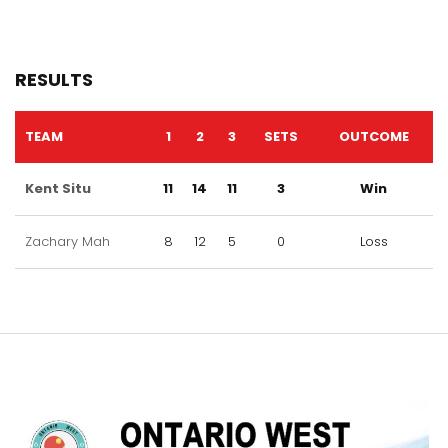
RESULTS
TEAM
1
2
3
SETS
OUTCOME
Kent Situ
11
14
11
3
Win
Zachary Mah
8
12
5
0
Loss