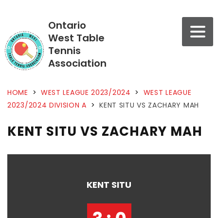
Ontario
West Table
Tennis
Association
HOME
>
WEST LEAGUE 2023/2024
>
WEST LEAGUE
2023/2024 DIVISION A
>
KENT SITU VS ZACHARY MAH
KENT SITU VS ZACHARY MAH
KENT SITU