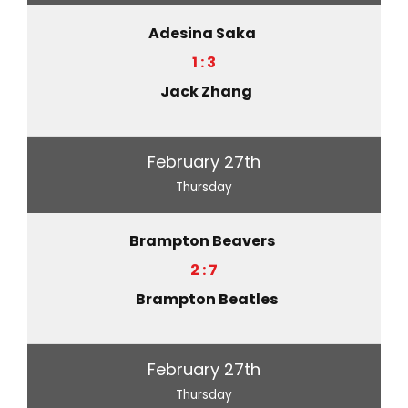
Adesina Saka
1 : 3
Jack Zhang
February 27th
Thursday
Brampton Beavers
2 : 7
Brampton Beatles
February 27th
Thursday