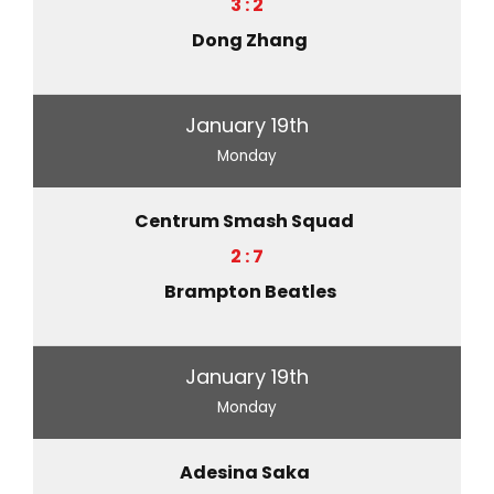
3 : 2
Dong Zhang
January 19th
Monday
Centrum Smash Squad
2 : 7
Brampton Beatles
January 19th
Monday
Adesina Saka