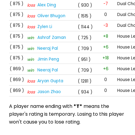
( 875 )
-7
Dual Cha
Alex Ding
loss
( 930 )
( 875 )
0
Dual Cha
Oliver Bhugon
loss
( 1515 )
( 875 )
-3
Dual Cha
Zylen Li
loss
( 1144 )
( 875 )
+8
House L
Ashraf Zaman
win
( 725 )
( 875 )
+6
House L
Neeraj Pal
win
( 709 )
( 875 )
+18
House L
Jimin Peng
win
( 951 )
( 869 )
+6
House L
Neeraj Pal
win
( 709 )
( 869 )
0
House L
Aryan Gupta
loss
( 1281 )
( 869 )
0
House L
Jason Zhao
loss
( 934 )
A player name ending with
*T*
means the
player's rating is temporary. Losing to this player
won't cause you to lose rating.