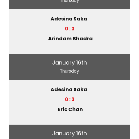
Thursday
Adesina Saka
0 : 3
Arindam Bhadra
January 16th
Thursday
Adesina Saka
0 : 3
Eric Chan
January 16th