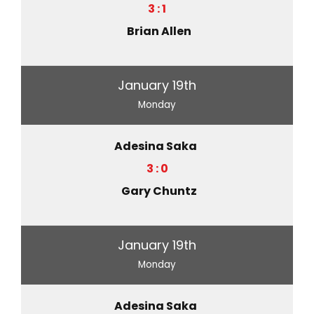
3 : 1
Brian Allen
January 19th
Monday
Adesina Saka
3 : 0
Gary Chuntz
January 19th
Monday
Adesina Saka