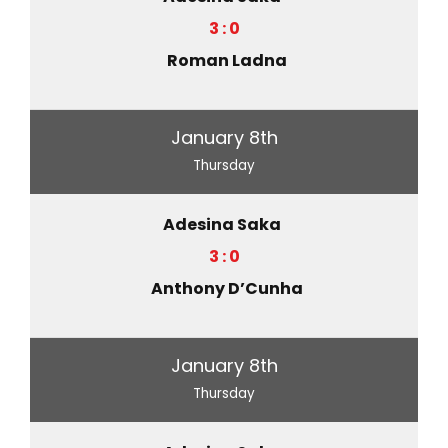
3 : 0
Roman Ladna
January 8th
Thursday
Adesina Saka
3 : 0
Anthony D’Cunha
January 8th
Thursday