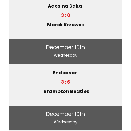
Adesina Saka
3 : 0
Marek Krzewski
December 10th
Wednesday
Endeavor
3 : 6
Brampton Beatles
December 10th
Wednesday