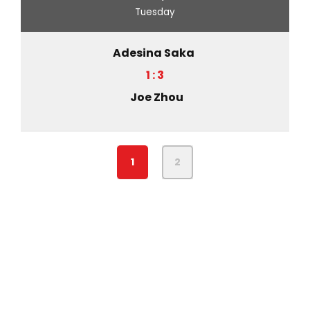
Tuesday
Adesina Saka
1 : 3
Joe Zhou
1
2