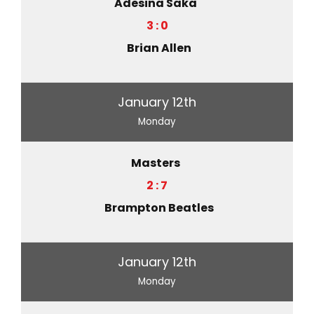
Adesina Saka
3 : 0
Brian Allen
January 12th
Monday
Masters
2 : 7
Brampton Beatles
January 12th
Monday