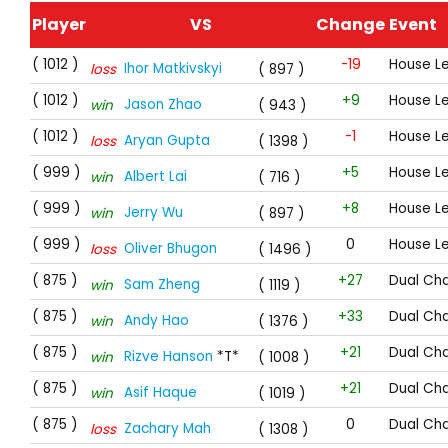
Player
VS
Change
Event
( 1012 )
-19
House L
Ihor Matkivskyi
loss
( 897 )
( 1012 )
+9
House L
Jason Zhao
win
( 943 )
( 1012 )
-1
House L
Aryan Gupta
loss
( 1398 )
( 999 )
+5
House L
Albert Lai
win
( 716 )
( 999 )
+8
House L
Jerry Wu
win
( 897 )
( 999 )
0
House L
Oliver Bhugon
loss
( 1496 )
( 875 )
+27
Dual Cha
Sam Zheng
win
( 1119 )
( 875 )
+33
Dual Cha
Andy Hao
win
( 1376 )
( 875 )
+21
Dual Cha
Rizve Hanson
*T*
win
( 1008 )
( 875 )
+21
Dual Cha
Asif Haque
win
( 1019 )
( 875 )
0
Dual Cha
Zachary Mah
loss
( 1308 )