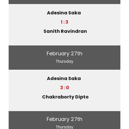
Adesina Saka
1 : 3
Sanith Ravindran
February 27th
Thursday
Adesina Saka
3 : 0
Chakraborty Dipto
February 27th
Thursday