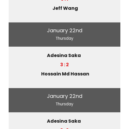
Jeff Wang
January 22nd
Thursday
Adesina Saka
3 : 2
Hossain Md Hassan
January 22nd
Thursday
Adesina Saka