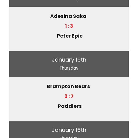
Adesina Saka
1 : 3
Peter Epie
January 16th
Thursday
Brampton Bears
2 : 7
Paddlers
January 16th