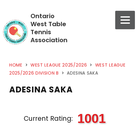
Ontario
West Table
Tennis
Association
HOME
>
WEST LEAGUE 2025/2026
>
WEST LEAGUE
2025/2026 DIVISION B
>
ADESINA SAKA
ADESINA SAKA
1001
Current Rating: