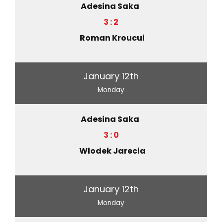
Adesina Saka
3 : 2
Roman Kroucui
January 12th
Monday
Adesina Saka
3 : 0
Wlodek Jarecia
January 12th
Monday