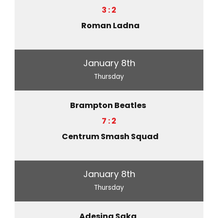
3 : 2
Roman Ladna
January 8th
Thursday
Brampton Beatles
7 : 2
Centrum Smash Squad
January 8th
Thursday
Adesina Saka