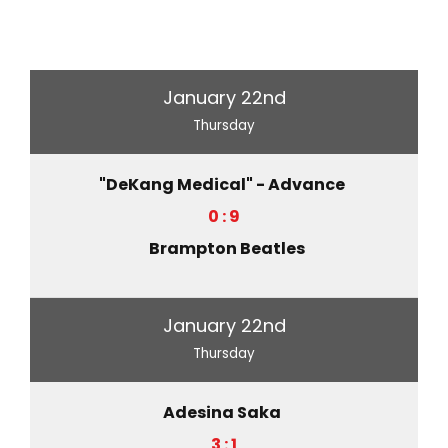
January 22nd
Thursday
"DeKang Medical" - Advance
0 : 9
Brampton Beatles
January 22nd
Thursday
Adesina Saka
3 : 1