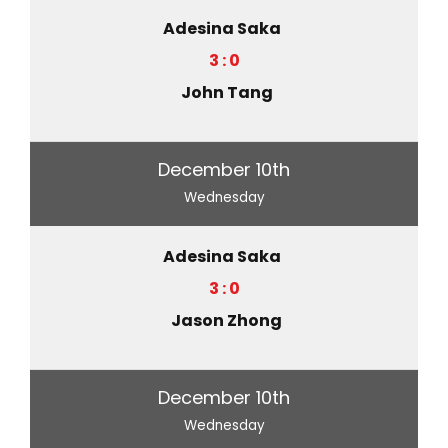
Adesina Saka
3 : 0
John Tang
December 10th
Wednesday
Adesina Saka
3 : 0
Jason Zhong
December 10th
Wednesday