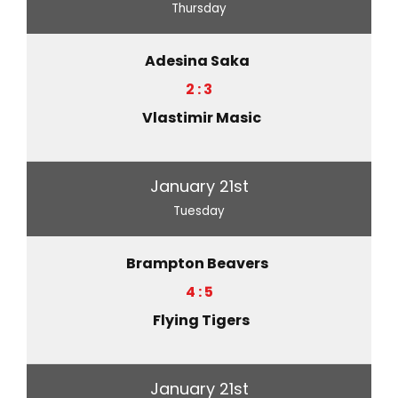
Thursday
Adesina Saka
2 : 3
Vlastimir Masic
January 21st
Tuesday
Brampton Beavers
4 : 5
Flying Tigers
January 21st