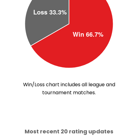
Win/Loss chart includes all league and
tournament matches.
Most recent 20 rating updates