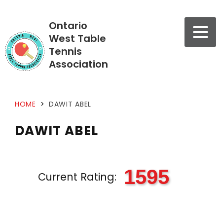
Ontario
West Table
Tennis
Association
HOME
>
DAWIT ABEL
DAWIT ABEL
1595
Current Rating: