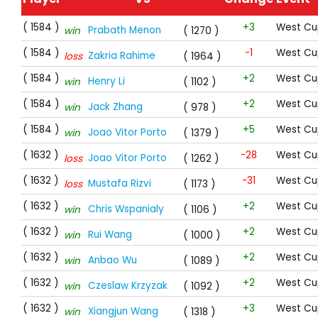
( 1584 )
+3
West Cu
Prabath Menon
win
( 1270 )
( 1584 )
-1
West Cu
Zakria Rahime
loss
( 1964 )
( 1584 )
+2
West Cu
Henry Li
win
( 1102 )
( 1584 )
+2
West Cu
Jack Zhang
win
( 978 )
( 1584 )
+5
West Cu
Joao Vitor Porto
win
( 1379 )
( 1632 )
-28
West Cu
Joao Vitor Porto
loss
( 1262 )
( 1632 )
-31
West Cu
Mustafa Rizvi
loss
( 1173 )
( 1632 )
+2
West Cu
Chris Wspanialy
win
( 1106 )
( 1632 )
+2
West Cu
Rui Wang
win
( 1000 )
( 1632 )
+2
West Cu
Anbao Wu
win
( 1089 )
( 1632 )
+2
West Cu
Czeslaw Krzyzak
win
( 1092 )
( 1632 )
+3
West Cu
Xiangjun Wang
win
( 1318 )