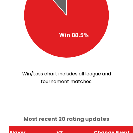
Win/Loss chart includes all league and
tournament matches.
Most recent 20 rating updates
Player
VS
Change
Event