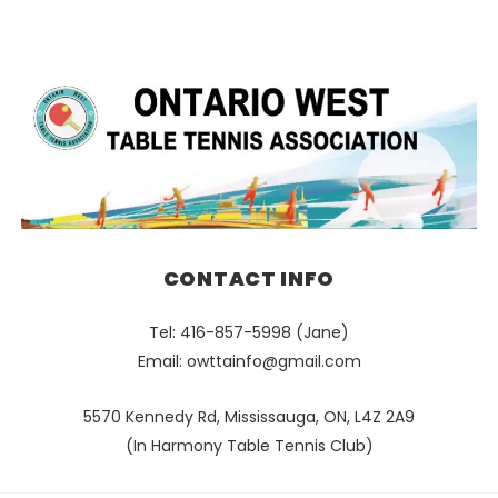
CONTACT INFO
Tel: 416-857-5998 (Jane)
Email:
owttainfo@gmail.com
5570 Kennedy Rd, Mississauga, ON, L4Z 2A9
(In Harmony Table Tennis Club)