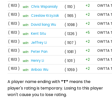
( 1613 )
+2
OWTTA T
Chris Wspanialy
win
( 1110 )
( 1613 )
+2
OWTTA T
Czeslaw Krzyzak
win
( 1165 )
( 1613 )
+2
OWTTA T
David liang Wu
win
( 1098 )
( 1613 )
+5
OWTTA T
Kent Situ
win
( 1326 )
( 1613 )
+2
OWTTA T
Jeffrey Li
win
( 1107 )
( 1613 )
+2
OWTTA T
Peter Pan
win
( 1081 )
( 1613 )
+2
OWTTA T
Henry Li
win
( 1011 )
( 1613 )
+2
OWTTA T
Anbao Wu
win
( 1059 )
A player name ending with
*T*
means the
player's rating is temporary. Losing to this player
won't cause you to lose rating.