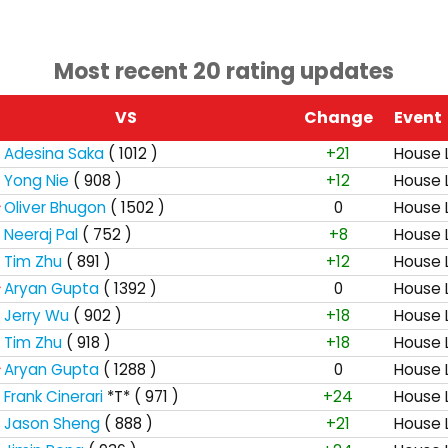
Most recent 20 rating updates
VS
Change
Event
Adesina Saka
( 1012 )
+21
House 
Yong Nie
( 908 )
+12
House 
Oliver Bhugon
( 1502 )
0
House 
Neeraj Pal
( 752 )
+8
House 
Tim Zhu
( 891 )
+12
House 
Aryan Gupta
( 1392 )
0
House 
Jerry Wu
( 902 )
+18
House 
Tim Zhu
( 918 )
+18
House 
Aryan Gupta
( 1288 )
0
House 
Frank Cinerari
*T*
( 971 )
+24
House 
Jason Sheng
( 888 )
+21
House 