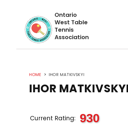
Ontario
West Table
Tennis
Association
HOME
>
IHOR MATKIVSKYI
IHOR MATKIVSKY
930
Current Rating: