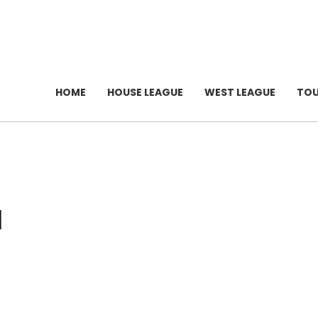
HOME
HOUSE LEAGUE
WEST LEAGUE
TO
I