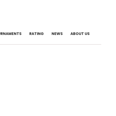
URNAMENTS
RATING
NEWS
ABOUT US