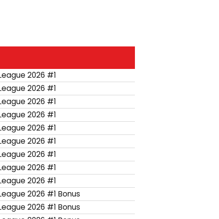
League 2026 #1
League 2026 #1
League 2026 #1
League 2026 #1
League 2026 #1
League 2026 #1
League 2026 #1
League 2026 #1
League 2026 #1
League 2026 #1 Bonus
League 2026 #1 Bonus