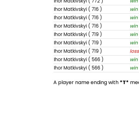
Ihor Matkivskyi
( 772 )
win
Ihor Matkivskyi
( 716 )
win
Ihor Matkivskyi
( 716 )
win
Ihor Matkivskyi
( 716 )
win
Ihor Matkivskyi
( 719 )
win
Ihor Matkivskyi
( 719 )
win
Ihor Matkivskyi
( 719 )
loss
Ihor Matkivskyi
( 566 )
win
Ihor Matkivskyi
( 566 )
win
A player name ending with
*T*
mean