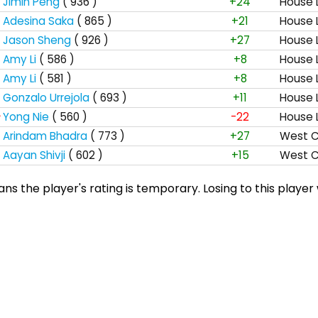
Jimin Peng
( 936 )
+24
House 
Adesina Saka
( 865 )
+21
House 
Jason Sheng
( 926 )
+27
House 
Amy Li
( 586 )
+8
House 
Amy Li
( 581 )
+8
House 
Gonzalo Urrejola
( 693 )
+11
House 
Yong Nie
( 560 )
-22
House 
Arindam Bhadra
( 773 )
+27
West C
Aayan Shivji
( 602 )
+15
West C
s the player's rating is temporary. Losing to this player 