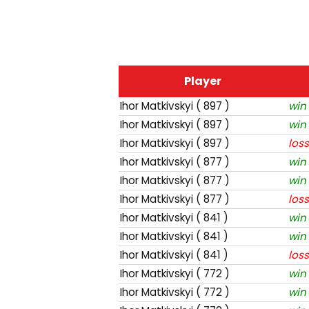
Player
Ihor Matkivskyi
( 897 )
win
Ihor Matkivskyi
( 897 )
win
Ihor Matkivskyi
( 897 )
loss
Ihor Matkivskyi
( 877 )
win
Ihor Matkivskyi
( 877 )
win
Ihor Matkivskyi
( 877 )
loss
Ihor Matkivskyi
( 841 )
win
Ihor Matkivskyi
( 841 )
win
Ihor Matkivskyi
( 841 )
loss
Ihor Matkivskyi
( 772 )
win
Ihor Matkivskyi
( 772 )
win