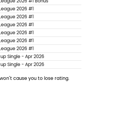
League 2026 #1 Bonus
League 2026 #1
League 2026 #1
League 2026 #1
League 2026 #1
League 2026 #1
League 2026 #1
up Single - Apr 2026
up Single - Apr 2026
won't cause you to lose rating.