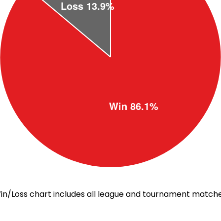
in/Loss chart includes all league and tournament matche