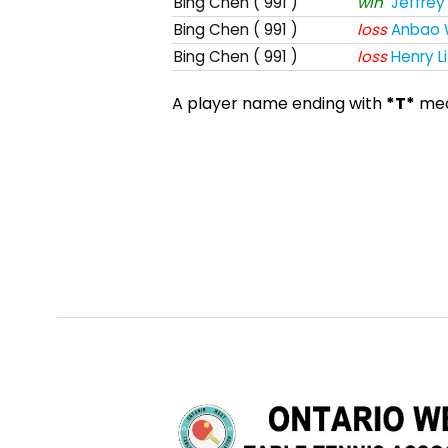
Bing Chen
( 991 )
win
Jeffrey 
Bing Chen
( 991 )
loss
Anbao
Bing Chen
( 991 )
loss
Henry Li
A player name ending with
*T*
mean