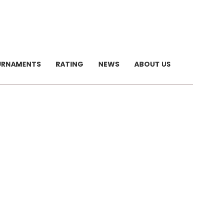
URNAMENTS
RATING
NEWS
ABOUT US