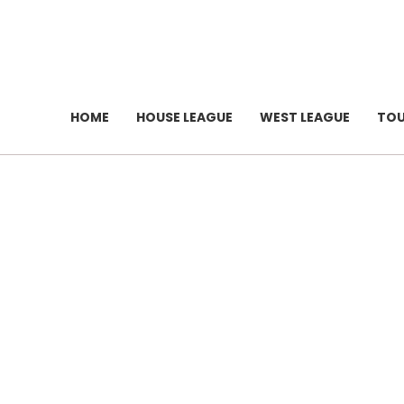
HOME
HOUSE LEAGUE
WEST LEAGUE
TO