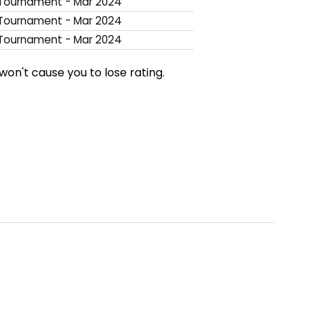
ournament - Mar 2024
ournament - Mar 2024
ournament - Mar 2024
won't cause you to lose rating.