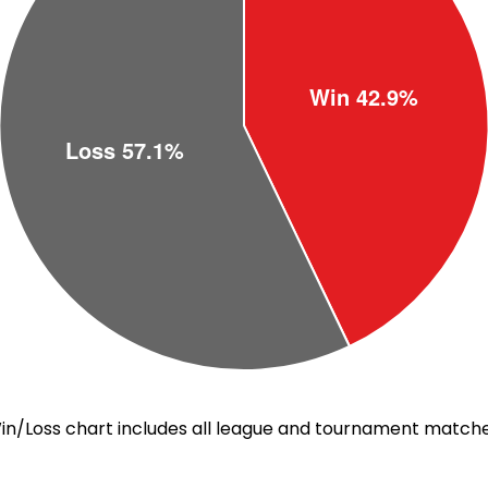
in/Loss chart includes all league and tournament matche