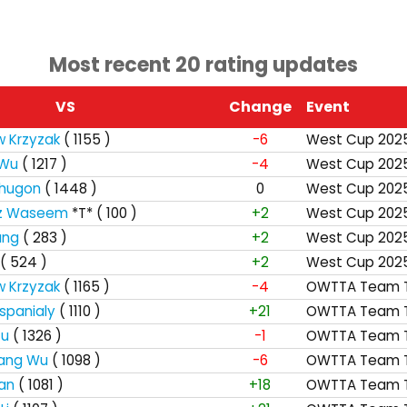
Most recent 20 rating updates
VS
Change
Event
w Krzyzak
( 1155 )
-6
West Cup 202
 Wu
( 1217 )
-4
West Cup 202
Bhugon
( 1448 )
0
West Cup 202
z Waseem
*T*
( 100 )
+2
West Cup 202
ang
( 283 )
+2
West Cup 202
( 524 )
+2
West Cup 202
w Krzyzak
( 1165 )
-4
OWTTA Team T
spanialy
( 1110 )
+21
OWTTA Team T
tu
( 1326 )
-1
OWTTA Team T
iang Wu
( 1098 )
-6
OWTTA Team T
an
( 1081 )
+18
OWTTA Team T