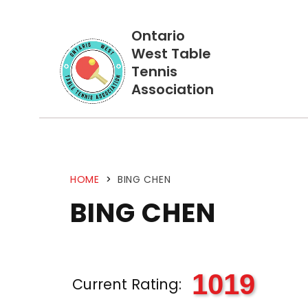
Ontario
West Table
Tennis
Association
HOME
>
BING CHEN
BING CHEN
1019
Current Rating: