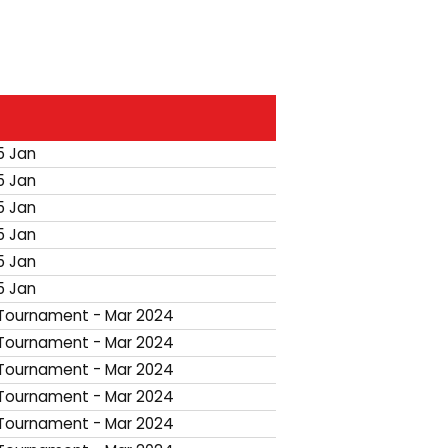
5 Jan
5 Jan
5 Jan
5 Jan
5 Jan
5 Jan
ournament - Mar 2024
ournament - Mar 2024
ournament - Mar 2024
ournament - Mar 2024
ournament - Mar 2024