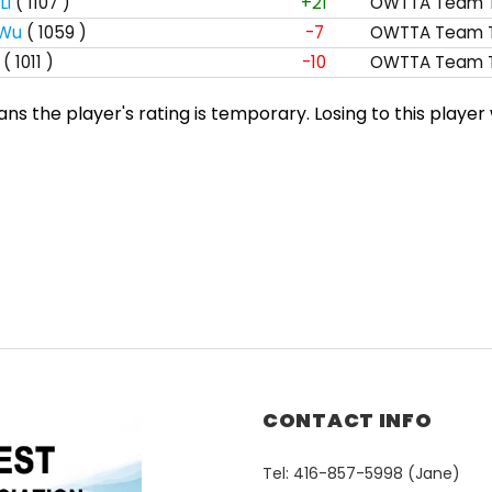
Li
( 1107 )
+21
OWTTA Team T
 Wu
( 1059 )
-7
OWTTA Team T
( 1011 )
-10
OWTTA Team T
s the player's rating is temporary. Losing to this player 
CONTACT INFO
Tel: 416-857-5998 (Jane)