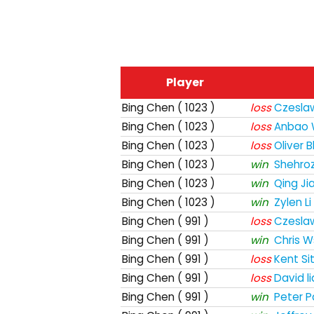
Player
Bing Chen
( 1023 )
loss
Czesla
Bing Chen
( 1023 )
loss
Anbao
Bing Chen
( 1023 )
loss
Oliver 
Bing Chen
( 1023 )
win
Shehro
Bing Chen
( 1023 )
win
Qing Ji
Bing Chen
( 1023 )
win
Zylen Li
Bing Chen
( 991 )
loss
Czesla
Bing Chen
( 991 )
win
Chris W
Bing Chen
( 991 )
loss
Kent Si
Bing Chen
( 991 )
loss
David l
Bing Chen
( 991 )
win
Peter P