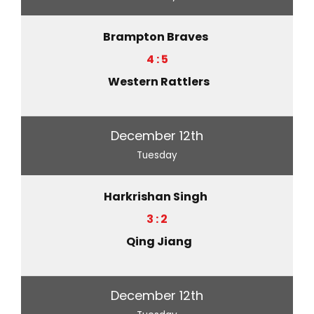
Brampton Braves
4 : 5
Western Rattlers
December 12th
Tuesday
Harkrishan Singh
3 : 2
Qing Jiang
December 12th