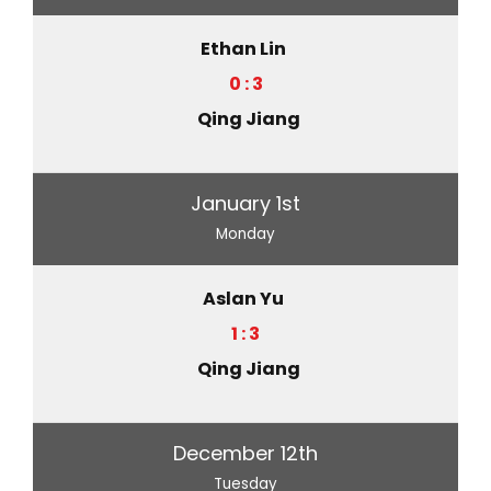
Ethan Lin
0 : 3
Qing Jiang
January 1st
Monday
Aslan Yu
1 : 3
Qing Jiang
December 12th
Tuesday