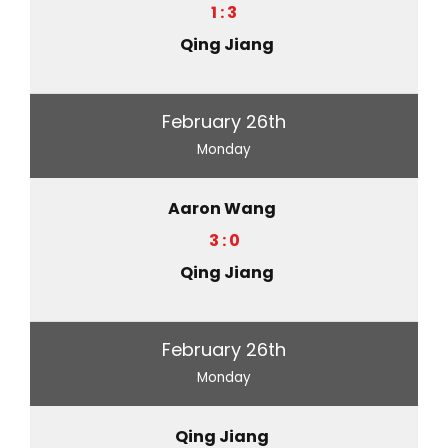
1 : 3
Qing Jiang
February 26th
Monday
Aaron Wang
3 : 0
Qing Jiang
February 26th
Monday
Qing Jiang