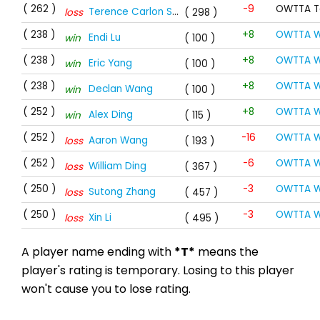
( 262 )
-9
OWTTA T
Terence Carlon Stewart
loss
( 298 )
( 238 )
+8
OWTTA W
Endi Lu
win
( 100 )
( 238 )
+8
OWTTA W
Eric Yang
win
( 100 )
( 238 )
+8
OWTTA W
Declan Wang
win
( 100 )
( 252 )
+8
OWTTA W
Alex Ding
win
( 115 )
( 252 )
-16
OWTTA W
Aaron Wang
loss
( 193 )
( 252 )
-6
OWTTA W
William Ding
loss
( 367 )
( 250 )
-3
OWTTA W
Sutong Zhang
loss
( 457 )
( 250 )
-3
OWTTA W
Xin Li
loss
( 495 )
A player name ending with
*T*
means the
player's rating is temporary. Losing to this player
won't cause you to lose rating.