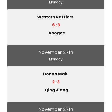
Monday
Western Rattlers
6 : 3
Apogee
November 27th
Monday
Donna Mak
2 : 3
Qing Jiang
November 27th