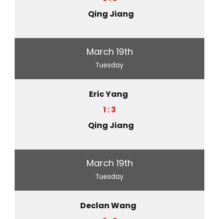
Qing Jiang
March 19th
Tuesday
Eric Yang
1 : 3
Qing Jiang
March 19th
Tuesday
Declan Wang