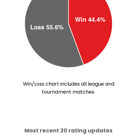
Win/Loss chart includes all league and
tournament matches.
Most recent 20 rating updates