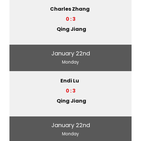
Charles Zhang
0 : 3
Qing Jiang
January 22nd
Monday
Endi Lu
0 : 3
Qing Jiang
January 22nd
Monday