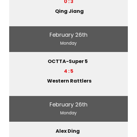
0 : 3
Qing Jiang
February 26th
Monday
OCTTA-Super 5
4 : 5
Western Rattlers
February 26th
Monday
Alex Ding