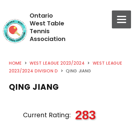
Ontario
West Table
Tennis
Association
HOME
>
WEST LEAGUE 2023/2024
>
WEST LEAGUE
2023/2024 DIVISION D
>
QING JIANG
QING JIANG
283
Current Rating: