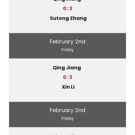
0 : 3
Sutong Zhang
February 2nd
Friday
Qing Jiang
0 : 3
Xin Li
February 2nd
Friday