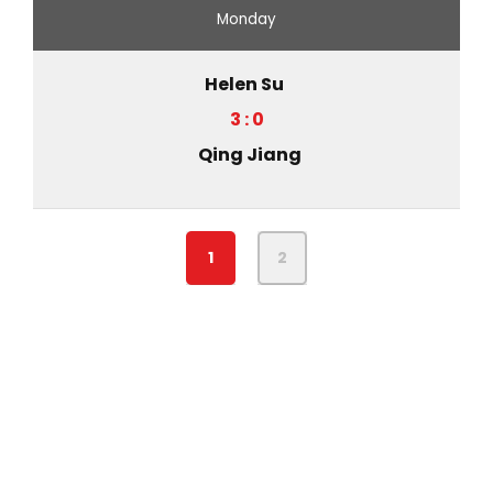
Monday
Helen Su
3 : 0
Qing Jiang
1
2