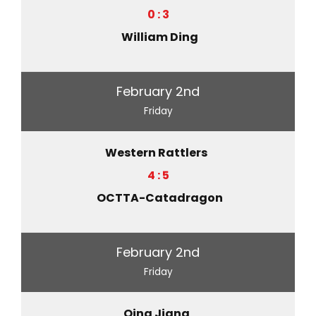
0 : 3
William Ding
February 2nd
Friday
Western Rattlers
4 : 5
OCTTA-Catadragon
February 2nd
Friday
Qing Jiang