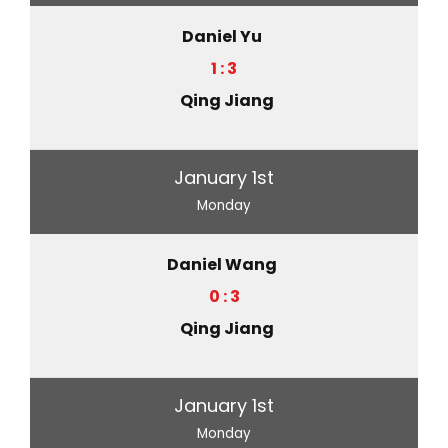
Daniel Yu
1 : 3
Qing Jiang
January 1st
Monday
Daniel Wang
0 : 3
Qing Jiang
January 1st
Monday