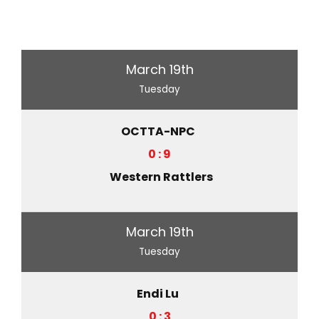
March 19th
Tuesday
OCTTA-NPC
0 : 9
Western Rattlers
March 19th
Tuesday
Endi Lu
0 : 3