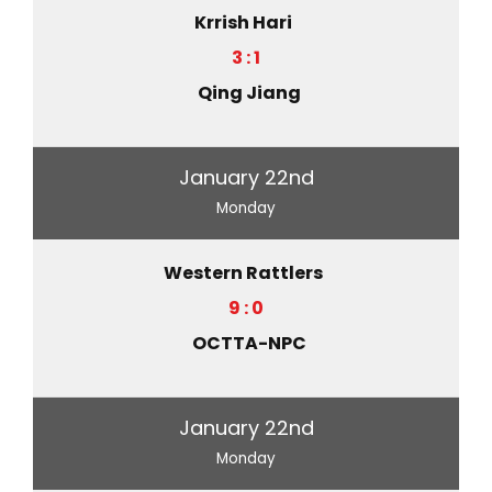
Krrish Hari
3 : 1
Qing Jiang
January 22nd
Monday
Western Rattlers
9 : 0
OCTTA-NPC
January 22nd
Monday