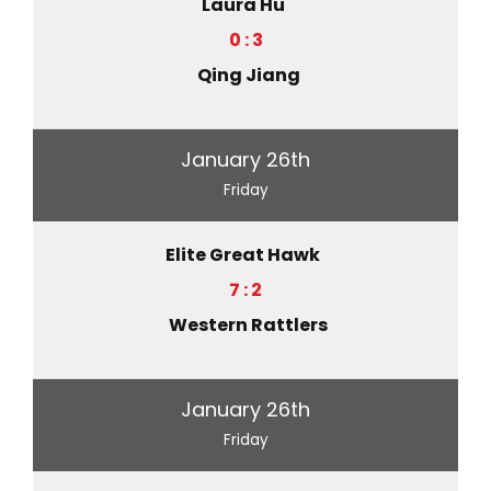
Laura Hu
0 : 3
Qing Jiang
January 26th
Friday
Elite Great Hawk
7 : 2
Western Rattlers
January 26th
Friday