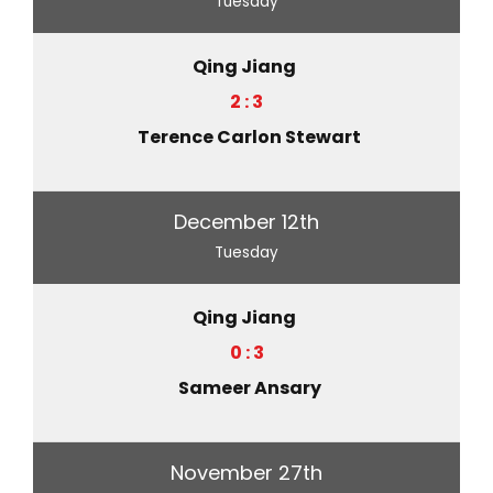
Tuesday
Qing Jiang
2 : 3
Terence Carlon Stewart
December 12th
Tuesday
Qing Jiang
0 : 3
Sameer Ansary
November 27th