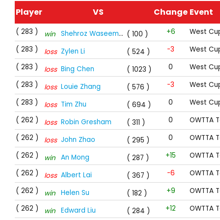
Player
VS
Change
Event
( 283 )
+6
West Cu
Shehroz Waseem
*T*
win
( 100 )
( 283 )
-3
West Cu
Zylen Li
loss
( 524 )
( 283 )
0
West Cu
Bing Chen
loss
( 1023 )
( 283 )
-3
West Cu
Louie Zhang
loss
( 576 )
( 283 )
0
West Cu
Tim Zhu
loss
( 694 )
( 262 )
0
OWTTA T
Robin Gresham
loss
( 311 )
( 262 )
0
OWTTA T
John Zhao
loss
( 295 )
( 262 )
+15
OWTTA T
An Mong
win
( 287 )
( 262 )
-6
OWTTA T
Albert Lai
loss
( 367 )
( 262 )
+9
OWTTA T
Helen Su
win
( 182 )
( 262 )
+12
OWTTA T
Edward Liu
win
( 284 )