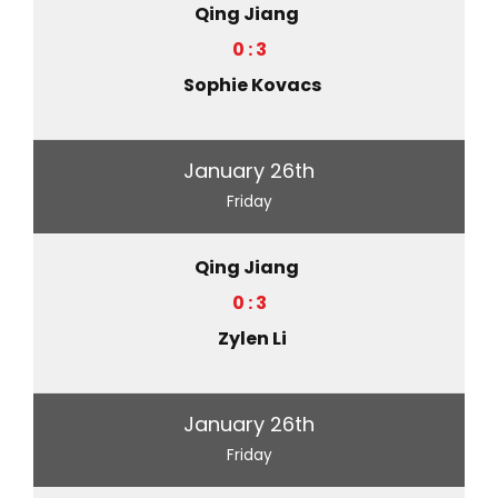
Qing Jiang
0 : 3
Sophie Kovacs
January 26th
Friday
Qing Jiang
0 : 3
Zylen Li
January 26th
Friday