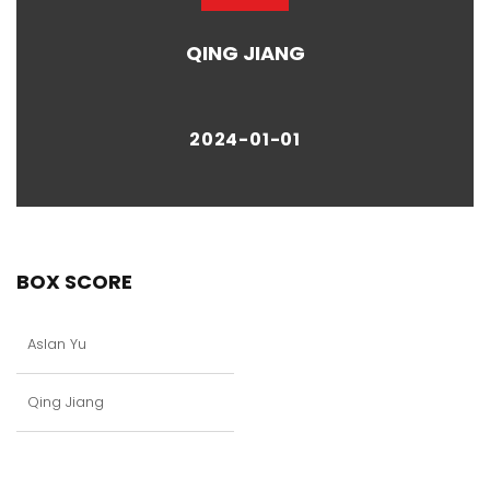
QING JIANG
2024-01-01
BOX SCORE
Aslan Yu
Qing Jiang