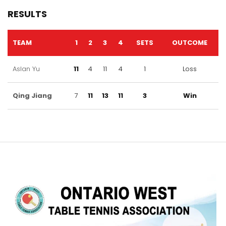
RESULTS
TEAM
1
2
3
4
SETS
OUTCOME
Aslan Yu
11
4
11
4
1
Loss
Qing Jiang
7
11
13
11
3
Win