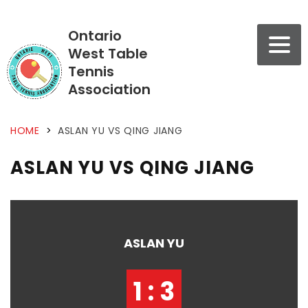
Ontario
West Table
Tennis
Association
HOME
>
ASLAN YU VS QING JIANG
ASLAN YU VS QING JIANG
ASLAN YU
1 : 3