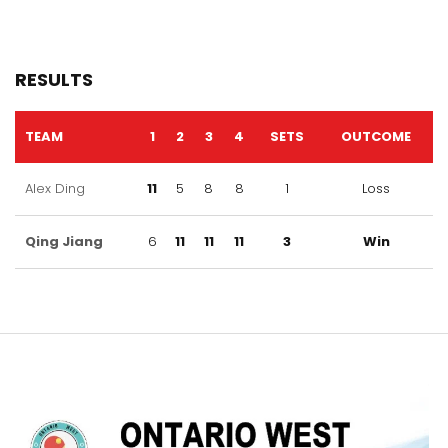
RESULTS
TEAM
1
2
3
4
SETS
OUTCOME
Alex Ding
11
5
8
8
1
Loss
Qing Jiang
6
11
11
11
3
Win