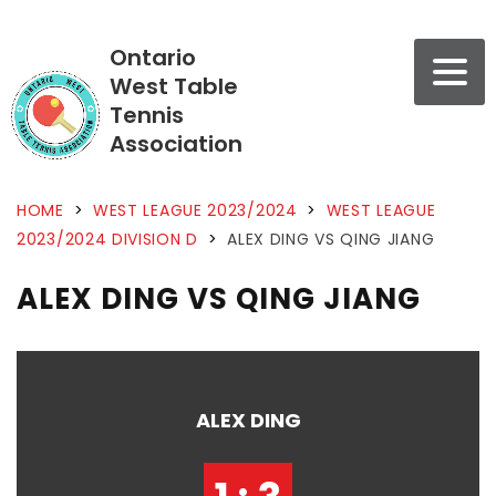
Ontario
West Table
Tennis
Association
HOME
>
WEST LEAGUE 2023/2024
>
WEST LEAGUE
2023/2024 DIVISION D
>
ALEX DING VS QING JIANG
ALEX DING VS QING JIANG
ALEX DING