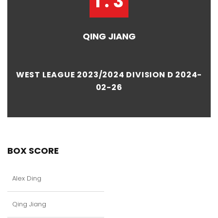
1 : 3
QING JIANG
WEST LEAGUE 2023/2024 DIVISION D 2024-
02-26
BOX SCORE
Alex Ding
Qing Jiang