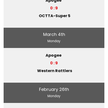
Apogee
0 : 9
OCTTA-Super 5
March 4th
Monday
Apogee
0 : 9
Western Rattlers
February 26th
Monday