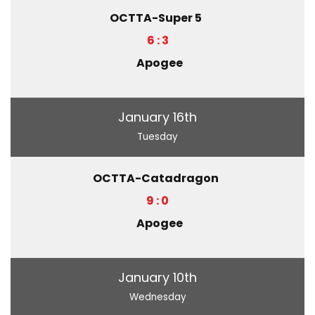
OCTTA-Super 5
6 : 3
Apogee
January 16th
Tuesday
OCTTA-Catadragon
9 : 0
Apogee
January 10th
Wednesday