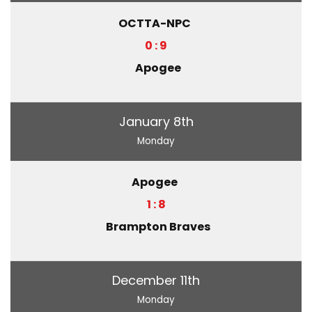
OCTTA-NPC
0 : 9
Apogee
January 8th
Monday
Apogee
1 : 8
Brampton Braves
December 11th
Monday