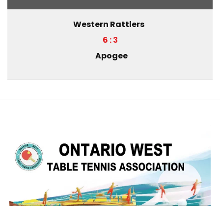
Western Rattlers
6 : 3
Apogee