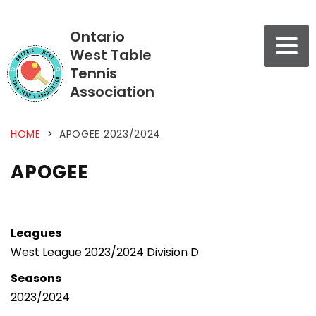
Ontario
West Table
Tennis
Association
HOME
>
APOGEE 2023/2024
APOGEE
Leagues
West League 2023/2024 Division D
Seasons
2023/2024