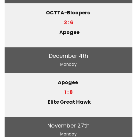
OCTTA-Bloopers
3 : 6
Apogee
December 4th
Monday
Apogee
1 : 8
Elite Great Hawk
November 27th
Monday