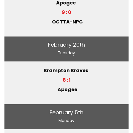
Apogee
9 : 0
OCTTA-NPC
February 20th
Tuesday
Brampton Braves
8 : 1
Apogee
February 5th
Monday