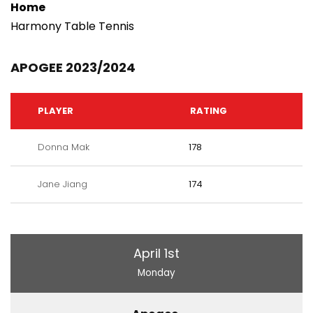
Home
Harmony Table Tennis
APOGEE 2023/2024
PLAYER
RATING
Donna Mak
178
Jane Jiang
174
April 1st
Monday