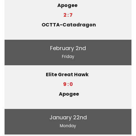
Apogee
2 : 7
OCTTA-Catadragon
February 2nd
Friday
Elite Great Hawk
9 : 0
Apogee
January 22nd
Monday