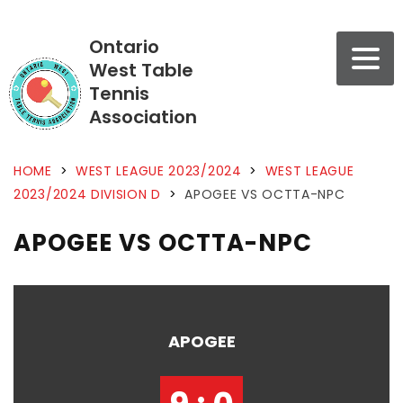
Ontario
West Table
Tennis
Association
HOME
>
WEST LEAGUE 2023/2024
>
WEST LEAGUE
2023/2024 DIVISION D
>
APOGEE VS OCTTA-NPC
APOGEE VS OCTTA-NPC
APOGEE