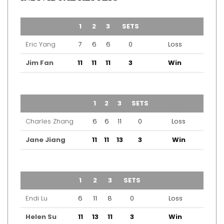
TEAM
1
2
3
SETS
OUTCOME
Eric Yang
7
6
6
0
Loss
Jim Fan
11
11
11
3
Win
TEAM
1
2
3
SETS
OUTCOME
Charles Zhang
6
6
11
0
Loss
Jane Jiang
11
11
13
3
Win
TEAM
1
2
3
SETS
OUTCOME
Endi Lu
6
11
8
0
Loss
Helen Su
11
13
11
3
Win