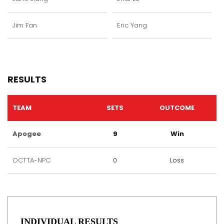
Jim Fan
Eric Yang
RESULTS
TEAM
SETS
OUTCOME
Apogee
9
Win
OCTTA-NPC
0
Loss
INDIVIDUAL RESULTS