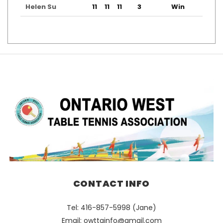
Helen Su
11
11
11
3
Win
CONTACT INFO
Tel: 416-857-5998 (Jane)
Email:
owttainfo@gmail.com