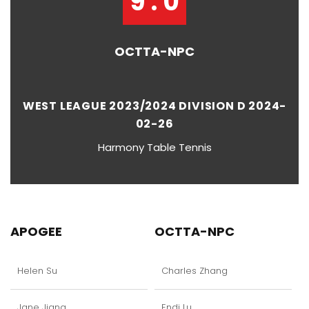
9 : 0
OCTTA-NPC
WEST LEAGUE 2023/2024 DIVISION D 2024-
02-26
Harmony Table Tennis
APOGEE
OCTTA-NPC
Helen Su
Charles Zhang
Jane Jiang
Endi Lu