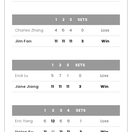
TEAM
1
2
3
SETS
OUTCOME
Charles Zhang
4
6
4
0
Loss
Jim Fan
11
11
11
3
Win
TEAM
1
2
3
SETS
OUTCOME
Endi Lu
5
7
1
0
Loss
Jane Jiang
11
11
11
3
Win
TEAM
1
2
3
4
SETS
OUTCOME
Eric Yang
6
12
6
6
1
Loss
Helen Su
11
10
11
11
3
Win