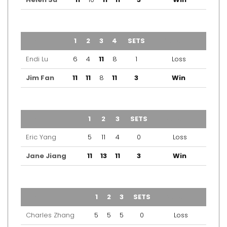
TEAM
1
2
3
4
SETS
OUTCOME
Endi Lu
6
4
11
8
1
Loss
Jim Fan
11
11
8
11
3
Win
TEAM
1
2
3
SETS
OUTCOME
Eric Yang
5
11
4
0
Loss
Jane Jiang
11
13
11
3
Win
TEAM
1
2
3
SETS
OUTCOME
Charles Zhang
5
5
5
0
Loss