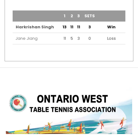
TEAM
1
2
3
SETS
OUTCOME
Harkrishan Singh
13
11
11
3
Win
Jane Jiang
11
5
3
0
Loss