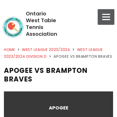
Ontario
West Table
Tennis
Association
HOME
>
WEST LEAGUE 2023/2024
>
WEST LEAGUE
2023/2024 DIVISION D
>
APOGEE VS BRAMPTON BRAVES
APOGEE VS BRAMPTON
BRAVES
APOGEE