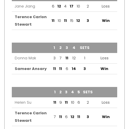
Jane Jiang
6
12
4
17
10
2
Loss
Terence Carlon
11
10
11
15
12
3
Win
Stewart
TEAM
1
2
3
4
SETS
OUTCOME
Donna Mak
3
7
11
12
1
Loss
Sameer Ansary
11
11
6
14
3
Win
TEAM
1
2
3
4
5
SETS
OUTCOME
Helen Su
11
9
11
10
6
2
Loss
Terence Carlon
7
11
6
12
11
3
Win
Stewart