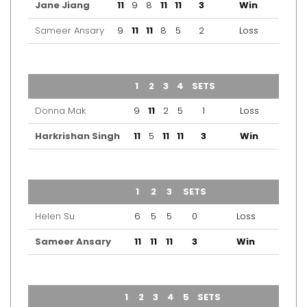
Jane Jiang
11
9
8
11
11
3
Win
Sameer Ansary
9
11
11
8
5
2
Loss
TEAM
1
2
3
4
SETS
OUTCOME
Donna Mak
9
11
2
5
1
Loss
Harkrishan Singh
11
5
11
11
3
Win
TEAM
1
2
3
SETS
OUTCOME
Helen Su
6
5
5
0
Loss
Sameer Ansary
11
11
11
3
Win
TEAM
1
2
3
4
5
SETS
OUTCOME