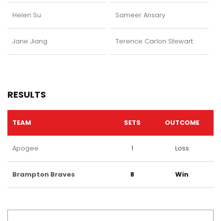
Helen Su
Sameer Ansary
Jane Jiang
Terence Carlon Stewart
RESULTS
TEAM
SETS
OUTCOME
Apogee
1
Loss
Brampton Braves
8
Win