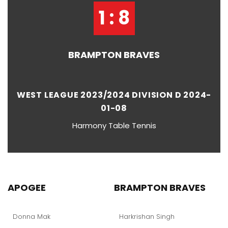
1 : 8
BRAMPTON BRAVES
WEST LEAGUE 2023/2024 DIVISION D 2024-
01-08
Harmony Table Tennis
APOGEE
BRAMPTON BRAVES
Donna Mak
Harkrishan Singh