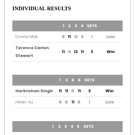
INDIVIDUAL RESULTS
TEAM
1
2
3
4
SETS
OUTCOME
Donna Mak
8
11
10
4
1
Loss
Terence Carlon
11
9
12
11
3
Win
Stewart
TEAM
1
2
3
4
SETS
OUTCOME
Harkrishan Singh
11
11
6
11
3
Win
Helen Su
9
6
11
8
1
Loss
TEAM
1
2
3
4
5
SETS
OUTCOME