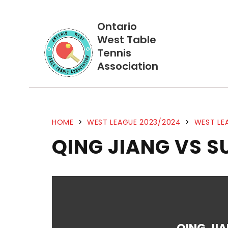
Ontario
West Table
Tennis
Association
HOME
>
WEST LEAGUE 2023/2024
>
WEST LE
QING JIANG VS 