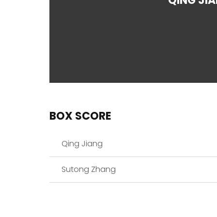
QING JI
BOX SCORE
Qing Jiang
Sutong Zhang