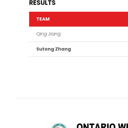
RESULTS
TEAM
Qing Jiang
Sutong Zhang