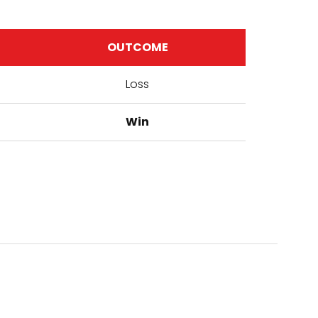
OUTCOME
Loss
Win