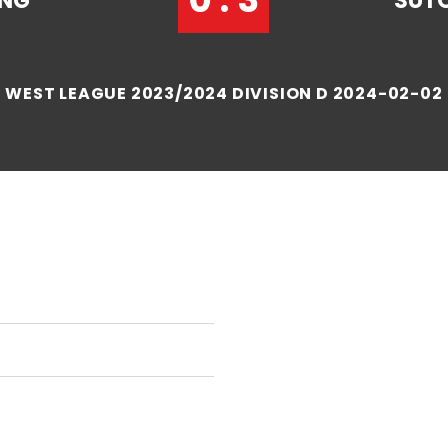
ANG
SUT
WEST LEAGUE 2023/2024 DIVISION D 2024-02-02