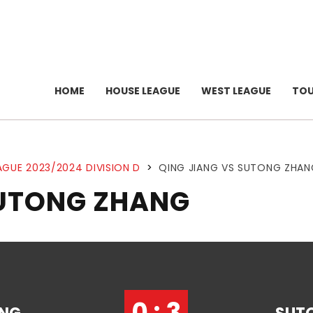
HOME
HOUSE LEAGUE
WEST LEAGUE
TO
AGUE 2023/2024 DIVISION D
>
QING JIANG VS SUTONG ZHAN
SUTONG ZHANG
0 : 3