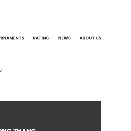
URNAMENTS
RATING
NEWS
ABOUT US
G