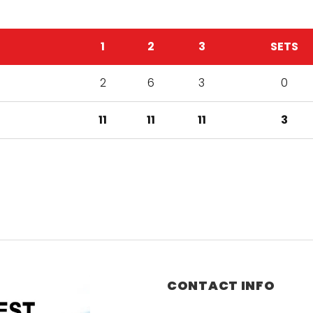
1
2
3
SETS
2
6
3
0
11
11
11
3
CONTACT INFO