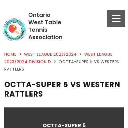
Ontario
West Table
Tennis
Association
HOME
>
WEST LEAGUE 2023/2024
>
WEST LEAGUE
2023/2024 DIVISION D
>
OCTTA-SUPER 5 VS WESTERN
RATTLERS
OCTTA-SUPER 5 VS WESTERN
RATTLERS
OCTTA-SUPER 5