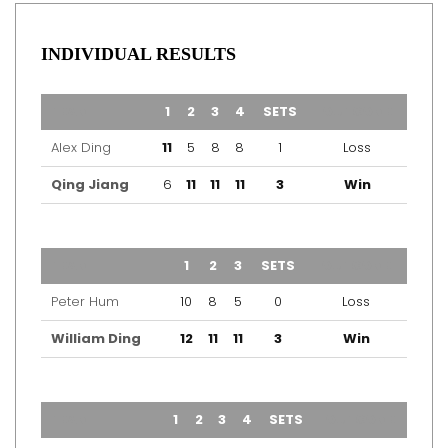
INDIVIDUAL RESULTS
TEAM
1
2
3
4
SETS
OUTCOME
Alex Ding
11
5
8
8
1
Loss
Qing Jiang
6
11
11
11
3
Win
TEAM
1
2
3
SETS
OUTCOME
Peter Hum
10
8
5
0
Loss
William Ding
12
11
11
3
Win
TEAM
1
2
3
4
SETS
OUTCOME