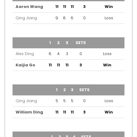
Aaron Wang
11
11
11
3
Win
Qing Jiang
9
8
6
0
Loss
TEAM
1
2
3
SETS
OUTCOME
Alex Ding
6
4
3
0
Loss
Kaijia Go
11
11
11
3
Win
TEAM
1
2
3
SETS
OUTCOME
Qing Jiang
5
5
5
0
Loss
William Ding
11
11
11
3
Win
TEAM
1
2
3
4
SETS
OUTCOME