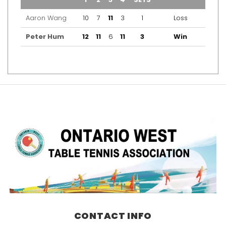
Aaron Wang
10
7
11
3
1
Loss
Peter Hum
12
11
6
11
3
Win
CONTACT INFO