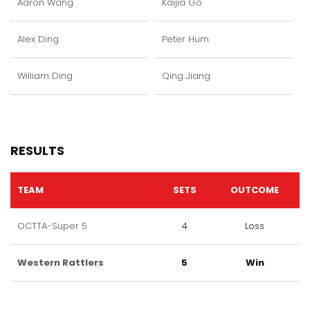
Aaron Wang
Kaijia Go
Alex Ding
Peter Hum
William Ding
Qing Jiang
RESULTS
TEAM
SETS
OUTCOME
OCTTA-Super 5
4
Loss
Western Rattlers
5
Win