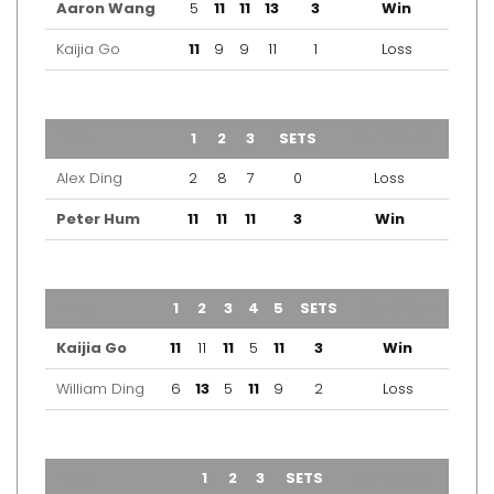
Aaron Wang
5
11
11
13
3
Win
Kaijia Go
11
9
9
11
1
Loss
TEAM
1
2
3
SETS
OUTCOME
Alex Ding
2
8
7
0
Loss
Peter Hum
11
11
11
3
Win
TEAM
1
2
3
4
5
SETS
OUTCOME
Kaijia Go
11
11
11
5
11
3
Win
William Ding
6
13
5
11
9
2
Loss
TEAM
1
2
3
SETS
OUTCOME