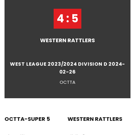
4 : 5
WESTERN RATTLERS
WEST LEAGUE 2023/2024 DIVISION D 2024-
02-26
OCTTA
OCTTA-SUPER 5
WESTERN RATTLERS