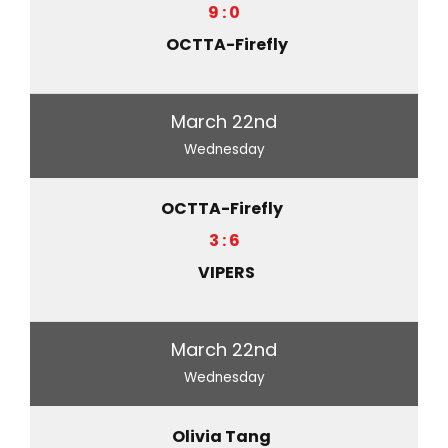
9 : 0
OCTTA-Firefly
March 22nd
Wednesday
OCTTA-Firefly
3 : 6
VIPERS
March 22nd
Wednesday
Olivia Tang