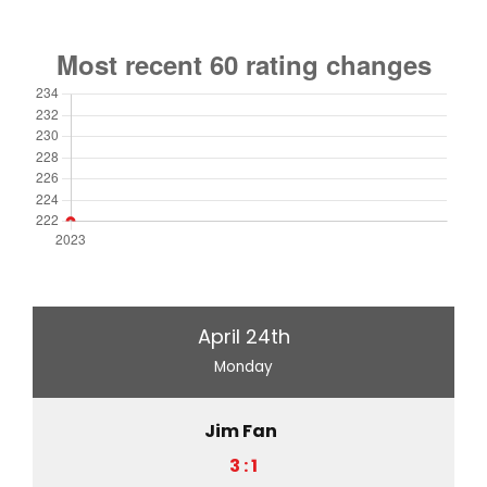
April 24th
Monday
Jim Fan
3 : 1