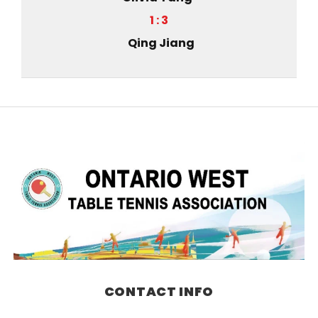
1 : 3
Qing Jiang
CONTACT INFO