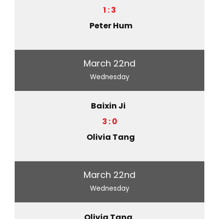
1 : 3
Peter Hum
March 22nd
Wednesday
Baixin Ji
3 : 0
Olivia Tang
March 22nd
Wednesday
Olivia Tang