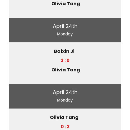
Olivia Tang
April 24th
Monday
Baixin Ji
3 : 0
Olivia Tang
April 24th
Monday
Olivia Tang
0 : 3