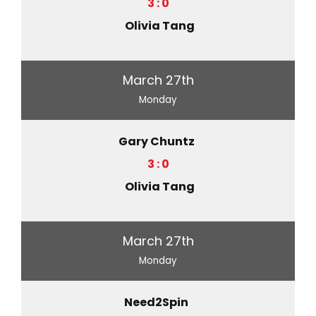
3 : 0
Olivia Tang
March 27th
Monday
Gary Chuntz
3 : 0
Olivia Tang
March 27th
Monday
Need2Spin