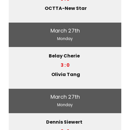
OCTTA-New Star
March 27th
Monday
Belay Cherie
3 : 0
Olivia Tang
March 27th
Monday
Dennis Siewert