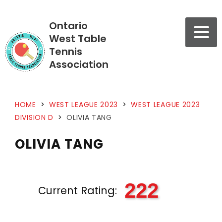
Ontario
West Table
Tennis
Association
HOME
>
WEST LEAGUE 2023
>
WEST LEAGUE 2023
DIVISION D
>
OLIVIA TANG
OLIVIA TANG
222
Current Rating: