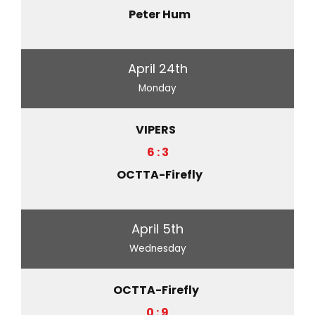
Peter Hum
April 24th
Monday
VIPERS
6 : 3
OCTTA-Firefly
April 5th
Wednesday
OCTTA-Firefly
0 : 9