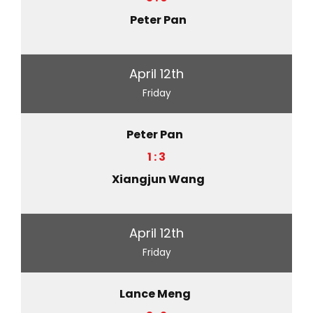
Peter Pan
April 12th
Friday
Peter Pan
1 : 3
Xiangjun Wang
April 12th
Friday
Lance Meng