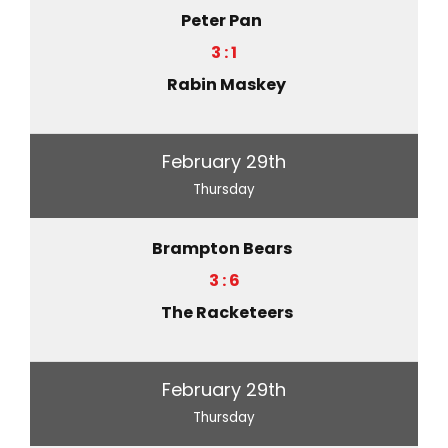
Peter Pan
3 : 1
Rabin Maskey
February 29th
Thursday
Brampton Bears
3 : 6
The Racketeers
February 29th
Thursday