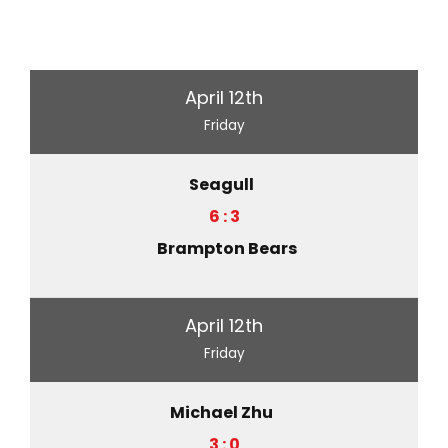
April 12th
Friday
Seagull
6 : 3
Brampton Bears
April 12th
Friday
Michael Zhu
3 : 0