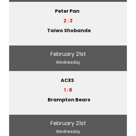
Peter Pan
2 : 3
Taiwo Shobande
February 21st
Wednesday
ACES
1 : 8
Brampton Bears
February 21st
Wednesday