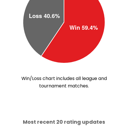
Win/Loss chart includes all league and
tournament matches.
Most recent 20 rating updates