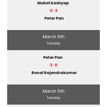
Mukal Kashyap
0 : 3
Peter Pan
March 5th
Tuesday
Peter Pan
3 : 0
Raval Rajendrakumar
March 5th
Tuesday