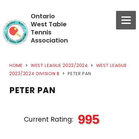
Ontario
West Table
Tennis
Association
HOME
>
WEST LEAGUE 2023/2024
>
WEST LEAGUE
2023/2024 DIVISION B
>
PETER PAN
PETER PAN
995
Current Rating: