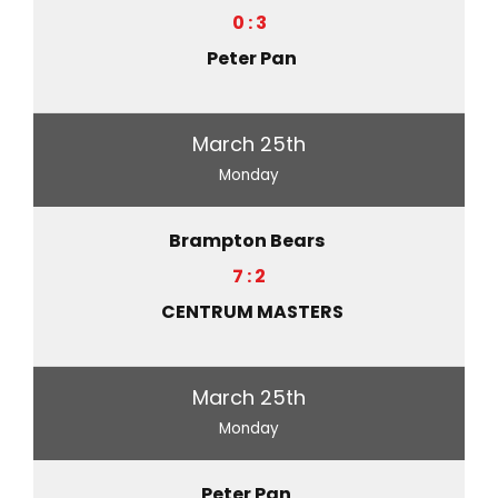
0 : 3
Peter Pan
March 25th
Monday
Brampton Bears
7 : 2
CENTRUM MASTERS
March 25th
Monday
Peter Pan