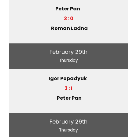
Peter Pan
3 : 0
Roman Ladna
February 29th
Thursday
Igor Popadyuk
3 : 1
Peter Pan
February 29th
Thursday