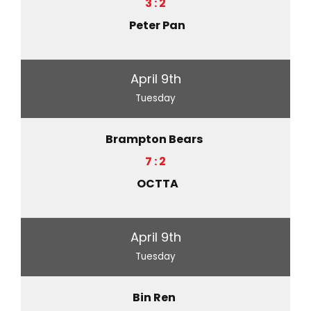
3 : 2
Peter Pan
April 9th
Tuesday
Brampton Bears
7 : 2
OCTTA
April 9th
Tuesday
Bin Ren