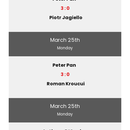
3 : 0
Piotr Jagiello
March 25th
Monday
Peter Pan
3 : 0
Roman Kroucui
March 25th
Monday