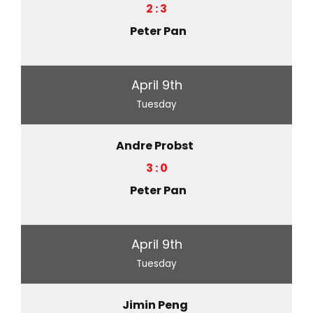
2 : 3
Peter Pan
April 9th
Tuesday
Andre Probst
3 : 0
Peter Pan
April 9th
Tuesday
Jimin Peng