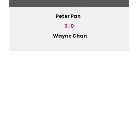
Peter Pan
3 : 0
Wayne Chan