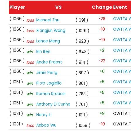
Player
VS
Change
Event
( 1066 )
-28
OWTTA W
Michael Zhu
loss
( 691 )
( 1066 )
-10
OWTTA W
Xiangjun Wang
loss
( 1091 )
( 1066 )
-19
OWTTA W
Lance Meng
loss
( 923 )
( 1066 )
+2
OWTTA W
Bin Ren
win
( 648 )
( 1066 )
-22
OWTTA W
Andre Probst
loss
( 914 )
( 1066 )
+6
OWTTA W
Jimin Peng
win
( 897 )
( 1051 )
+5
OWTTA W
Piotr Jagiello
win
( 801 )
( 1051 )
+5
OWTTA W
Roman Kroucui
win
( 788 )
( 1051 )
+5
OWTTA W
Anthony D'Cunha
win
( 761 )
( 1081 )
+9
OWTTA T
Henry Li
win
( 1011 )
( 1081 )
-10
OWTTA T
Anbao Wu
loss
( 1059 )