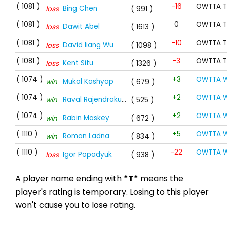
( 1081 )
-16
OWTTA T
Bing Chen
loss
( 991 )
( 1081 )
0
OWTTA T
Dawit Abel
loss
( 1613 )
( 1081 )
-10
OWTTA T
David liang Wu
loss
( 1098 )
( 1081 )
-3
OWTTA T
Kent Situ
loss
( 1326 )
( 1074 )
+3
OWTTA W
Mukal Kashyap
win
( 679 )
( 1074 )
+2
OWTTA W
Raval Rajendrakumar
win
( 525 )
( 1074 )
+2
OWTTA W
Rabin Maskey
win
( 672 )
( 1110 )
+5
OWTTA W
Roman Ladna
win
( 834 )
( 1110 )
-22
OWTTA W
Igor Popadyuk
loss
( 938 )
A player name ending with
*T*
means the
player's rating is temporary. Losing to this player
won't cause you to lose rating.