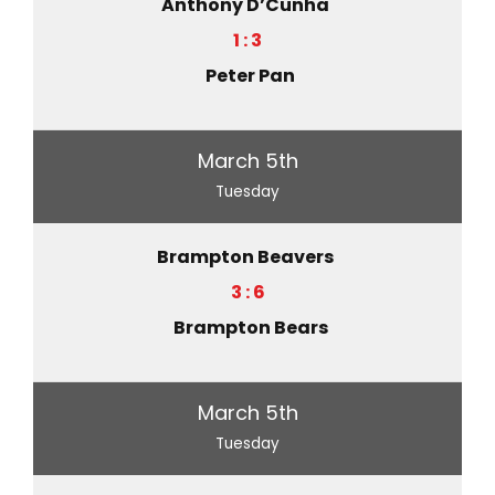
Anthony D’Cunha
1 : 3
Peter Pan
March 5th
Tuesday
Brampton Beavers
3 : 6
Brampton Bears
March 5th
Tuesday