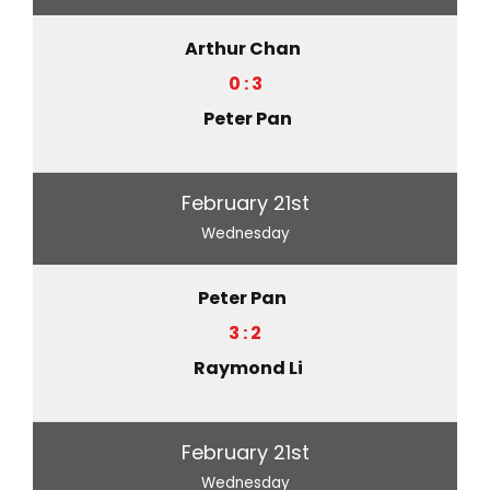
Arthur Chan
0 : 3
Peter Pan
February 21st
Wednesday
Peter Pan
3 : 2
Raymond Li
February 21st
Wednesday