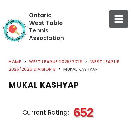
Ontario
West Table
Tennis
Association
HOME
>
WEST LEAGUE 2025/2026
>
WEST LEAGUE
2025/2026 DIVISION B
>
MUKAL KASHYAP
MUKAL KASHYAP
652
Current Rating: