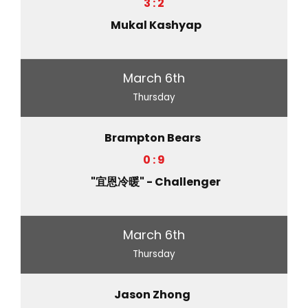
3 : 2
Mukal Kashyap
March 6th
Thursday
Brampton Bears
0 : 9
"宜恩冷暖" - Challenger
March 6th
Thursday
Jason Zhong