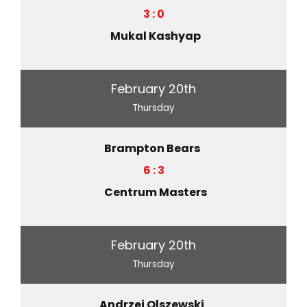
3 : 0
Mukal Kashyap
February 20th
Thursday
Brampton Bears
6 : 3
Centrum Masters
February 20th
Thursday
Andrzej Olszewski