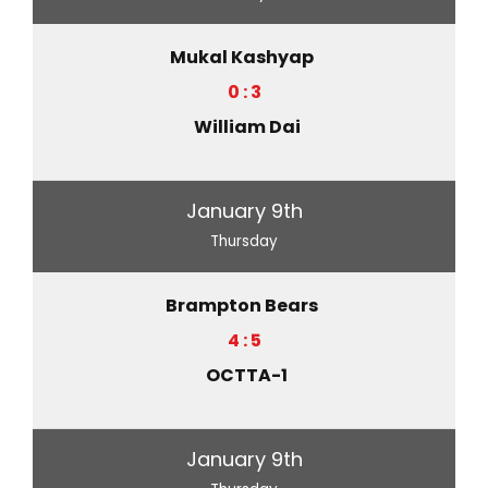
Mukal Kashyap
0 : 3
William Dai
January 9th
Thursday
Brampton Bears
4 : 5
OCTTA-1
January 9th