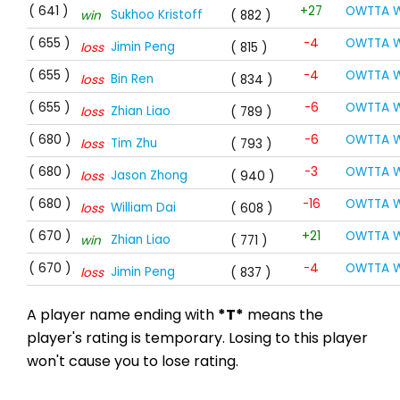
( 641 )
+27
OWTTA W
Sukhoo Kristoff
win
( 882 )
( 655 )
-4
OWTTA W
Jimin Peng
loss
( 815 )
( 655 )
-4
OWTTA W
Bin Ren
loss
( 834 )
( 655 )
-6
OWTTA W
Zhian Liao
loss
( 789 )
( 680 )
-6
OWTTA W
Tim Zhu
loss
( 793 )
( 680 )
-3
OWTTA W
Jason Zhong
loss
( 940 )
( 680 )
-16
OWTTA W
William Dai
loss
( 608 )
( 670 )
+21
OWTTA W
Zhian Liao
win
( 771 )
( 670 )
-4
OWTTA W
Jimin Peng
loss
( 837 )
A player name ending with
*T*
means the
player's rating is temporary. Losing to this player
won't cause you to lose rating.