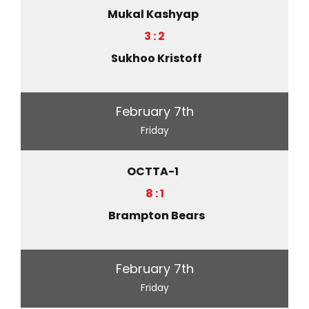
Mukal Kashyap
3 : 2
Sukhoo Kristoff
February 7th
Friday
OCTTA-1
8 : 1
Brampton Bears
February 7th
Friday