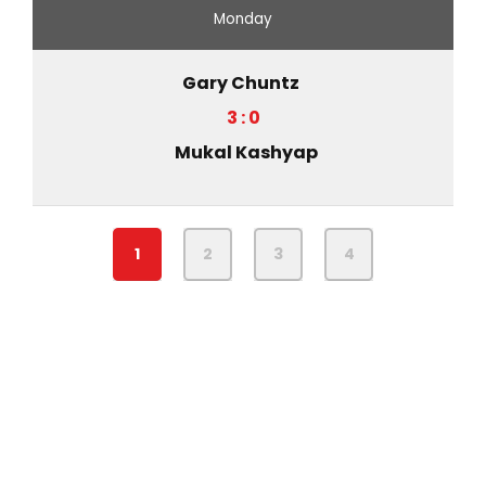
Monday
Gary Chuntz
3 : 0
Mukal Kashyap
1
2
3
4