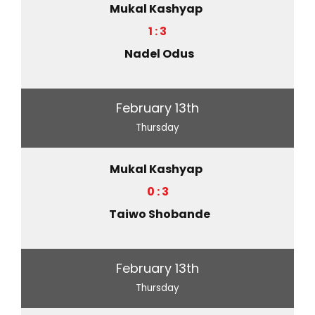
Mukal Kashyap
1 : 3
Nadel Odus
February 13th
Thursday
Mukal Kashyap
0 : 3
Taiwo Shobande
February 13th
Thursday