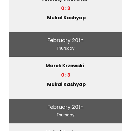
0 : 3
Mukal Kashyap
February 20th
Thursday
Marek Krzewski
0 : 3
Mukal Kashyap
February 20th
Thursday