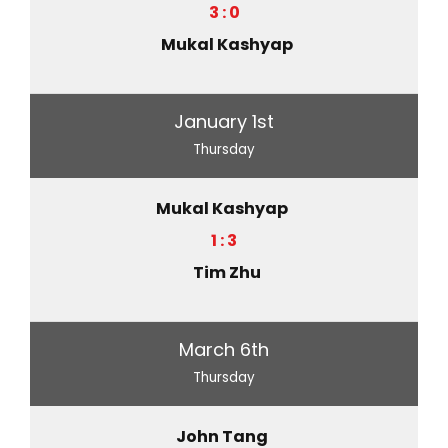
3 : 0
Mukal Kashyap
January 1st
Thursday
Mukal Kashyap
1 : 3
Tim Zhu
March 6th
Thursday
John Tang