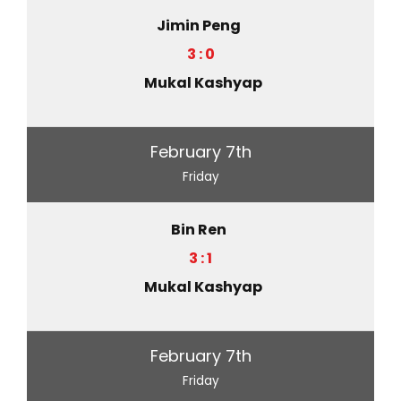
Jimin Peng
3 : 0
Mukal Kashyap
February 7th
Friday
Bin Ren
3 : 1
Mukal Kashyap
February 7th
Friday