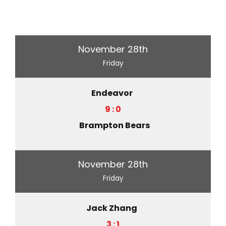
November 28th
Friday
Endeavor
9 : 0
Brampton Bears
November 28th
Friday
Jack Zhang
3 : 1