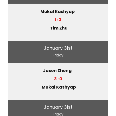
Mukal Kashyap
1 : 3
Tim Zhu
January 31st
Friday
Jason Zhong
3 : 0
Mukal Kashyap
January 31st
Friday