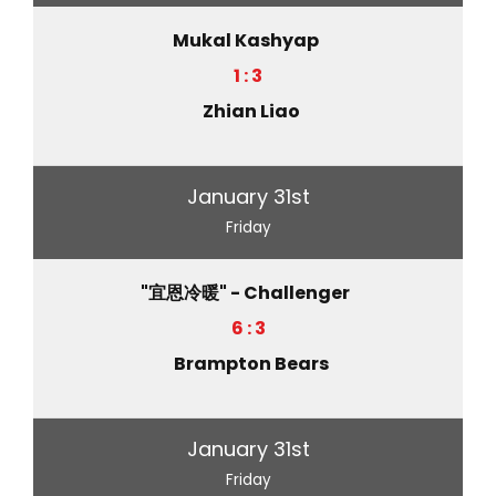
Mukal Kashyap
1 : 3
Zhian Liao
January 31st
Friday
"宜恩冷暖" - Challenger
6 : 3
Brampton Bears
January 31st
Friday