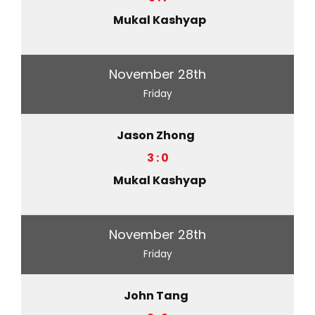
Mukal Kashyap
November 28th
Friday
Jason Zhong
3 : 0
Mukal Kashyap
November 28th
Friday
John Tang