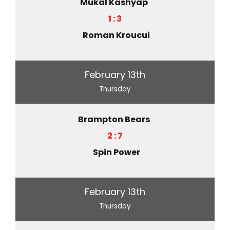
Mukal Kashyap
1 : 3
Roman Kroucui
February 13th
Thursday
Brampton Bears
2 : 7
Spin Power
February 13th
Thursday