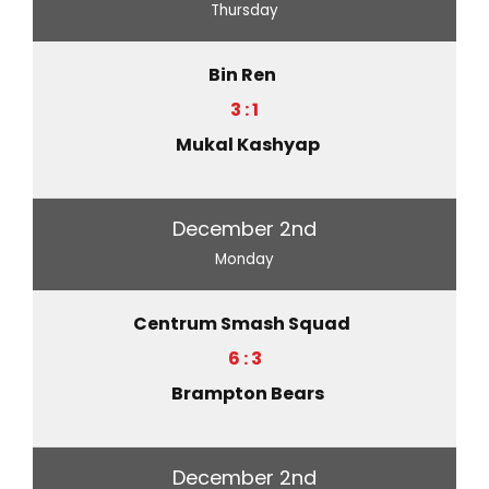
Thursday
Bin Ren
3 : 1
Mukal Kashyap
December 2nd
Monday
Centrum Smash Squad
6 : 3
Brampton Bears
December 2nd