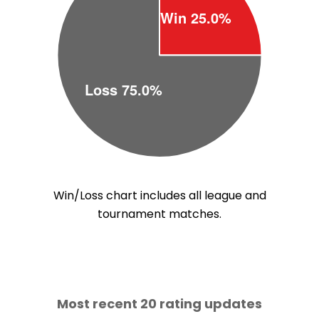
Win/Loss chart includes all league and
tournament matches.
Most recent 20 rating updates