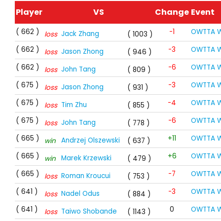
Player
VS
Change
Event
( 662 )
-1
OWTTA W
Jack Zhang
loss
( 1003 )
( 662 )
-3
OWTTA W
Jason Zhong
loss
( 946 )
( 662 )
-6
OWTTA W
John Tang
loss
( 809 )
( 675 )
-3
OWTTA W
Jason Zhong
loss
( 931 )
( 675 )
-4
OWTTA W
Tim Zhu
loss
( 855 )
( 675 )
-6
OWTTA W
John Tang
loss
( 778 )
( 665 )
+11
OWTTA W
Andrzej Olszewski
win
( 637 )
( 665 )
+6
OWTTA W
Marek Krzewski
win
( 479 )
( 665 )
-7
OWTTA W
Roman Kroucui
loss
( 753 )
( 641 )
-3
OWTTA W
Nadel Odus
loss
( 884 )
( 641 )
0
OWTTA W
Taiwo Shobande
loss
( 1143 )