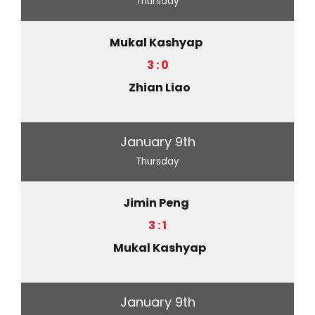
Thursday
Mukal Kashyap
3 : 0
Zhian Liao
January 9th
Thursday
Jimin Peng
3 : 1
Mukal Kashyap
January 9th