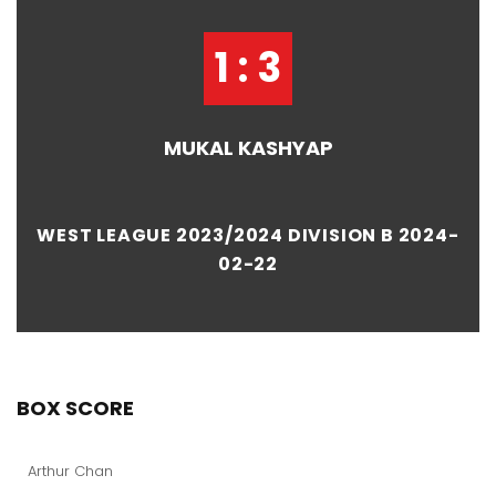
1 : 3
MUKAL KASHYAP
WEST LEAGUE 2023/2024 DIVISION B 2024-
02-22
BOX SCORE
Arthur Chan