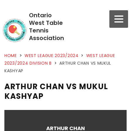
Ontario
West Table
Tennis
Association
HOME
>
WEST LEAGUE 2023/2024
>
WEST LEAGUE
2023/2024 DIVISION B
>
ARTHUR CHAN VS MUKUL
KASHYAP
ARTHUR CHAN VS MUKUL
KASHYAP
ARTHUR CHAN