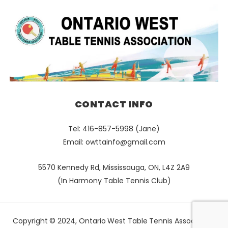
CONTACT INFO
Tel: 416-857-5998 (Jane)
Email:
owttainfo@gmail.com
5570 Kennedy Rd, Mississauga, ON, L4Z 2A9
(In Harmony Table Tennis Club)
Copyright © 2024, Ontario West Table Tennis Association