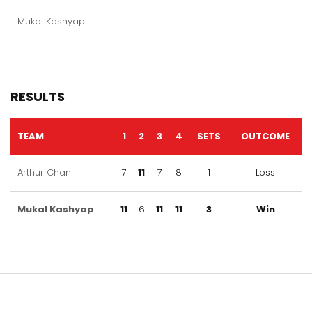
Mukal Kashyap
RESULTS
TEAM
1
2
3
4
SETS
OUTCOME
Arthur Chan
7
11
7
8
1
Loss
Mukal Kashyap
11
6
11
11
3
Win