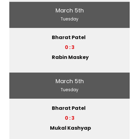
March 5th
Tuesday
Bharat Patel
0 : 3
Rabin Maskey
March 5th
Tuesday
Bharat Patel
0 : 3
Mukal Kashyap