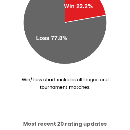
Win/Loss chart includes all league and
tournament matches.
Most recent 20 rating updates