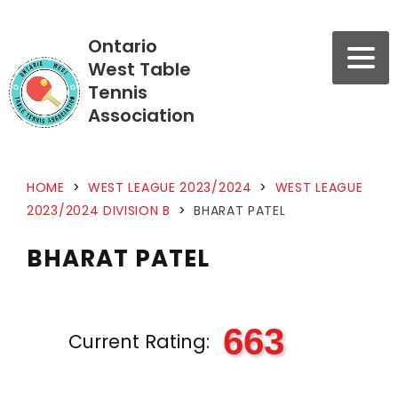
Ontario
West Table
Tennis
Association
HOME
>
WEST LEAGUE 2023/2024
>
WEST LEAGUE
2023/2024 DIVISION B
>
BHARAT PATEL
BHARAT PATEL
663
Current Rating: