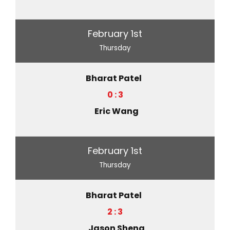
February 1st
Thursday
Bharat Patel
0 : 3
Eric Wang
February 1st
Thursday
Bharat Patel
2 : 3
Jason Sheng