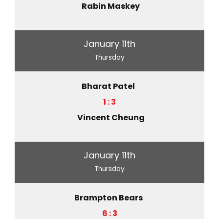
Rabin Maskey
January 11th
Thursday
Bharat Patel
1 : 3
Vincent Cheung
January 11th
Thursday
Brampton Bears
6 : 3