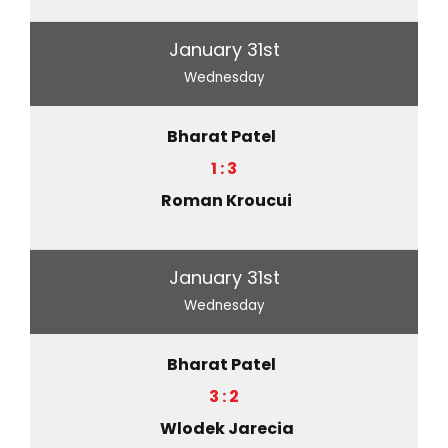
January 31st
Wednesday
Bharat Patel
1 : 3
Roman Kroucui
January 31st
Wednesday
Bharat Patel
3 : 2
Wlodek Jarecia