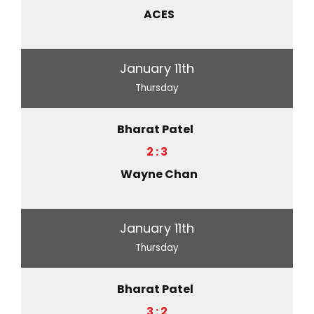
ACES
January 11th
Thursday
Bharat Patel
2 : 3
Wayne Chan
January 11th
Thursday
Bharat Patel
3 : 2