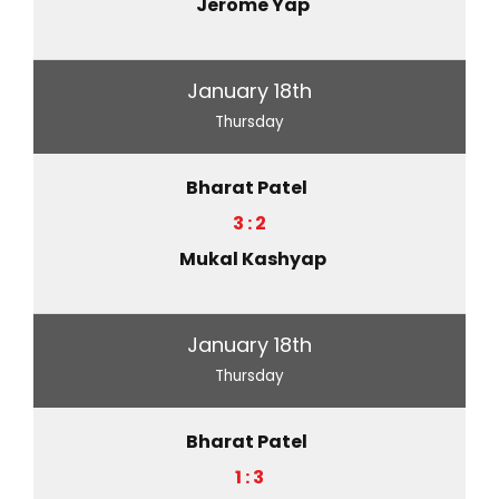
Jerome Yap
January 18th
Thursday
Bharat Patel
3 : 2
Mukal Kashyap
January 18th
Thursday
Bharat Patel
1 : 3