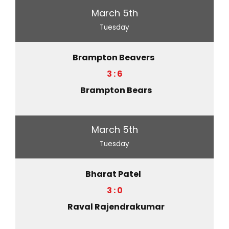
March 5th
Tuesday
Brampton Beavers
3 : 6
Brampton Bears
March 5th
Tuesday
Bharat Patel
3 : 0
Raval Rajendrakumar