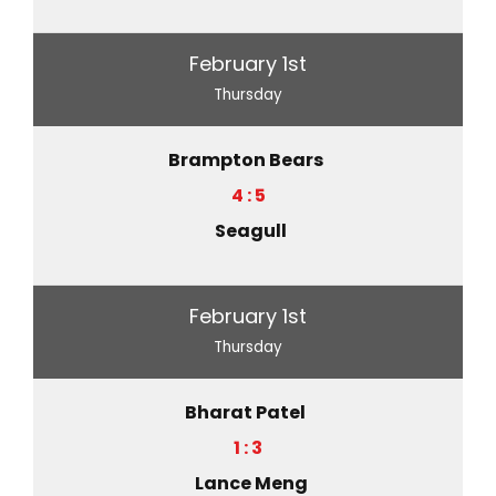
February 1st
Thursday
Brampton Bears
4 : 5
Seagull
February 1st
Thursday
Bharat Patel
1 : 3
Lance Meng