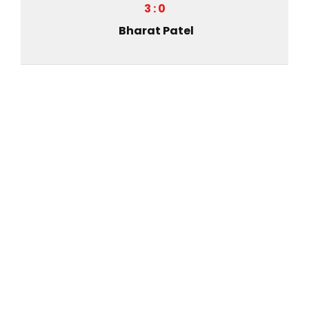
3 : 0
Bharat Patel