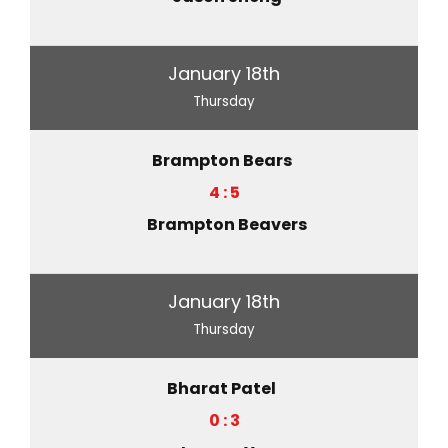
January 18th
Thursday
Brampton Bears
4 : 5
Brampton Beavers
January 18th
Thursday
Bharat Patel
0 : 3