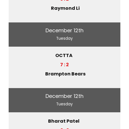
Raymond Li
December 12th
Tuesday
OCTTA
7 : 2
Brampton Bears
December 12th
Tuesday
Bharat Patel