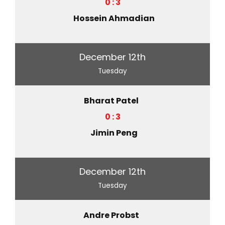
0 : 3
Hossein Ahmadian
December 12th
Tuesday
Bharat Patel
0 : 3
Jimin Peng
December 12th
Tuesday
Andre Probst