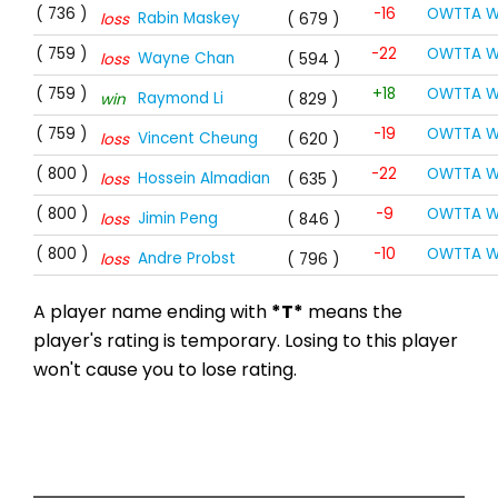
( 736 )
-16
OWTTA W
Rabin Maskey
loss
( 679 )
( 759 )
-22
OWTTA W
Wayne Chan
loss
( 594 )
( 759 )
+18
OWTTA W
Raymond Li
win
( 829 )
( 759 )
-19
OWTTA W
Vincent Cheung
loss
( 620 )
( 800 )
-22
OWTTA W
Hossein Almadian
loss
( 635 )
( 800 )
-9
OWTTA W
Jimin Peng
loss
( 846 )
( 800 )
-10
OWTTA W
Andre Probst
loss
( 796 )
A player name ending with
*T*
means the
player's rating is temporary. Losing to this player
won't cause you to lose rating.