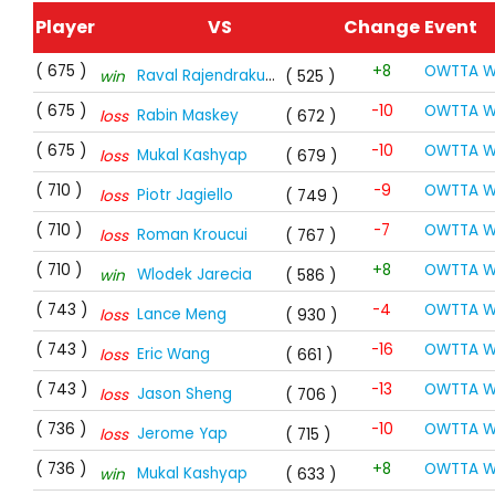
Player
VS
Change
Event
( 675 )
+8
OWTTA W
Raval Rajendrakumar
win
( 525 )
( 675 )
-10
OWTTA W
Rabin Maskey
loss
( 672 )
( 675 )
-10
OWTTA W
Mukal Kashyap
loss
( 679 )
( 710 )
-9
OWTTA W
Piotr Jagiello
loss
( 749 )
( 710 )
-7
OWTTA W
Roman Kroucui
loss
( 767 )
( 710 )
+8
OWTTA W
Wlodek Jarecia
win
( 586 )
( 743 )
-4
OWTTA W
Lance Meng
loss
( 930 )
( 743 )
-16
OWTTA W
Eric Wang
loss
( 661 )
( 743 )
-13
OWTTA W
Jason Sheng
loss
( 706 )
( 736 )
-10
OWTTA W
Jerome Yap
loss
( 715 )
( 736 )
+8
OWTTA W
Mukal Kashyap
win
( 633 )