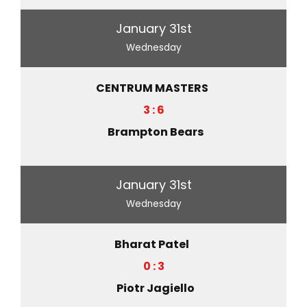
January 31st
Wednesday
CENTRUM MASTERS
3 : 6
Brampton Bears
January 31st
Wednesday
Bharat Patel
0 : 3
Piotr Jagiello