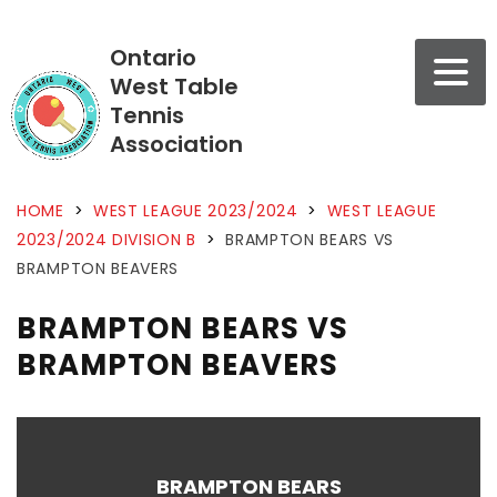
Ontario
West Table
Tennis
Association
HOME
>
WEST LEAGUE 2023/2024
>
WEST LEAGUE
2023/2024 DIVISION B
>
BRAMPTON BEARS VS
BRAMPTON BEAVERS
BRAMPTON BEARS VS
BRAMPTON BEAVERS
BRAMPTON BEARS