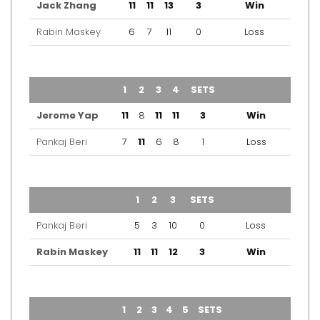
Jack Zhang
11
11
13
3
Win
Rabin Maskey
6
7
11
0
Loss
TEAM
1
2
3
4
SETS
OUTCOME
Jerome Yap
11
8
11
11
3
Win
Pankaj Beri
7
11
6
8
1
Loss
TEAM
1
2
3
SETS
OUTCOME
Pankaj Beri
5
3
10
0
Loss
Rabin Maskey
11
11
12
3
Win
TEAM
1
2
3
4
5
SETS
OUTCOME