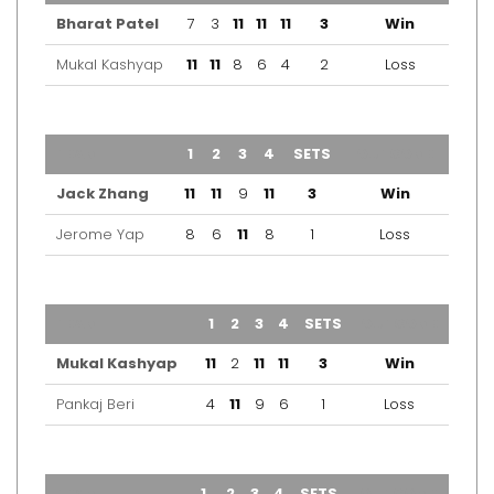
Bharat Patel
7
3
11
11
11
3
Win
Mukal Kashyap
11
11
8
6
4
2
Loss
TEAM
1
2
3
4
SETS
OUTCOME
Jack Zhang
11
11
9
11
3
Win
Jerome Yap
8
6
11
8
1
Loss
TEAM
1
2
3
4
SETS
OUTCOME
Mukal Kashyap
11
2
11
11
3
Win
Pankaj Beri
4
11
9
6
1
Loss
TEAM
1
2
3
4
SETS
OUTCOME