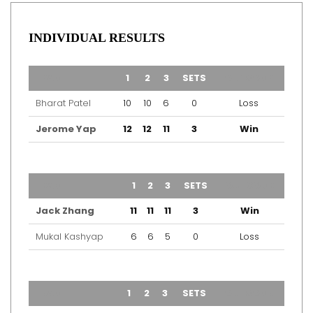
INDIVIDUAL RESULTS
TEAM
1
2
3
SETS
OUTCOME
Bharat Patel
10
10
6
0
Loss
Jerome Yap
12
12
11
3
Win
TEAM
1
2
3
SETS
OUTCOME
Jack Zhang
11
11
11
3
Win
Mukal Kashyap
6
6
5
0
Loss
TEAM
1
2
3
SETS
OUTCOME