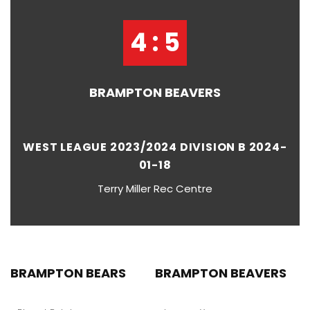
4 : 5
BRAMPTON BEAVERS
WEST LEAGUE 2023/2024 DIVISION B 2024-
01-18
Terry Miller Rec Centre
BRAMPTON BEARS
BRAMPTON BEAVERS