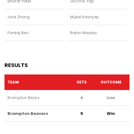
Bharat Patel
Jerome Yap
Jack Zhang
Mukal Kashyap
Pankaj Beri
Rabin Maskey
RESULTS
TEAM
SETS
OUTCOME
Brampton Bears
4
Loss
Brampton Beavers
5
Win