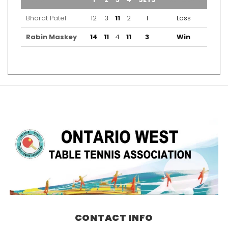
Bharat Patel
12
3
11
2
1
Loss
Rabin Maskey
14
11
4
11
3
Win
CONTACT INFO