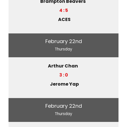
Brampton Beavers
4 : 5
ACES
February 22nd
Thursday
Arthur Chan
3 : 0
Jerome Yap
February 22nd
Thursday