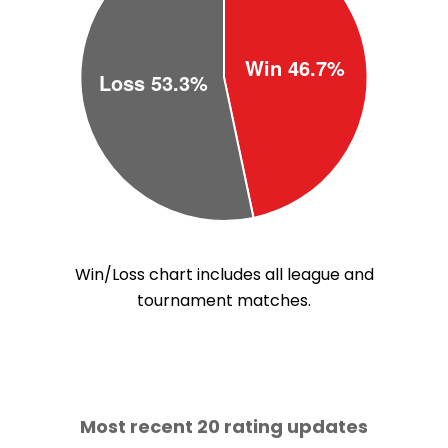
Win/Loss chart includes all league and
tournament matches.
Most recent 20 rating updates