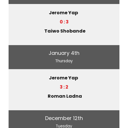
Jerome Yap
0 : 3
Taiwo Shobande
January 4th
Thursday
Jerome Yap
3 : 2
Roman Ladna
December 12th
Tuesday