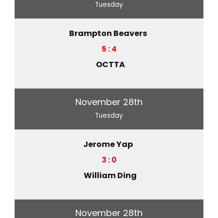
Tuesday
Brampton Beavers
5 : 4
OCTTA
November 28th
Tuesday
Jerome Yap
3 : 0
William Ding
November 28th