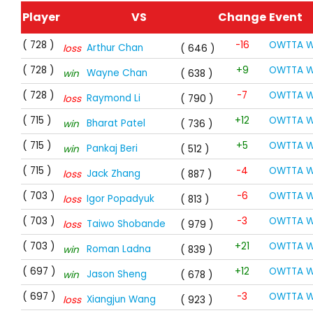
Player
VS
Change
Event
( 728 )
-16
OWTTA W
Arthur Chan
loss
( 646 )
( 728 )
+9
OWTTA W
Wayne Chan
win
( 638 )
( 728 )
-7
OWTTA W
Raymond Li
loss
( 790 )
( 715 )
+12
OWTTA W
Bharat Patel
win
( 736 )
( 715 )
+5
OWTTA W
Pankaj Beri
win
( 512 )
( 715 )
-4
OWTTA W
Jack Zhang
loss
( 887 )
( 703 )
-6
OWTTA W
Igor Popadyuk
loss
( 813 )
( 703 )
-3
OWTTA W
Taiwo Shobande
loss
( 979 )
( 703 )
+21
OWTTA W
Roman Ladna
win
( 839 )
( 697 )
+12
OWTTA W
Jason Sheng
win
( 678 )
( 697 )
-3
OWTTA W
Xiangjun Wang
loss
( 923 )