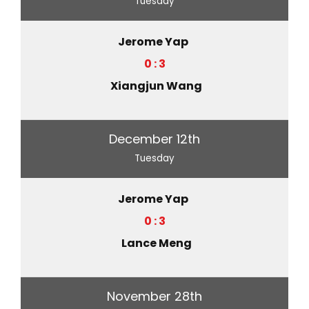
Tuesday
Jerome Yap
0 : 3
Xiangjun Wang
December 12th
Tuesday
Jerome Yap
0 : 3
Lance Meng
November 28th