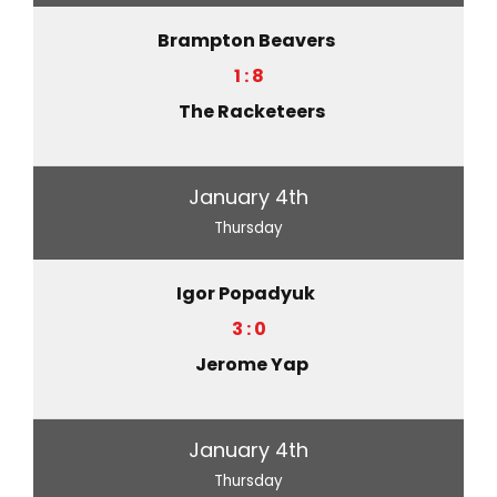
Brampton Beavers
1 : 8
The Racketeers
January 4th
Thursday
Igor Popadyuk
3 : 0
Jerome Yap
January 4th
Thursday