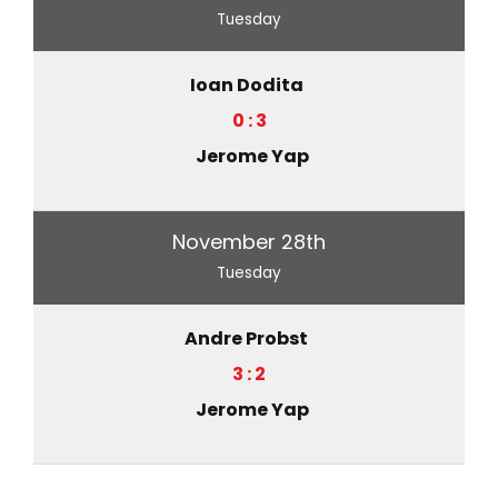
Tuesday
Ioan Dodita
0 : 3
Jerome Yap
November 28th
Tuesday
Andre Probst
3 : 2
Jerome Yap