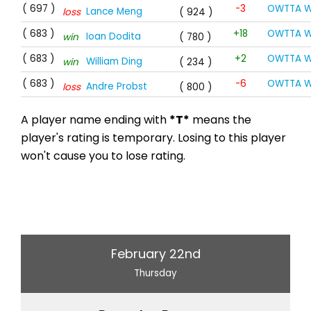
( 697 )
-3
OWTTA W
Lance Meng
loss
( 924 )
( 683 )
+18
OWTTA W
Ioan Dodita
win
( 780 )
( 683 )
+2
OWTTA W
William Ding
win
( 234 )
( 683 )
-6
OWTTA W
Andre Probst
loss
( 800 )
A player name ending with
*T*
means the
player's rating is temporary. Losing to this player
won't cause you to lose rating.
February 22nd
Thursday