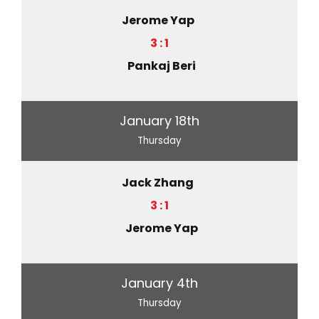
Jerome Yap
3 : 1
Pankaj Beri
January 18th
Thursday
Jack Zhang
3 : 1
Jerome Yap
January 4th
Thursday