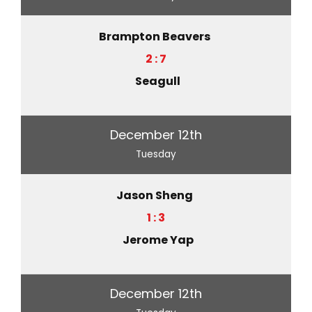
Brampton Beavers
2 : 7
Seagull
December 12th
Tuesday
Jason Sheng
1 : 3
Jerome Yap
December 12th