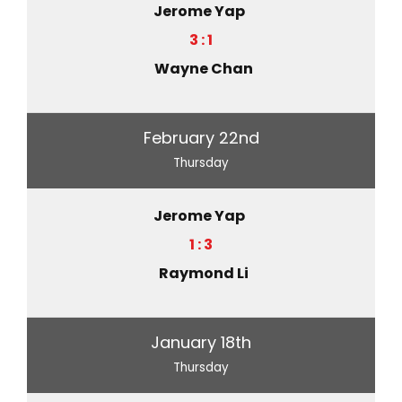
Jerome Yap
3 : 1
Wayne Chan
February 22nd
Thursday
Jerome Yap
1 : 3
Raymond Li
January 18th
Thursday