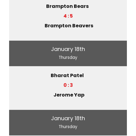
Brampton Bears
4 : 5
Brampton Beavers
January 18th
Thursday
Bharat Patel
0 : 3
Jerome Yap
January 18th
Thursday