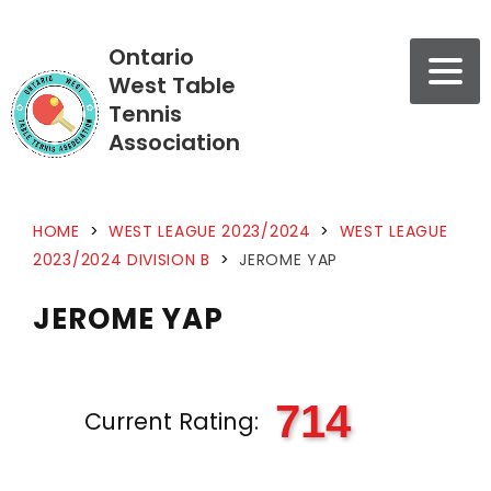
Ontario
West Table
Tennis
Association
HOME
>
WEST LEAGUE 2023/2024
>
WEST LEAGUE
2023/2024 DIVISION B
>
JEROME YAP
JEROME YAP
714
Current Rating: