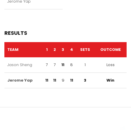
Jerome Yap
RESULTS
TEAM
1
2
3
4
SETS
OUTCOME
Jason Sheng
7
7
11
8
1
Loss
Jerome Yap
11
11
9
11
3
Win