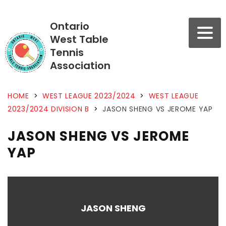
Ontario
West Table
Tennis
Association
HOME
>
WEST LEAGUE 2023/2024
>
WEST LEAGUE
2023/2024 DIVISION B
>
JASON SHENG VS JEROME YAP
JASON SHENG VS JEROME
YAP
JASON SHENG