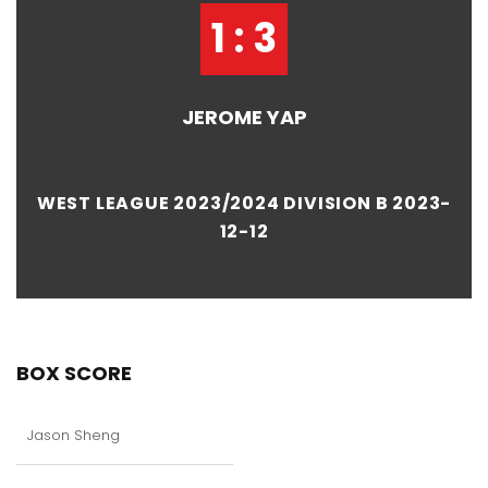
1 : 3
JEROME YAP
WEST LEAGUE 2023/2024 DIVISION B 2023-
12-12
BOX SCORE
Jason Sheng