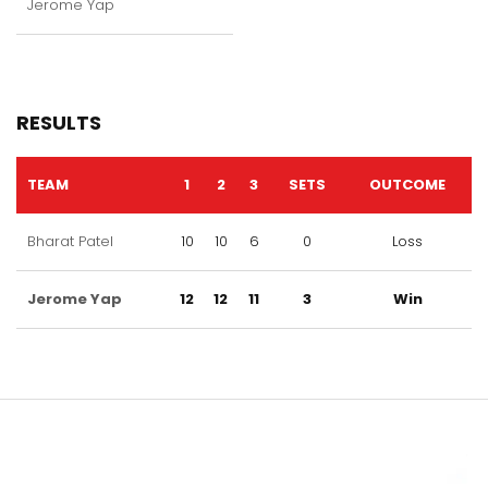
Jerome Yap
RESULTS
TEAM
1
2
3
SETS
OUTCOME
Bharat Patel
10
10
6
0
Loss
Jerome Yap
12
12
11
3
Win