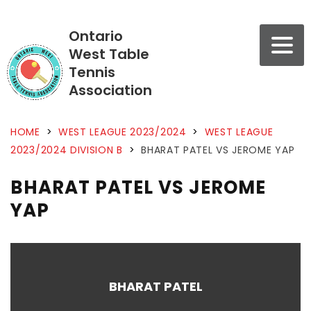
Ontario
West Table
Tennis
Association
HOME
>
WEST LEAGUE 2023/2024
>
WEST LEAGUE
2023/2024 DIVISION B
>
BHARAT PATEL VS JEROME YAP
BHARAT PATEL VS JEROME
YAP
BHARAT PATEL