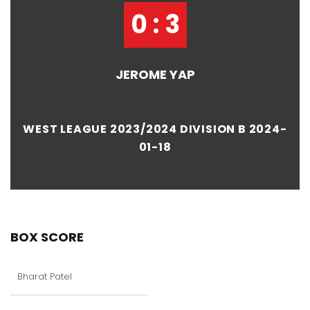
0 : 3
JEROME YAP
WEST LEAGUE 2023/2024 DIVISION B 2024-
01-18
BOX SCORE
Bharat Patel