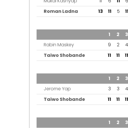
Mukal Kashyap
11
6
11
Roman Ladna
13
11
5
1
TEAM
1
2
3
Rabin Maskey
9
2
4
Taiwo Shobande
11
11
1
TEAM
1
2
3
Jerome Yap
3
3
4
Taiwo Shobande
11
11
1
TEAM
1
2
3