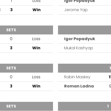
6
1
Loss
Igor Popadyuk
1
3
Win
Jerome Yap
SETS
OUTCOME
TEAM
0
Loss
Igor Popadyuk
1
3
Win
Mukal Kashyap
SETS
OUTCOME
TEAM
1
0
Loss
Rabin Maskey
1
1
3
Win
Roman Ladna
SETS
OUTCOME
TEAM
1