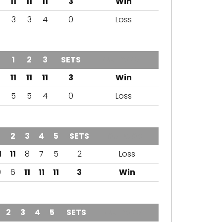
11
11
11
3
Win
3
3
4
0
Loss
1
2
3
SETS
OUTCOME
11
11
11
3
Win
5
5
4
0
Loss
2
3
4
5
SETS
OUTCOME
1
11
8
7
5
2
Loss
9
6
11
11
11
3
Win
2
3
4
5
SETS
OUTCOME