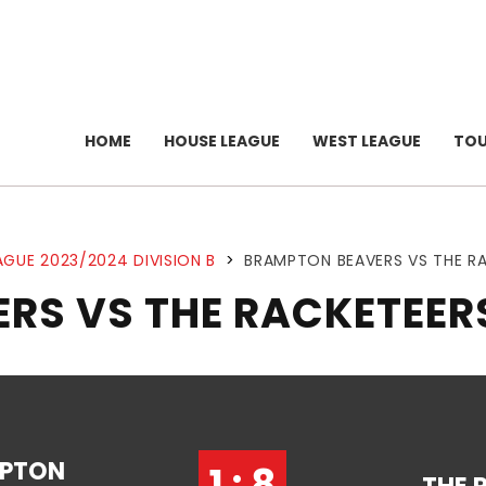
HOME
HOUSE LEAGUE
WEST LEAGUE
TO
AGUE 2023/2024 DIVISION B
>
BRAMPTON BEAVERS VS THE R
RS VS THE RACKETEER
PTON
1 : 8