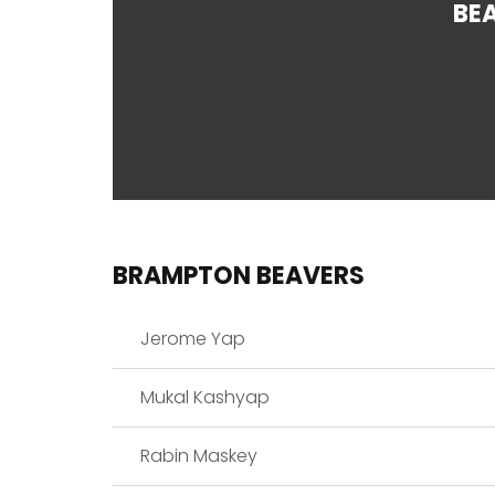
BE
BRAMPTON BEAVERS
Jerome Yap
Mukal Kashyap
Rabin Maskey