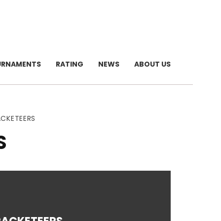
URNAMENTS
RATING
NEWS
ABOUT US
ACKETEERS
S