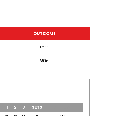
OUTCOME
Loss
Win
1
2
3
SETS
OUTCOME