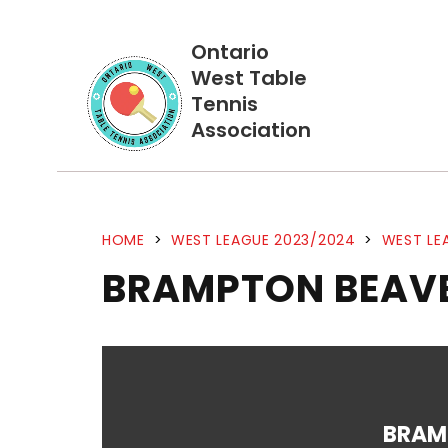
Ontario
West Table
Tennis
Association
HOME
>
WEST LEAGUE 2023/2024
>
WEST LE
BRAMPTON BEAVE
BRAM