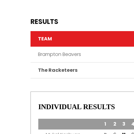
RESULTS
TEAM
Brampton Beavers
The Racketeers
INDIVIDUAL RESULTS
TEAM
1
2
3