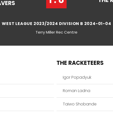
THE 
AVERS
WEST LEAGUE 2023/2024 DIVISION B 2024-01-04
Terry Miller Rec Centre
THE RACKETEERS
Igor Popadyuk
Roman Ladna
Taiwo Shobande