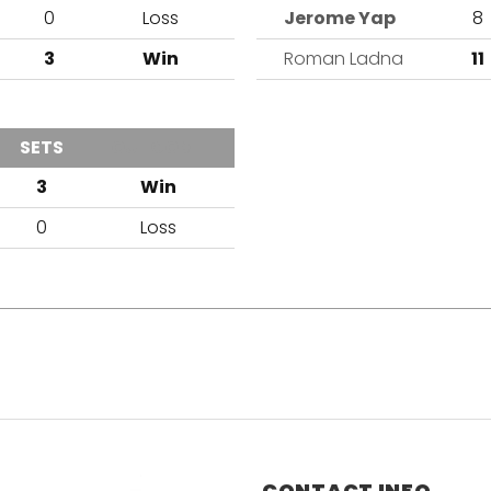
0
Loss
Jerome Yap
8
1
3
Win
Roman Ladna
11
SETS
OUTCOME
3
Win
0
Loss
CONTACT INFO