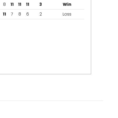
8
11
11
11
3
Win
11
7
8
6
2
Loss