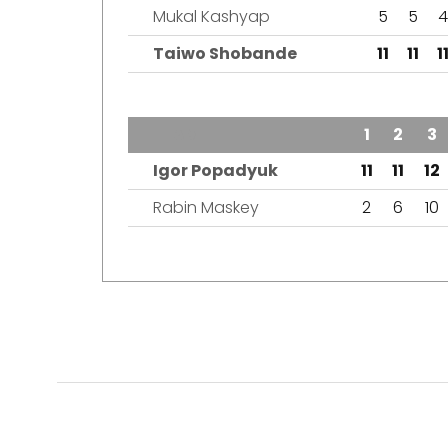
Mukal Kashyap
5
5
4
Taiwo Shobande
11
11
1
TEAM
1
2
3
Igor Popadyuk
11
11
12
Rabin Maskey
2
6
10