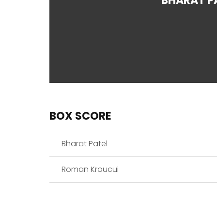
BHARAT P
BOX SCORE
Bharat Patel
Roman Kroucui