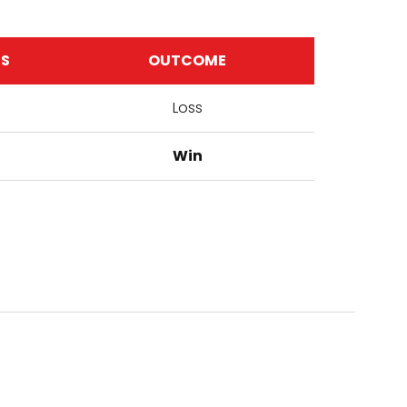
TS
OUTCOME
Loss
Win