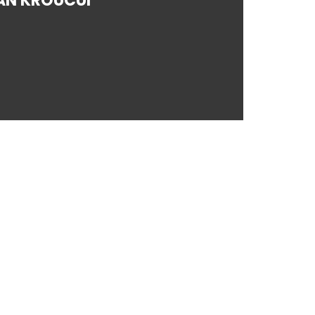
N KROUCUI