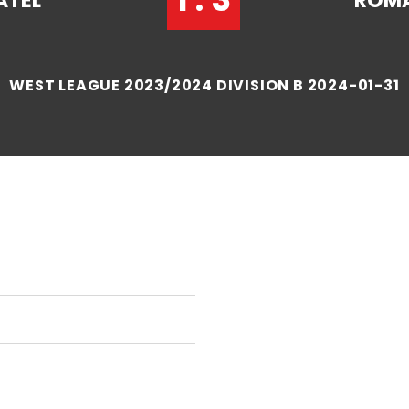
ATEL
ROMA
WEST LEAGUE 2023/2024 DIVISION B 2024-01-31