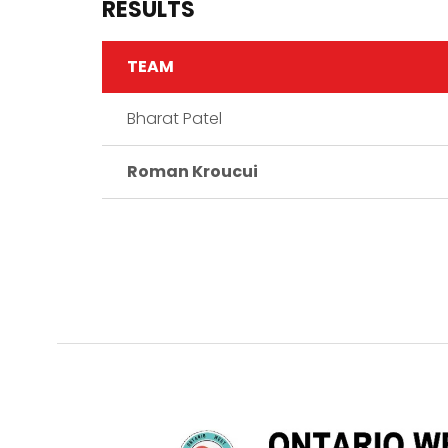
RESULTS
TEAM
Bharat Patel
Roman Kroucui