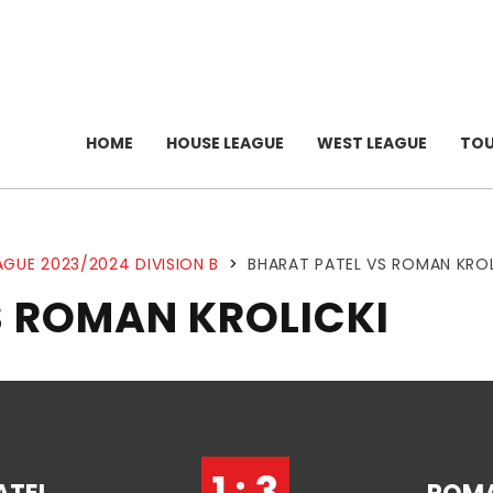
HOME
HOUSE LEAGUE
WEST LEAGUE
TO
AGUE 2023/2024 DIVISION B
>
BHARAT PATEL VS ROMAN KROL
S ROMAN KROLICKI
1 : 3