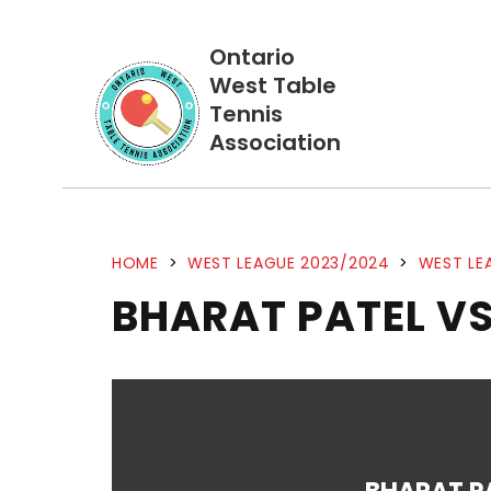
Ontario
West Table
Tennis
Association
HOME
>
WEST LEAGUE 2023/2024
>
WEST LE
BHARAT PATEL V