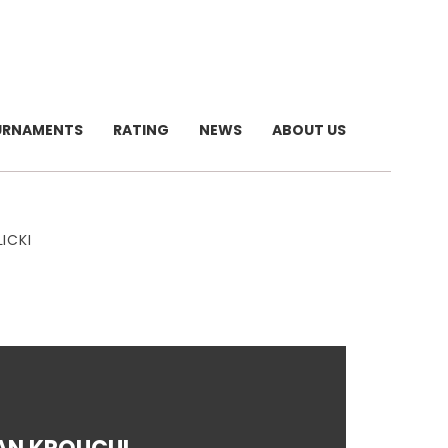
URNAMENTS
RATING
NEWS
ABOUT US
ICKI