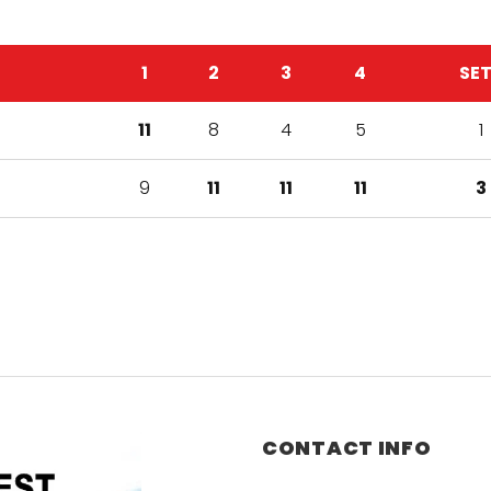
1
2
3
4
SE
11
8
4
5
1
9
11
11
11
3
CONTACT INFO