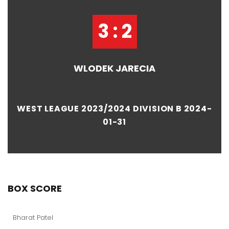
3 : 2
WLODEK JARECIA
WEST LEAGUE 2023/2024 DIVISION B 2024-
01-31
BOX SCORE
Bharat Patel