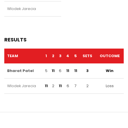
Wlodek Jarecia
RESULTS
TEAM
1
2
3
4
5
SETS
OUTCOME
Bharat Patel
5
11
6
11
11
3
Win
Wlodek Jarecia
11
2
11
6
7
2
Loss