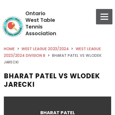
Ontario
West Table
Tennis
Association
HOME
>
WEST LEAGUE 2023/2024
>
WEST LEAGUE
2023/2024 DIVISION B
>
BHARAT PATEL VS WLODEK
JARECKI
BHARAT PATEL VS WLODEK
JARECKI
BHARAT PATEL