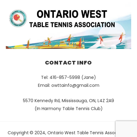
CONTACT INFO
Tel: 416-857-5998 (Jane)
Email:
owttainfo@gmail.com
5570 Kennedy Rd, Mississauga, ON, L4Z 2A9
(In Harmony Table Tennis Club)
Copyright © 2024, Ontario West Table Tennis Association