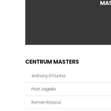
MA
CENTRUM MASTERS
Anthony D’Cunha
Piotr Jagiello
Roman Kroucui