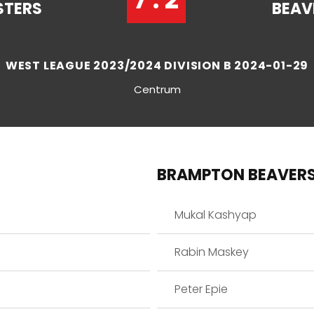
STERS
BEAV
WEST LEAGUE 2023/2024 DIVISION B 2024-01-29
Centrum
BRAMPTON BEAVER
Mukal Kashyap
Rabin Maskey
Peter Epie