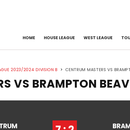
HOME
HOUSE LEAGUE
WEST LEAGUE
TO
AGUE 2023/2024 DIVISION B
>
CENTRUM MASTERS VS BRAMP
S VS BRAMPTON BEAV
TRUM
BRA
7 : 2