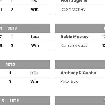
6
1
Loss
Piotr Jagiello
11
3
Win
Rabin Maskey
4
SETS
OUTCOME
TEAM
1
7
1
Loss
Rabin Maskey
1
11
3
Win
Roman Kroucui
1
SETS
OUTCOME
TEAM
1
Loss
Anthony D’Cunha
3
Win
Peter Epie
5
SETS
OUTCOME
TEAM