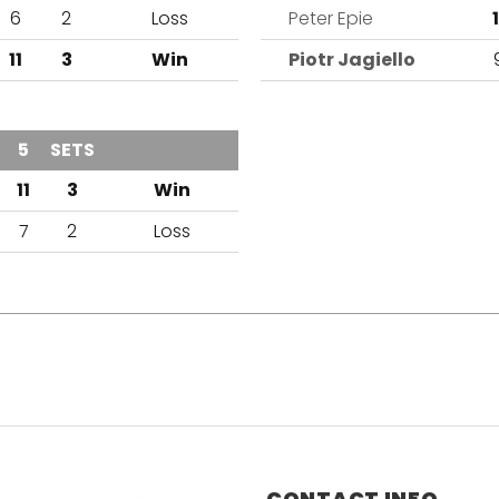
6
2
Loss
Peter Epie
1
11
3
Win
Piotr Jagiello
4
5
SETS
OUTCOME
1
11
3
Win
7
2
Loss
CONTACT INFO