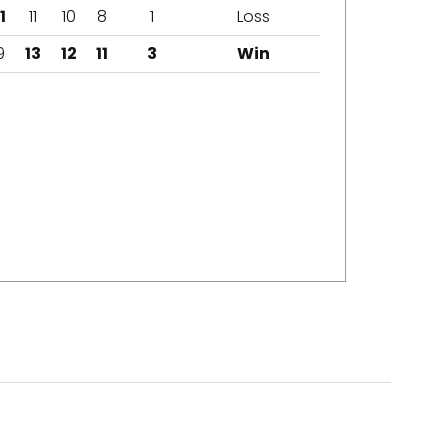
1
11
10
8
1
Loss
9
13
12
11
3
Win