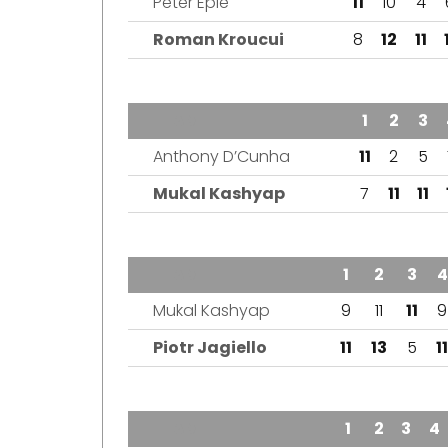
Peter Epie
11
10
4
Roman Kroucui
8
12
11
TEAM
1
2
3
Anthony D’Cunha
11
2
5
Mukal Kashyap
7
11
11
TEAM
1
2
3
4
Mukal Kashyap
9
11
11
9
Piotr Jagiello
11
13
5
11
TEAM
1
2
3
4