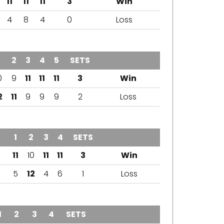
11
11
11
3
Win
4
8
4
0
Loss
2
3
4
5
SETS
OUTCOME
0
9
11
11
11
3
Win
2
11
9
9
9
2
Loss
1
2
3
4
SETS
OUTCOME
11
10
11
11
3
Win
5
12
4
6
1
Loss
1
2
3
4
SETS
OUTCOME