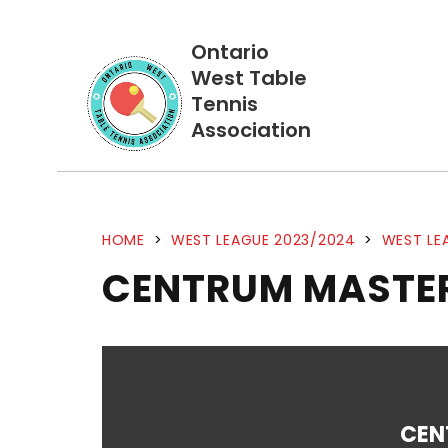
Ontario
West Table
Tennis
Association
HOME
>
WEST LEAGUE 2023/2024
>
WEST LE
CENTRUM MASTER
CEN