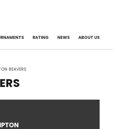
URNAMENTS
RATING
NEWS
ABOUT US
TON BEAVERS
ERS
MPTON