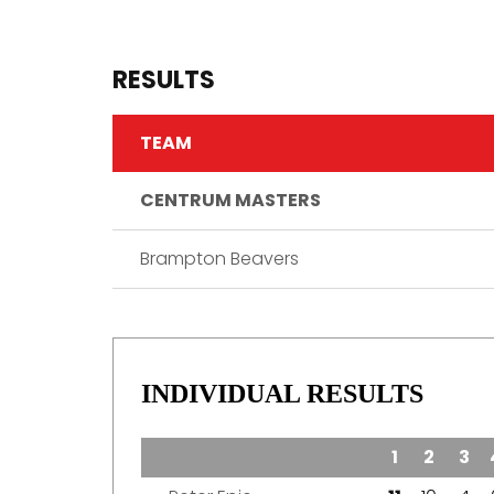
RESULTS
TEAM
CENTRUM MASTERS
Brampton Beavers
INDIVIDUAL RESULTS
TEAM
1
2
3