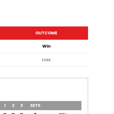
OUTCOME
Win
Loss
1
2
3
SETS
OUTCOME