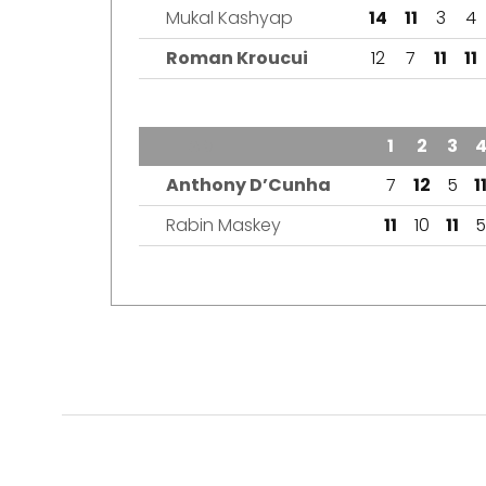
Mukal Kashyap
14
11
3
4
Roman Kroucui
12
7
11
11
TEAM
1
2
3
Anthony D’Cunha
7
12
5
1
Rabin Maskey
11
10
11
5