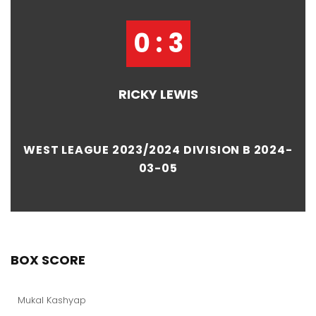
0 : 3
RICKY LEWIS
WEST LEAGUE 2023/2024 DIVISION B 2024-
03-05
BOX SCORE
Mukal Kashyap