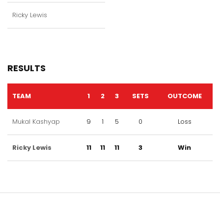
Ricky Lewis
RESULTS
TEAM
1
2
3
SETS
OUTCOME
Mukal Kashyap
9
1
5
0
Loss
Ricky Lewis
11
11
11
3
Win