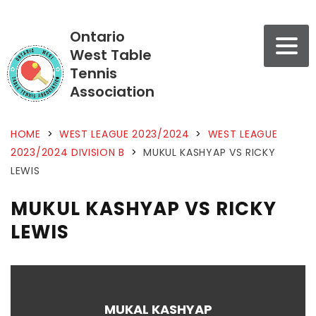
Ontario
West Table
Tennis
Association
HOME
>
WEST LEAGUE 2023/2024
>
WEST LEAGUE
2023/2024 DIVISION B
>
MUKUL KASHYAP VS RICKY
LEWIS
MUKUL KASHYAP VS RICKY
LEWIS
MUKAL KASHYAP