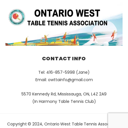
CONTACT INFO
Tel: 416-857-5998 (Jane)
Email:
owttainfo@gmail.com
5570 Kennedy Rd, Mississauga, ON, L4Z 2A9
(In Harmony Table Tennis Club)
Copyright © 2024, Ontario West Table Tennis Association