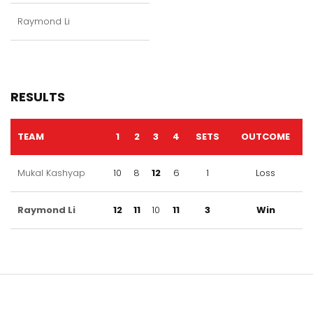
Raymond Li
RESULTS
TEAM
1
2
3
4
SETS
OUTCOME
Mukal Kashyap
10
8
12
6
1
Loss
Raymond Li
12
11
10
11
3
Win