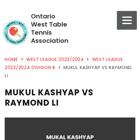
Ontario
West Table
Tennis
Association
HOME
>
WEST LEAGUE 2023/2024
>
WEST LEAGUE
2023/2024 DIVISION B
>
MUKUL KASHYAP VS RAYMOND
LI
MUKUL KASHYAP VS
RAYMOND LI
MUKAL KASHYAP