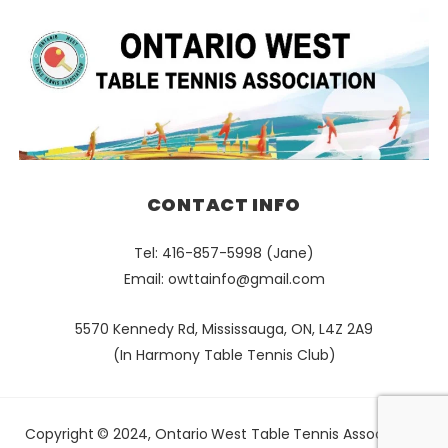
CONTACT INFO
Tel: 416-857-5998 (Jane)
Email:
owttainfo@gmail.com
5570 Kennedy Rd, Mississauga, ON, L4Z 2A9
(In Harmony Table Tennis Club)
Copyright © 2024, Ontario West Table Tennis Association