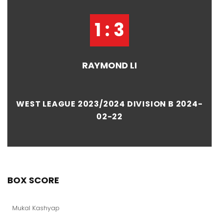
1 : 3
RAYMOND LI
WEST LEAGUE 2023/2024 DIVISION B 2024-
02-22
BOX SCORE
Mukal Kashyap