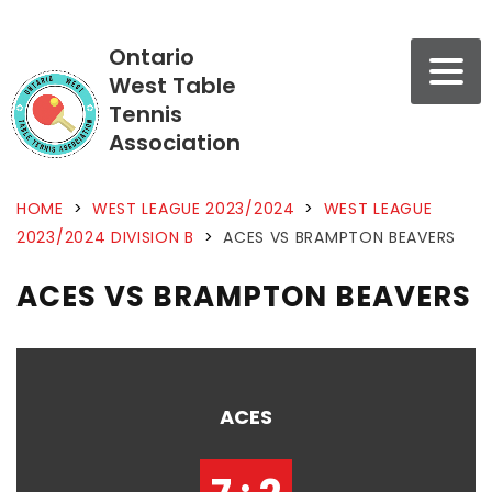
Ontario
West Table
Tennis
Association
HOME
>
WEST LEAGUE 2023/2024
>
WEST LEAGUE
2023/2024 DIVISION B
>
ACES VS BRAMPTON BEAVERS
ACES VS BRAMPTON BEAVERS
ACES