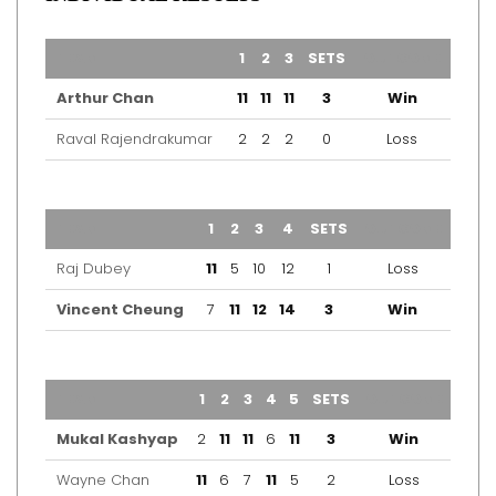
TEAM
1
2
3
SETS
OUTCOME
Arthur Chan
11
11
11
3
Win
Raval Rajendrakumar
2
2
2
0
Loss
TEAM
1
2
3
4
SETS
OUTCOME
Raj Dubey
11
5
10
12
1
Loss
Vincent Cheung
7
11
12
14
3
Win
TEAM
1
2
3
4
5
SETS
OUTCOME
Mukal Kashyap
2
11
11
6
11
3
Win
Wayne Chan
11
6
7
11
5
2
Loss