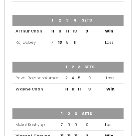
TEAM
1
2
3
4
SETS
OUTCOME
Arthur Chan
11
11
11
13
3
Win
Raj Dubey
7
13
9
11
1
Loss
TEAM
1
2
3
SETS
OUTCOME
Raval Rajendrakumar
2
4
5
0
Loss
Wayne Chan
11
11
11
3
Win
TEAM
1
2
3
SETS
OUTCOME
Mukal Kashyap
7
9
9
0
Loss
Vincent Cheung
11
11
11
3
Win