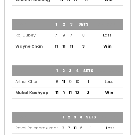
TEAM
1
2
3
SETS
OUTCOME
Raj Dubey
7
9
7
0
Loss
Wayne Chan
11
11
11
3
Win
TEAM
1
2
3
4
SETS
OUTCOME
Arthur Chan
8
11
9
10
1
Loss
Mukal Kashyap
11
9
11
12
3
Win
TEAM
1
2
3
4
SETS
OUTCOME
Raval Rajendrakumar
3
7
11
6
1
Loss