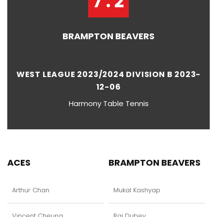
7 : 2
BRAMPTON BEAVERS
WEST LEAGUE 2023/2024 DIVISION B 2023-
12-06
Harmony Table Tennis
ACES
BRAMPTON BEAVERS
Arthur Chan
Mukal Kashyap
Vincent Cheung
Raj Dubey