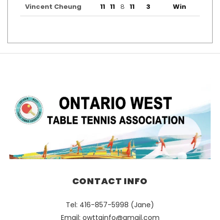
Vincent Cheung
11
11
8
11
3
Win
CONTACT INFO
Tel: 416-857-5998 (Jane)
Email:
owttainfo@gmail.com