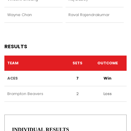
Wayne Chan
Raval Rajendrakumar
RESULTS
TEAM
SETS
OUTCOME
ACES
7
Win
Brampton Beavers
2
Loss
INDIVIDUAL RESULTS