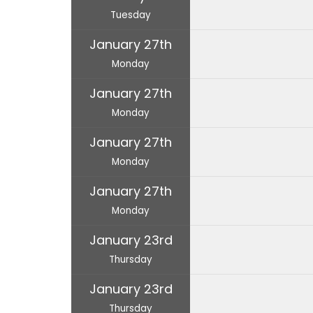
Tuesday
January 27th
Monday
January 27th
Monday
January 27th
Monday
January 27th
Monday
January 23rd
Thursday
January 23rd
Thursday