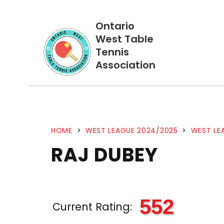
Ontario
West Table
Tennis
Association
HOME
>
WEST LEAGUE 2024/2025
>
WEST LE
RAJ DUBEY
552
Current Rating: