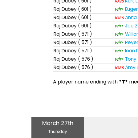
Raj Dubey
( 601 )
loss
Kurt 
Raj Dubey
( 601 )
win
Eugen
Raj Dubey
( 601 )
loss
Anna 
Raj Dubey
( 601 )
win
Joe 
Raj Dubey
( 571 )
win
Willi
Raj Dubey
( 571 )
win
Reyer
Raj Dubey
( 571 )
win
Ioan 
Raj Dubey
( 576 )
win
Tony 
Raj Dubey
( 576 )
loss
Amy L
A player name ending with
*T*
mean
March 27th
Thursday