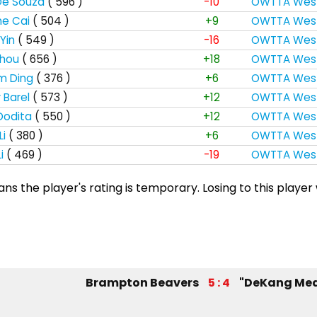
De Souza
( 596 )
-10
OWTTA West
e Cai
( 504 )
+9
OWTTA West
Yin
( 549 )
-16
OWTTA West
Zhou
( 656 )
+18
OWTTA West
am Ding
( 376 )
+6
OWTTA West
 Barel
( 573 )
+12
OWTTA West
Dodita
( 550 )
+12
OWTTA West
Li
( 380 )
+6
OWTTA West
i
( 469 )
-19
OWTTA West
s the player's rating is temporary. Losing to this player 
Brampton Beavers
5 : 4
"DeKang Med