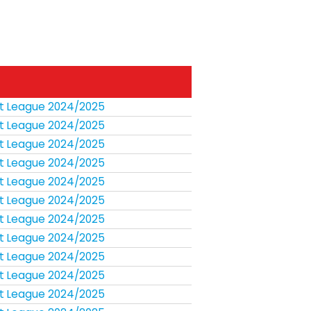
 League 2024/2025
 League 2024/2025
 League 2024/2025
 League 2024/2025
 League 2024/2025
 League 2024/2025
 League 2024/2025
 League 2024/2025
 League 2024/2025
 League 2024/2025
 League 2024/2025