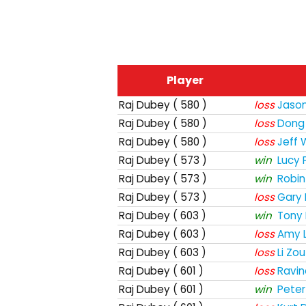
Player
Raj Dubey
( 580 )
loss
Jaso
Raj Dubey
( 580 )
loss
Dong
Raj Dubey
( 580 )
loss
Jeff
Raj Dubey
( 573 )
win
Lucy 
Raj Dubey
( 573 )
win
Robi
Raj Dubey
( 573 )
loss
Gary 
Raj Dubey
( 603 )
win
Tony 
Raj Dubey
( 603 )
loss
Amy L
Raj Dubey
( 603 )
loss
Li Zou
Raj Dubey
( 601 )
loss
Ravin
Raj Dubey
( 601 )
win
Peter