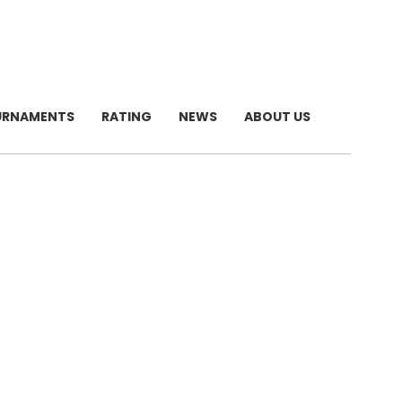
URNAMENTS
RATING
NEWS
ABOUT US