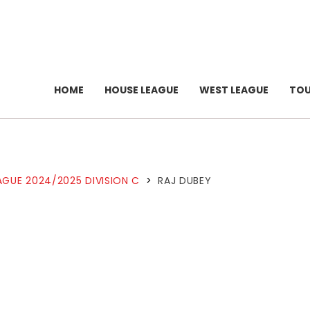
HOME
HOUSE LEAGUE
WEST LEAGUE
TO
AGUE 2024/2025 DIVISION C
>
RAJ DUBEY