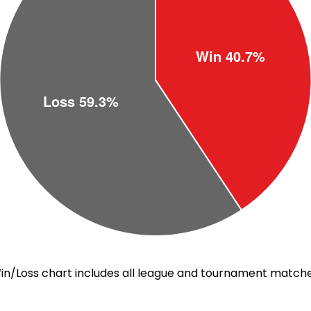
in/Loss chart includes all league and tournament matche