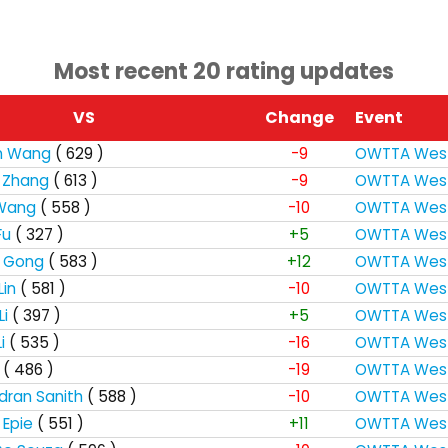
Most recent 20 rating updates
VS
Change
Event
n Wang
( 629 )
-9
OWTTA West
 Zhang
( 613 )
-9
OWTTA West
 Wang
( 558 )
-10
OWTTA West
Fu
( 327 )
+5
OWTTA West
n Gong
( 583 )
+12
OWTTA West
Lin
( 581 )
-10
OWTTA West
Li
( 397 )
+5
OWTTA West
i
( 535 )
-16
OWTTA West
( 486 )
-19
OWTTA West
dran Sanith
( 588 )
-10
OWTTA West
 Epie
( 551 )
+11
OWTTA West