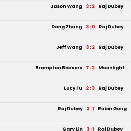
Jason Wang
3 : 2
Raj Dubey
Dong Zhang
3 : 0
Raj Dubey
Jeff Wang
3 : 2
Raj Dubey
Brampton Beavers
7 : 2
Moonlight
Lucy Fu
2 : 3
Raj Dubey
Raj Dubey
3 : 1
Robin Gong
Gary Lin
3 : 1
Raj Dubey