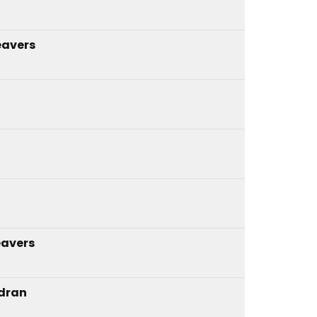
avers
avers
ndran