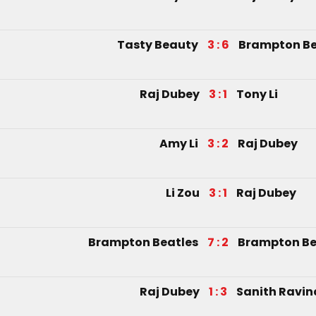
Tasty Beauty
3 : 6
Brampton Be
Raj Dubey
3 : 1
Tony Li
Amy Li
3 : 2
Raj Dubey
Li Zou
3 : 1
Raj Dubey
Brampton Beatles
7 : 2
Brampton Be
Raj Dubey
1 : 3
Sanith Ravi