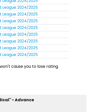
 League 2024/2025
 League 2024/2025
 League 2024/2025
 League 2024/2025
 League 2024/2025
 League 2024/2025
 League 2024/2025
 League 2024/2025
 League 2024/2025
won't cause you to lose rating.
ical" - Advance