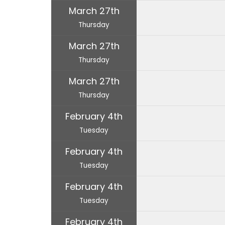
March 27th
Thursday
March 27th
Thursday
March 27th
Thursday
February 4th
Tuesday
February 4th
Tuesday
February 4th
Tuesday
February 4th