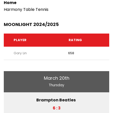
Home
Harmony Table Tennis
MOONLIGHT 2024/2025
PLAYER
RATING
Gary Lin
658
March 20th
Thursday
Brampton Beatles
6 : 3