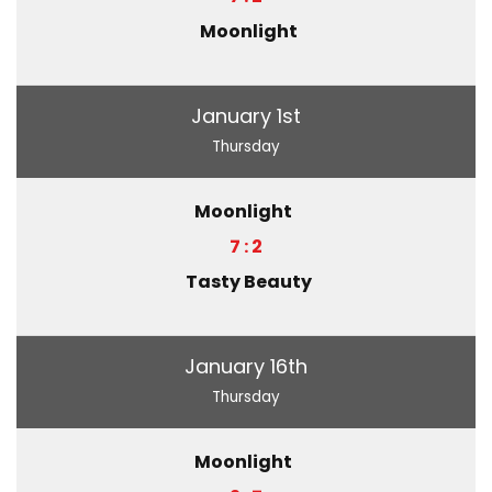
Moonlight
January 1st
Thursday
Moonlight
7 : 2
Tasty Beauty
January 16th
Thursday
Moonlight