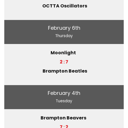
OCTTA Oscillators
February 6th
Thursday
Moonlight
2 : 7
Brampton Beatles
February 4th
Tuesday
Brampton Beavers
7 : 2