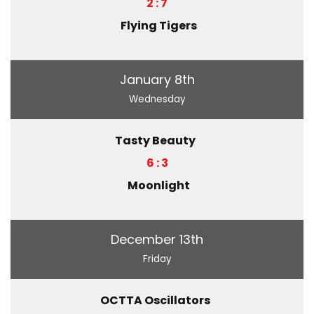
2 : 7
Flying Tigers
January 8th
Wednesday
Tasty Beauty
6 : 3
Moonlight
December 13th
Friday
OCTTA Oscillators