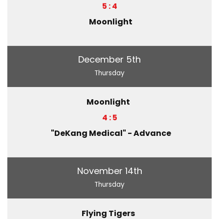
5 : 4
Moonlight
December 5th
Thursday
Moonlight
4 : 5
"DeKang Medical" - Advance
November 14th
Thursday
Flying Tigers