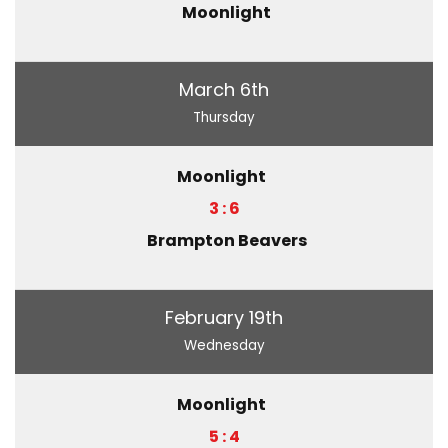
Moonlight
March 6th
Thursday
Moonlight
3 : 6
Brampton Beavers
February 19th
Wednesday
Moonlight
5 : 4