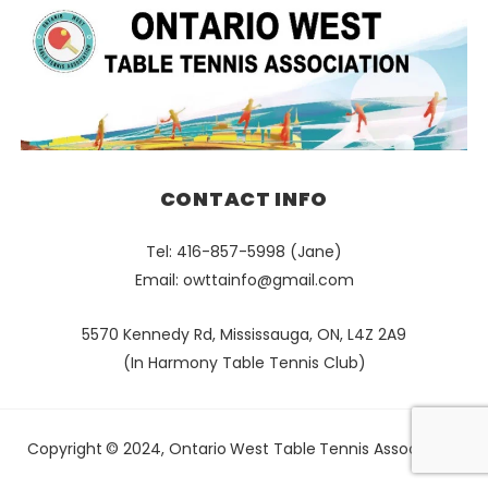
CONTACT INFO
Tel: 416-857-5998 (Jane)
Email:
owttainfo@gmail.com
5570 Kennedy Rd, Mississauga, ON, L4Z 2A9
(In Harmony Table Tennis Club)
Copyright © 2024, Ontario West Table Tennis Association