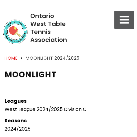
Ontario
West Table
Tennis
Association
HOME
>
MOONLIGHT 2024/2025
MOONLIGHT
Leagues
West League 2024/2025 Division C
Seasons
2024/2025