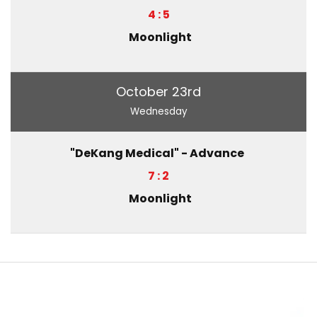
4 : 5
Moonlight
October 23rd
Wednesday
"DeKang Medical" - Advance
7 : 2
Moonlight