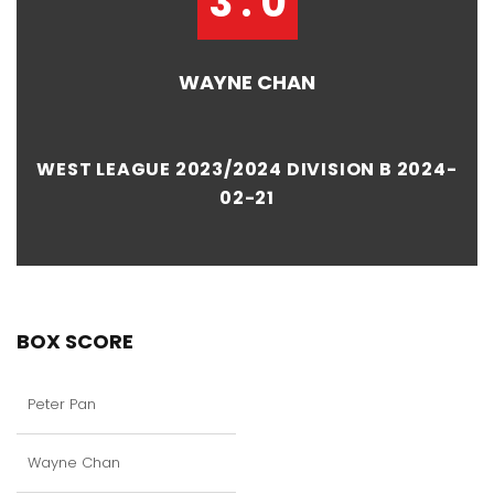
3 : 0
WAYNE CHAN
WEST LEAGUE 2023/2024 DIVISION B 2024-
02-21
BOX SCORE
Peter Pan
Wayne Chan