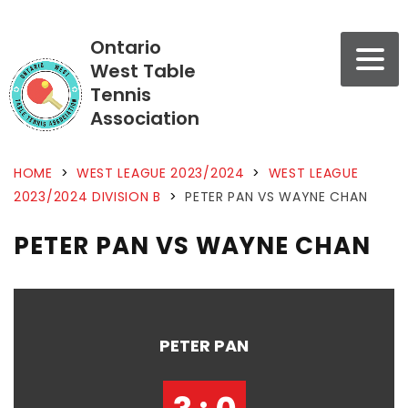
Ontario
West Table
Tennis
Association
HOME
>
WEST LEAGUE 2023/2024
>
WEST LEAGUE
2023/2024 DIVISION B
>
PETER PAN VS WAYNE CHAN
PETER PAN VS WAYNE CHAN
PETER PAN