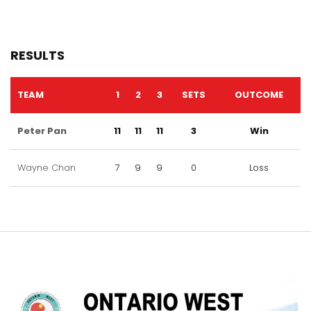
RESULTS
TEAM
1
2
3
SETS
OUTCOME
Peter Pan
11
11
11
3
Win
Wayne Chan
7
9
9
0
Loss