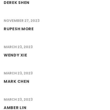
DEREK SHEN
NOVEMBER 27, 2023
RUPESH MORE
MARCH 23, 2023
WENDY XIE
MARCH 23, 2023
MARK CHEN
MARCH 23, 2023
AMBER LIN