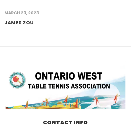
MARCH 23, 2023
JAMES ZOU
CONTACT INFO