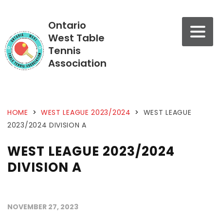
Ontario
West Table
Tennis
Association
HOME
>
WEST LEAGUE 2023/2024
>
WEST LEAGUE
2023/2024 DIVISION A
WEST LEAGUE 2023/2024
DIVISION A
NOVEMBER 27, 2023