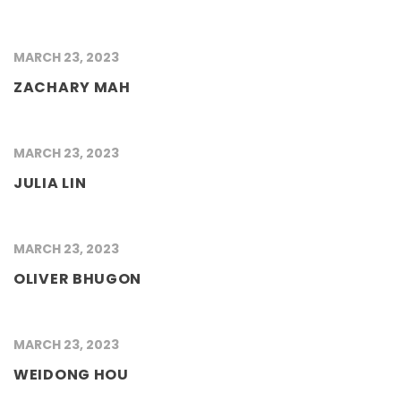
MARCH 23, 2023
ZACHARY MAH
MARCH 23, 2023
JULIA LIN
MARCH 23, 2023
OLIVER BHUGON
MARCH 23, 2023
WEIDONG HOU