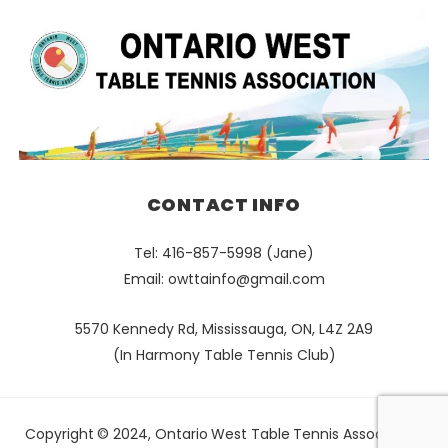
CONTACT INFO
Tel: 416-857-5998 (Jane)
Email:
owttainfo@gmail.com
5570 Kennedy Rd, Mississauga, ON, L4Z 2A9
(In Harmony Table Tennis Club)
Copyright © 2024, Ontario West Table Tennis Association