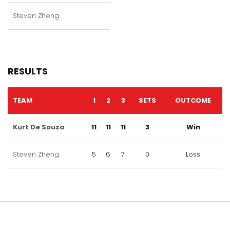
Steven Zheng
RESULTS
TEAM
1
2
3
SETS
OUTCOME
Kurt De Souza
11
11
11
3
Win
Steven Zheng
5
6
7
0
Loss