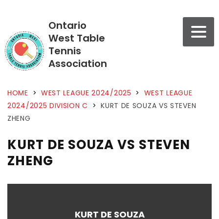
Ontario
West Table
Tennis
Association
HOME
>
WEST LEAGUE 2024/2025
>
WEST LEAGUE
2024/2025 DIVISION C
>
KURT DE SOUZA VS STEVEN
ZHENG
KURT DE SOUZA VS STEVEN
ZHENG
KURT DE SOUZA