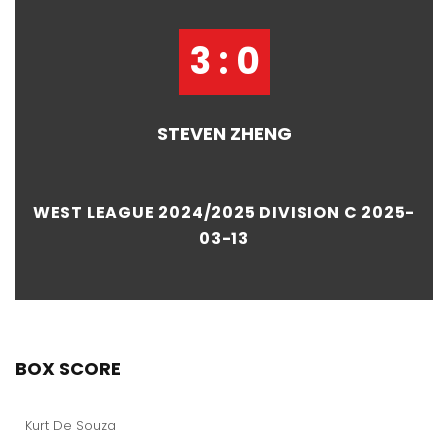
3 : 0
STEVEN ZHENG
WEST LEAGUE 2024/2025 DIVISION C 2025-
03-13
BOX SCORE
Kurt De Souza