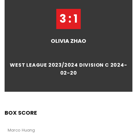
3 : 1
OLIVIA ZHAO
WEST LEAGUE 2023/2024 DIVISION C 2024-
02-20
BOX SCORE
Marco Huang