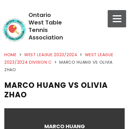
Ontario
West Table
Tennis
Association
HOME
>
WEST LEAGUE 2023/2024
>
WEST LEAGUE
2023/2024 DIVISION C
>
MARCO HUANG VS OLIVIA
ZHAO
MARCO HUANG VS OLIVIA
ZHAO
MARCO HUANG