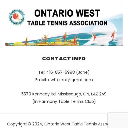
CONTACT INFO
Tel: 416-857-5998 (Jane)
Email:
owttainfo@gmail.com
5570 Kennedy Rd, Mississauga, ON, L4Z 2A9
(In Harmony Table Tennis Club)
Copyright © 2024, Ontario West Table Tennis Association