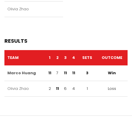
Olivia Zhao
RESULTS
TEAM
1
2
3
4
SETS
OUTCOME
Marco Huang
11
7
11
11
3
Win
Olivia Zhao
2
11
6
4
1
Loss