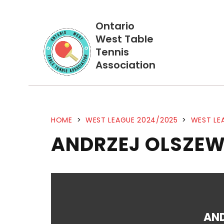
Ontario
West Table
Tennis
Association
HOME
>
WEST LEAGUE 2024/2025
>
WEST LE
ANDRZEJ OLSZEW
AN