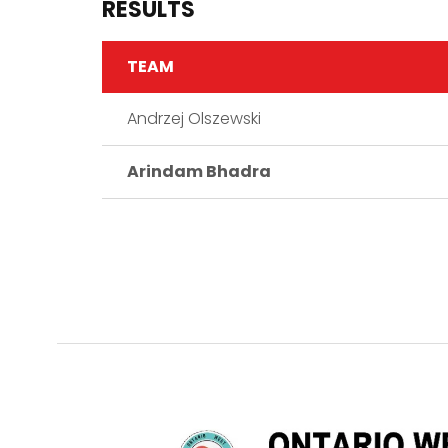
RESULTS
TEAM
Andrzej Olszewski
Arindam Bhadra