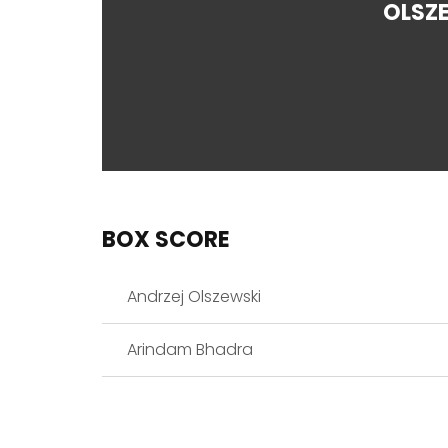
OLSZ
BOX SCORE
Andrzej Olszewski
Arindam Bhadra