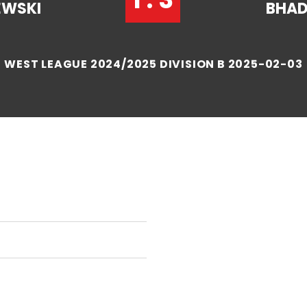
EWSKI
BHA
WEST LEAGUE 2024/2025 DIVISION B 2025-02-03