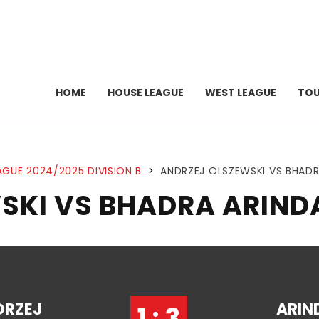
HOME
HOUSE LEAGUE
WEST LEAGUE
TO
AGUE 2024/2025 DIVISION B
>
ANDRZEJ OLSZEWSKI VS BHAD
SKI VS BHADRA ARIN
DRZEJ
ARIN
1 : 3