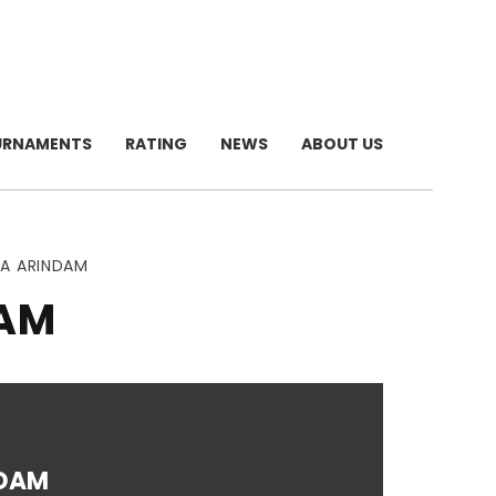
URNAMENTS
RATING
NEWS
ABOUT US
RA ARINDAM
DAM
DAM