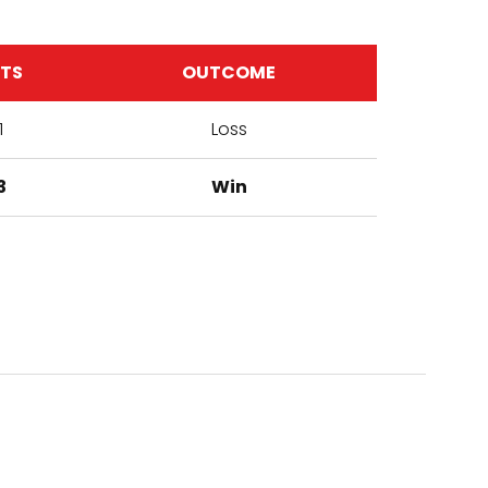
ETS
OUTCOME
1
Loss
3
Win