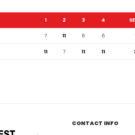
1
2
3
4
S
7
11
6
6
11
7
11
11
CONTACT INFO