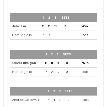
TEAM
1
2
3
SETS
OUTCOME
Julia Lin
11
11
11
3
Win
Piotr Jagiello
7
7
5
0
Loss
TEAM
1
2
3
SETS
OUTCOME
Oliver Bhugon
11
11
11
3
Win
Piotr Jagiello
7
2
8
0
Loss
TEAM
1
2
3
SETS
OUTCOME
Andrzej Olszewski
4
4
8
0
Loss