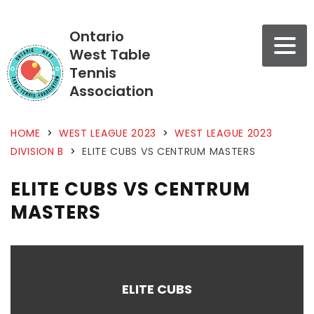
Ontario
West Table
Tennis
Association
HOME
>
WEST LEAGUE 2023
>
WEST LEAGUE 2023
DIVISION B
>
ELITE CUBS VS CENTRUM MASTERS
ELITE CUBS VS CENTRUM
MASTERS
ELITE CUBS