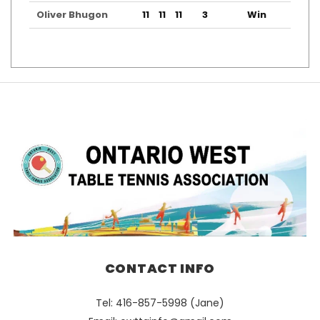
Oliver Bhugon
11
11
11
3
Win
CONTACT INFO
Tel: 416-857-5998 (Jane)