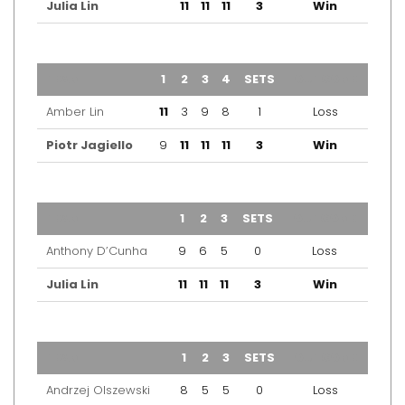
Julia Lin
11
11
11
3
Win
TEAM
1
2
3
4
SETS
OUTCOME
Amber Lin
11
3
9
8
1
Loss
Piotr Jagiello
9
11
11
11
3
Win
TEAM
1
2
3
SETS
OUTCOME
Anthony D’Cunha
9
6
5
0
Loss
Julia Lin
11
11
11
3
Win
TEAM
1
2
3
SETS
OUTCOME
Andrzej Olszewski
8
5
5
0
Loss