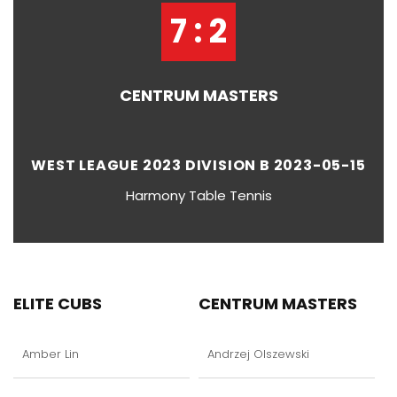
7 : 2
CENTRUM MASTERS
WEST LEAGUE 2023 DIVISION B 2023-05-15
Harmony Table Tennis
ELITE CUBS
CENTRUM MASTERS
Amber Lin
Andrzej Olszewski