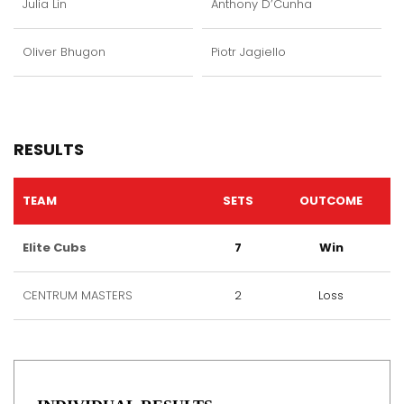
Julia Lin
Anthony D’Cunha
Oliver Bhugon
Piotr Jagiello
RESULTS
TEAM
SETS
OUTCOME
Elite Cubs
7
Win
CENTRUM MASTERS
2
Loss