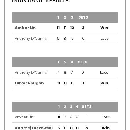
INDIVIDUAL RESULTS
TEAM
1
2
3
SETS
OUTCOME
Amber Lin
11
11
12
3
Win
Anthony D’Cunha
6
8
10
0
Loss
TEAM
1
2
3
SETS
OUTCOME
Anthony D’Cunha
4
8
7
0
Loss
Oliver Bhugon
11
11
11
3
Win
TEAM
1
2
3
4
SETS
OUTCOME
Amber Lin
11
7
9
9
1
Loss
Andrzej Olszewski
5
11
11
11
3
Win