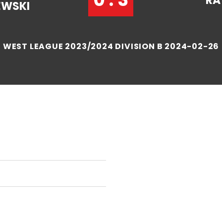
RA
EWSKI
WEST LEAGUE 2023/2024 DIVISION B 2024-02-26