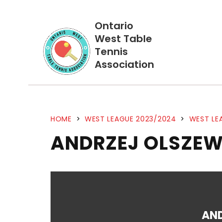
Ontario
West Table
Tennis
Association
HOME
>
WEST LEAGUE 2023/2024
>
WEST LE
ANDRZEJ OLSZEW
AN