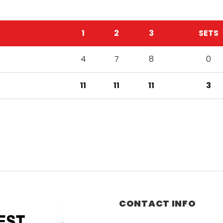
1
2
3
SETS
4
7
8
0
11
11
11
3
CONTACT INFO