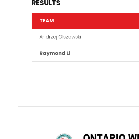
RESULTS
TEAM
Andrzej Olszewski
Raymond Li