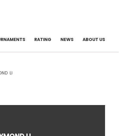
URNAMENTS
RATING
NEWS
ABOUT US
ND LI