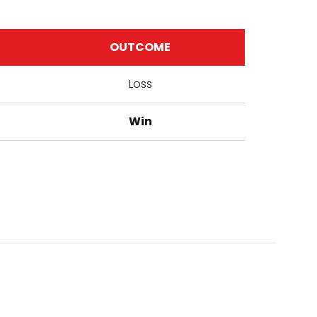
OUTCOME
Loss
Win