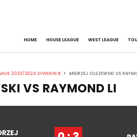
HOME
HOUSE LEAGUE
WEST LEAGUE
TO
AGUE 2023/2024 DIVISION B
>
ANDRZEJ OLSZEWSKI VS RAYMO
SKI VS RAYMOND LI
DRZEJ
0 : 3