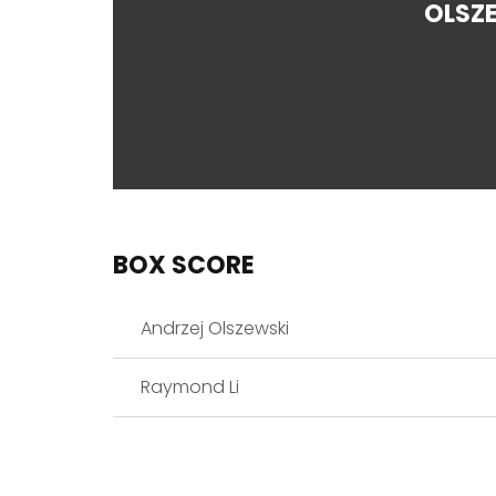
OLSZ
BOX SCORE
Andrzej Olszewski
Raymond Li