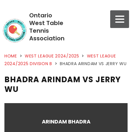
Ontario
West Table
Tennis
Association
HOME
>
WEST LEAGUE 2024/2025
>
WEST LEAGUE
2024/2025 DIVISION B
>
BHADRA ARINDAM VS JERRY WU
BHADRA ARINDAM VS JERRY
WU
ARINDAM BHADRA