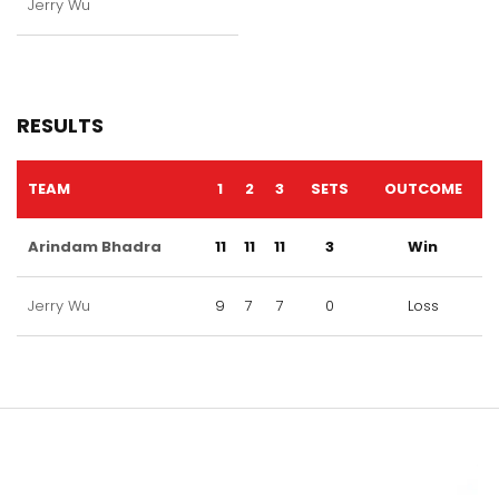
Jerry Wu
RESULTS
TEAM
1
2
3
SETS
OUTCOME
Arindam Bhadra
11
11
11
3
Win
Jerry Wu
9
7
7
0
Loss