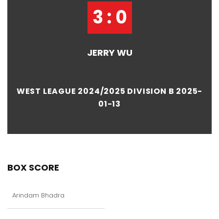
3 : 0
JERRY WU
WEST LEAGUE 2024/2025 DIVISION B 2025-
01-13
BOX SCORE
Arindam Bhadra