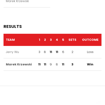
Marek Krzewski
RESULTS
TEAM
1
2
3
4
5
SETS
OUTCOME
Jerry Wu
3
8
11
11
6
2
Loss
Marek Krzewski
11
11
9
8
11
3
Win