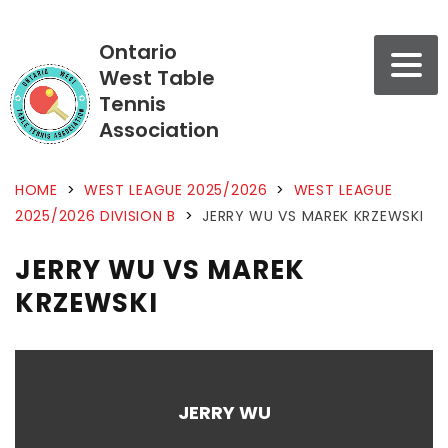
Ontario
West Table
Tennis
Association
HOME
>
WEST LEAGUE 2025/2026
>
WEST LEAGUE
2025/2026 DIVISION B
>
JERRY WU VS MAREK KRZEWSKI
JERRY WU VS MAREK
KRZEWSKI
JERRY WU