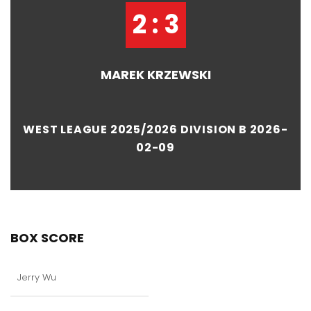
2 : 3
MAREK KRZEWSKI
WEST LEAGUE 2025/2026 DIVISION B 2026-
02-09
BOX SCORE
Jerry Wu