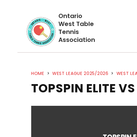
Ontario
West Table
Tennis
Association
HOME
>
WEST LEAGUE 2025/2026
>
WEST LEA
TOPSPIN ELITE VS