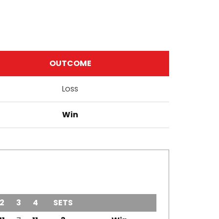
OUTCOME
Loss
Win
2
3
4
SETS
OUTCOME