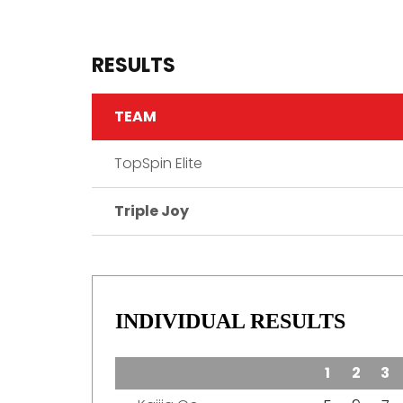
RESULTS
TEAM
TopSpin Elite
Triple Joy
INDIVIDUAL RESULTS
TEAM
1
2
3