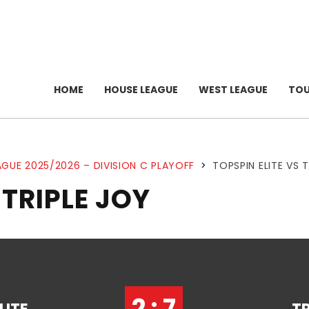
HOME
HOUSE LEAGUE
WEST LEAGUE
TO
GUE 2025/2026 – DIVISION C PLAYOFF
>
TOPSPIN ELITE VS 
 TRIPLE JOY
2 : 7