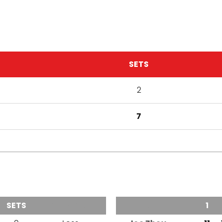
SETS
2
7
SETS
OUTCOME
TEAM
1