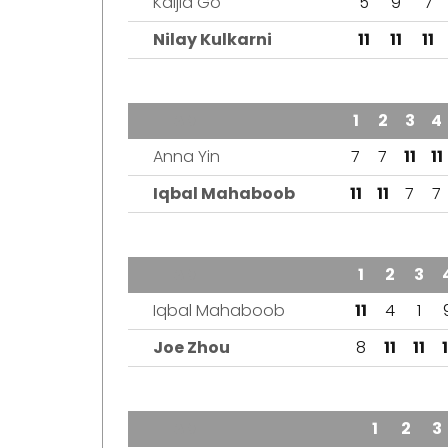
Kaijia Go
5
9
7
Nilay Kulkarni
11
11
11
TEAM
1
2
3
4
Anna Yin
7
7
11
11
Iqbal Mahaboob
11
11
7
7
TEAM
1
2
3
Iqbal Mahaboob
11
4
1
Joe Zhou
8
11
11
1
TEAM
1
2
3