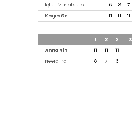
Iqbal Mahaboob
6
8
7
Kaijia Go
11
11
11
TEAM
1
2
3
S
Anna Yin
11
11
11
Neeraj Pal
8
7
6