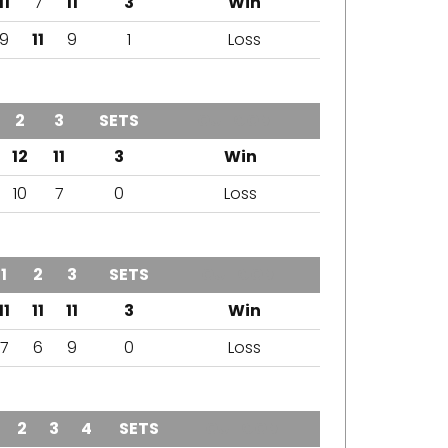
11
7
11
3
Win
9
11
9
1
Loss
2
3
SETS
OUTCOME
12
11
3
Win
10
7
0
Loss
1
2
3
SETS
OUTCOME
11
11
11
3
Win
7
6
9
0
Loss
2
3
4
SETS
OUTCOME