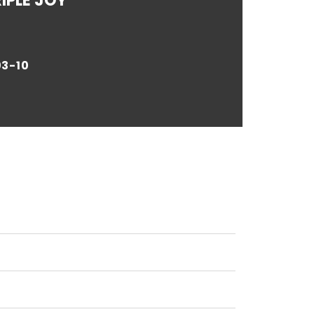
IPLE JOY
03-10