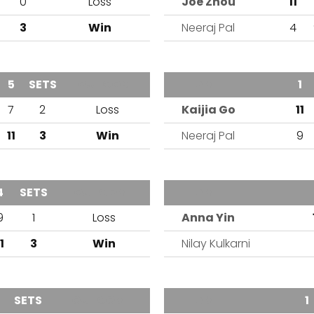
0
Loss
Joe Zhou
11
3
Win
Neeraj Pal
4
5
SETS
OUTCOME
TEAM
1
7
2
Loss
Kaijia Go
11
11
3
Win
Neeraj Pal
9
4
SETS
OUTCOME
TEAM
9
1
Loss
Anna Yin
1
3
Win
Nilay Kulkarni
SETS
OUTCOME
TEAM
1