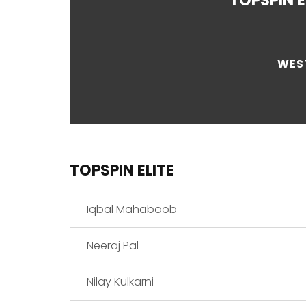
TOPSPIN E
WEST
TOPSPIN ELITE
Iqbal Mahaboob
Neeraj Pal
Nilay Kulkarni