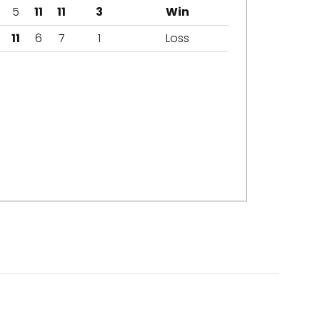
5
11
11
3
Win
11
6
7
1
Loss