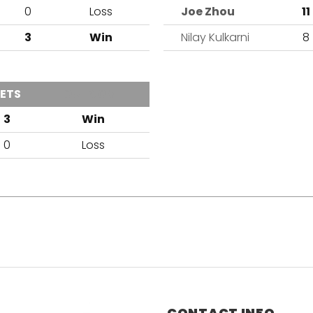
0
Loss
Joe Zhou
11
3
Win
Nilay Kulkarni
8
ETS
OUTCOME
3
Win
0
Loss
CONTACT INFO