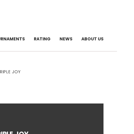
URNAMENTS
RATING
NEWS
ABOUT US
TRIPLE JOY