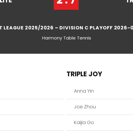
LITE
TR
 LEAGUE 2025/2026 – DIVISION C PLAYOFF 2026-
Harmony Table Tennis
TRIPLE JOY
Anna Yin
Joe Zhou
Kaijia Go