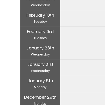
Wednesday
February 10th
Tuesday
February 3rd
Tuesday
January 28th
Wednesday
January 21st
Wednesday
January 5th
Monday
December 29th
Monday