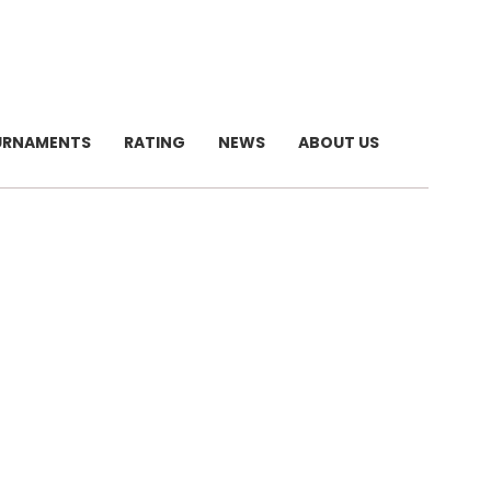
URNAMENTS
RATING
NEWS
ABOUT US