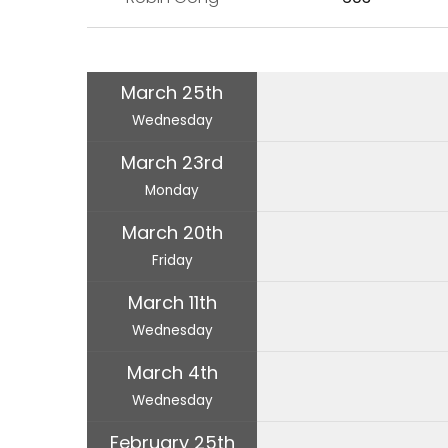
March 25th
Wednesday
March 23rd
Monday
March 20th
Friday
March 11th
Wednesday
March 4th
Wednesday
February 25th