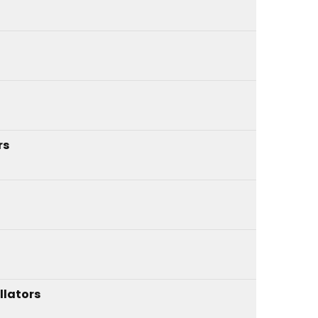
rs
llators