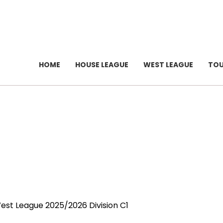
HOME
HOUSE LEAGUE
WEST LEAGUE
TO
West League 2025/2026 Division C1