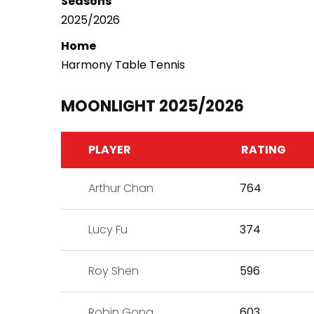
Seasons
2025/2026
Home
Harmony Table Tennis
MOONLIGHT 2025/2026
PLAYER
RATING
Arthur Chan
764
Lucy Fu
374
Roy Shen
596
Robin Gong
603