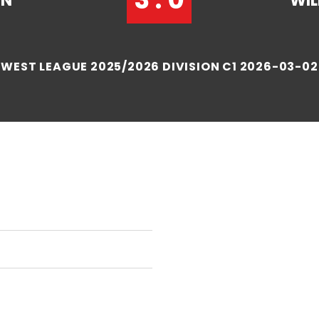
IN
WIL
WEST LEAGUE 2025/2026 DIVISION C1 2026-03-02