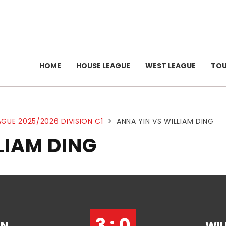
HOME
HOUSE LEAGUE
WEST LEAGUE
TO
GUE 2025/2026 DIVISION C1
>
ANNA YIN VS WILLIAM DING
LIAM DING
3 : 0