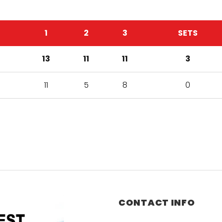
1
2
3
SETS
13
11
11
3
11
5
8
0
CONTACT INFO