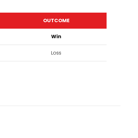
OUTCOME
Win
Loss