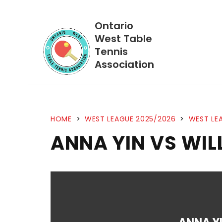
Ontario
West Table
Tennis
Association
HOME
>
WEST LEAGUE 2025/2026
>
WEST LEA
ANNA YIN VS WIL