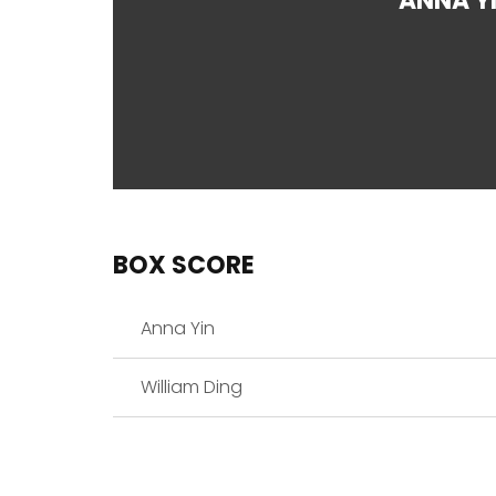
ANNA Y
BOX SCORE
Anna Yin
William Ding