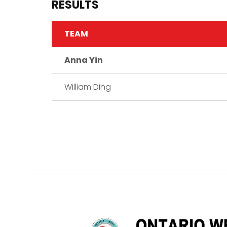
RESULTS
TEAM
Anna Yin
William Ding