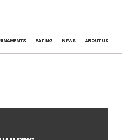
URNAMENTS
RATING
NEWS
ABOUT US