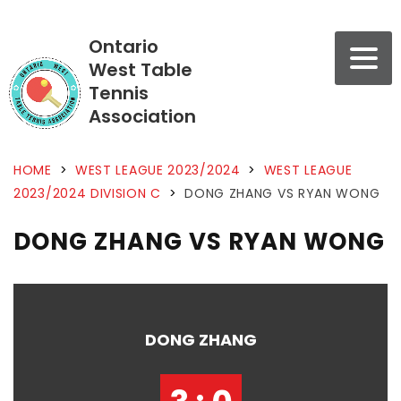
Ontario
West Table
Tennis
Association
HOME
>
WEST LEAGUE 2023/2024
>
WEST LEAGUE
2023/2024 DIVISION C
>
DONG ZHANG VS RYAN WONG
DONG ZHANG VS RYAN WONG
DONG ZHANG