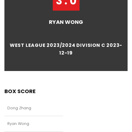
3 : 0
RYAN WONG
WEST LEAGUE 2023/2024 DIVISION C 2023-
12-19
BOX SCORE
Dong Zhang
Ryan Wong