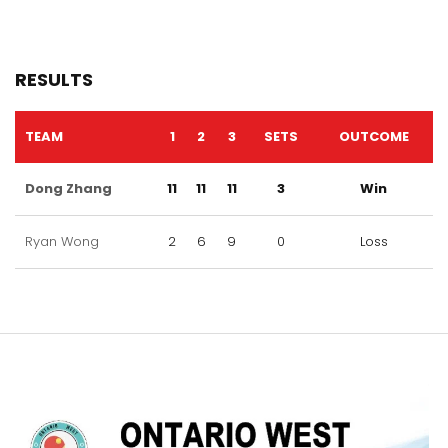
RESULTS
TEAM
1
2
3
SETS
OUTCOME
Dong Zhang
11
11
11
3
Win
Ryan Wong
2
6
9
0
Loss