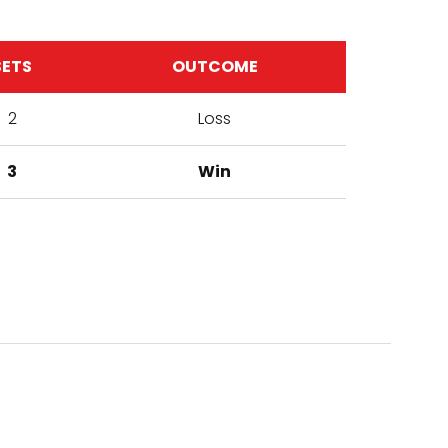
SETS
OUTCOME
2
Loss
3
Win