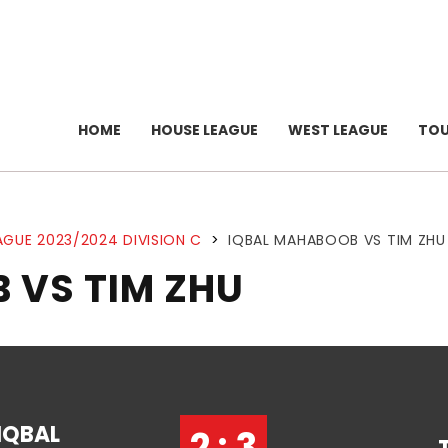
HOME
HOUSE LEAGUE
WEST LEAGUE
TO
AGUE 2023/2024 DIVISION C
>
IQBAL MAHABOOB VS TIM ZHU
 VS TIM ZHU
IQBAL
2 : 3