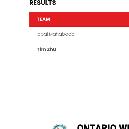
RESULTS
TEAM
Iqbal Mahaboob
Tim Zhu