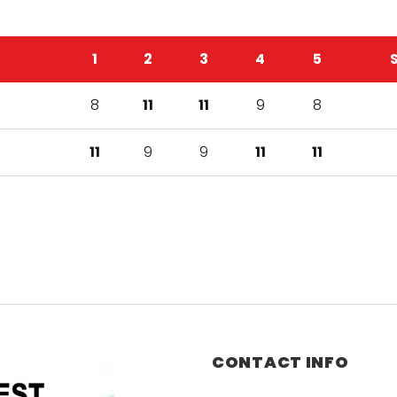
1
2
3
4
5
8
11
11
9
8
11
9
9
11
11
CONTACT INFO