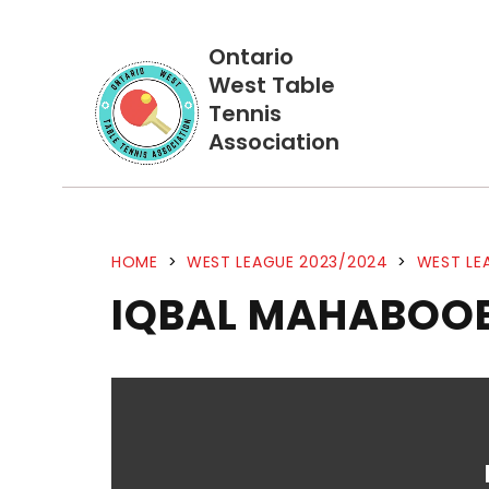
Ontario
West Table
Tennis
Association
HOME
>
WEST LEAGUE 2023/2024
>
WEST LE
IQBAL MAHABOOB