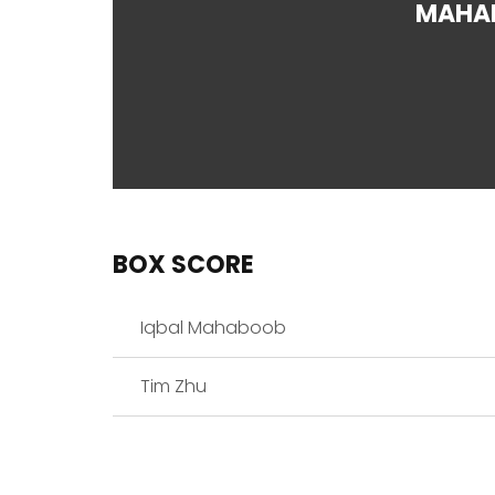
MAHA
BOX SCORE
Iqbal Mahaboob
Tim Zhu