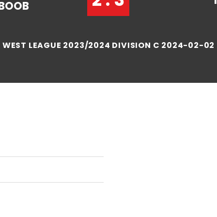
BOOB
WEST LEAGUE 2023/2024 DIVISION C 2024-02-02