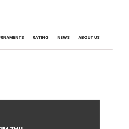
URNAMENTS
RATING
NEWS
ABOUT US